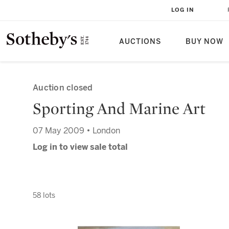
LOG IN
AUCTIONS
BUY NOW
Auction closed
Sporting And Marine Art
07 May 2009 • London
Log in to view sale total
58 lots