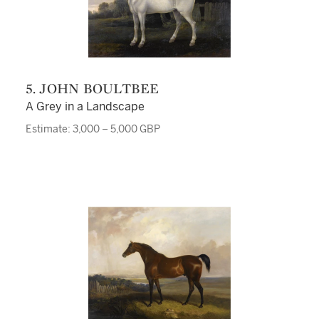
5. JOHN BOULTBEE
A Grey in a Landscape
Estimate: 3,000 – 5,000 GBP