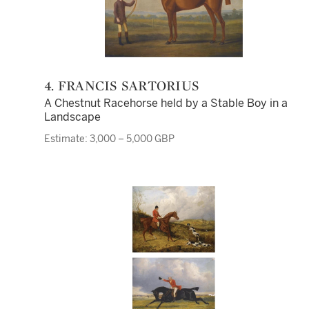
4. FRANCIS SARTORIUS
A Chestnut Racehorse held by a Stable Boy in a
Landscape
Estimate: 3,000 – 5,000 GBP