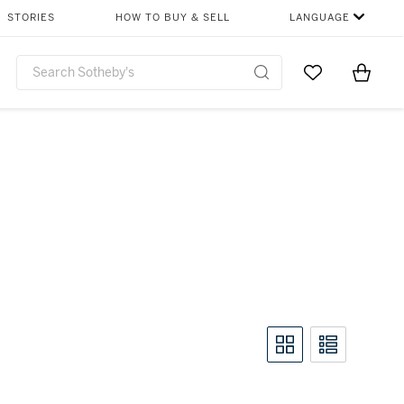
STORIES
HOW TO BUY & SELL
LANGUAGE
Go to My Favor
Items i
0