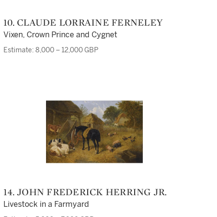
10. CLAUDE LORRAINE FERNELEY
Vixen, Crown Prince and Cygnet
Estimate: 8,000 – 12,000 GBP
14. JOHN FREDERICK HERRING JR.
Livestock in a Farmyard