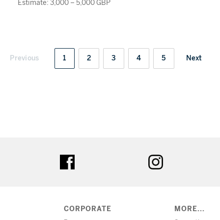
Estimate: 3,000 – 5,000 GBP
Previous
1
2
3
4
5
Next
ter
facebook
instagram
CORPORATE
MORE...