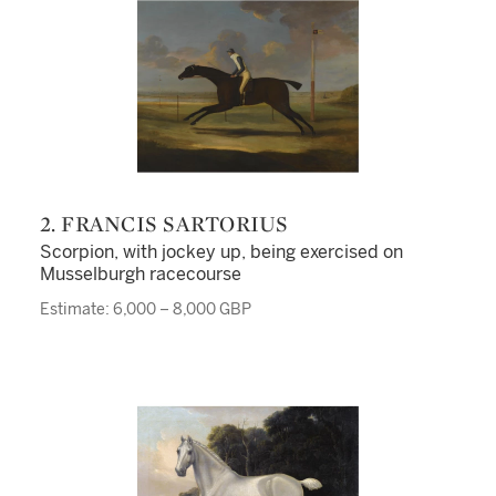
2. FRANCIS SARTORIUS
Scorpion, with jockey up, being exercised on
Musselburgh racecourse
Estimate: 6,000 – 8,000 GBP