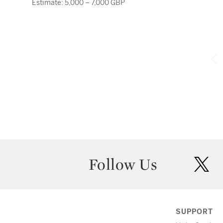
Estimate: 5,000 – 7,000 GBP
Follow Us
twit
SUPPORT