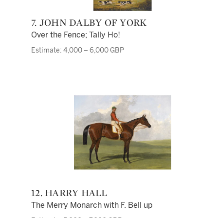
7. JOHN DALBY OF YORK
Over the Fence; Tally Ho!
Estimate: 4,000 – 6,000 GBP
12. HARRY HALL
The Merry Monarch with F. Bell up