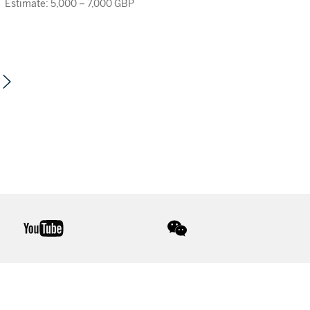
Estimate: 5,000 – 7,000 GBP
youtube
wechat