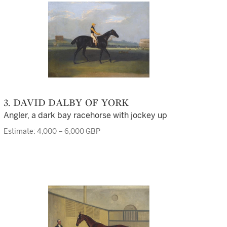
3. DAVID DALBY OF YORK
Angler, a dark bay racehorse with jockey up
Estimate: 4,000 – 6,000 GBP