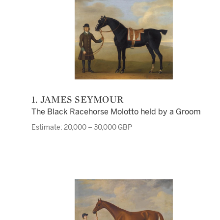
1. JAMES SEYMOUR
The Black Racehorse Molotto held by a Groom
Estimate: 20,000 – 30,000 GBP