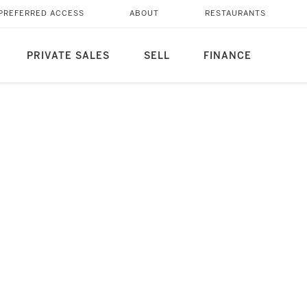
PREFERRED ACCESS
ABOUT
RESTAURANTS
PRIVATE SALES
SELL
FINANCE