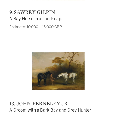
9. SAWREY GILPIN
A Bay Horse in a Landscape
Estimate: 10,000 – 15,000 GBP
13. JOHN FERNELEY JR.
A Groom with a Dark Bay and Grey Hunter