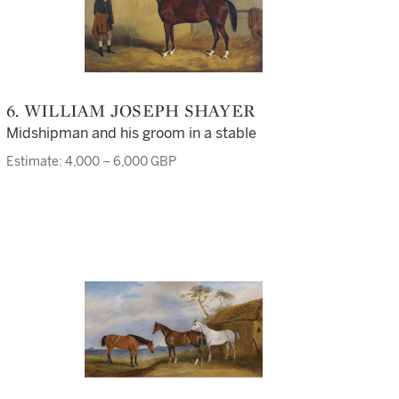
6. WILLIAM JOSEPH SHAYER
Midshipman and his groom in a stable
Estimate: 4,000 – 6,000 GBP