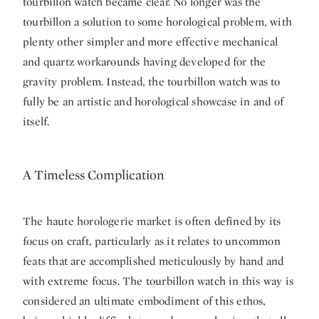
tourbillon watch became clear. No longer was the
tourbillon a solution to some horological problem, with
plenty other simpler and more effective mechanical
and quartz workarounds having developed for the
gravity problem. Instead, the tourbillon watch was to
fully be an artistic and horological showcase in and of
itself.
A Timeless Complication
The haute horologerie market is often defined by its
focus on craft, particularly as it relates to uncommon
feats that are accomplished meticulously by hand and
with extreme focus. The tourbillon watch in this way is
considered an ultimate embodiment of this ethos,