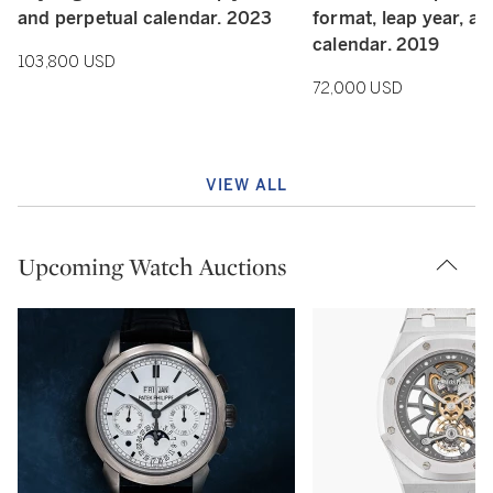
and perpetual calendar. 2023
format, leap year, a
calendar. 2019
103,800 USD
72,000 USD
VIEW ALL
Upcoming Watch Auctions