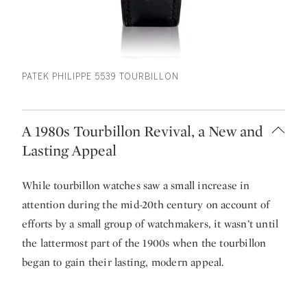
PATEK PHILIPPE 5539 TOURBILLON
A 1980s Tourbillon Revival, a New and
Lasting Appeal
While tourbillon watches saw a small increase in
attention during the mid-20th century on account of
efforts by a small group of watchmakers, it wasn’t until
the lattermost part of the 1900s when the tourbillon
began to gain their lasting, modern appeal.