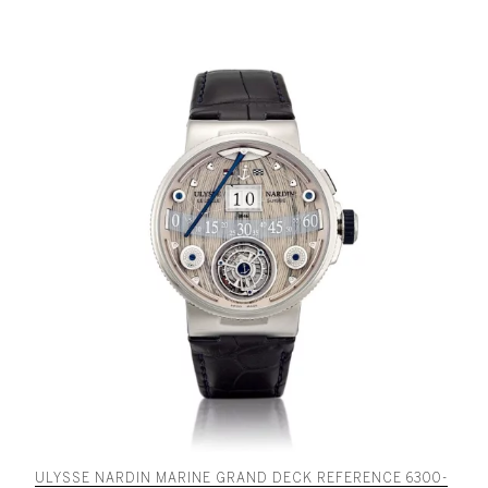
ULYSSE NARDIN MARINE GRAND DECK REFERENCE 6300-