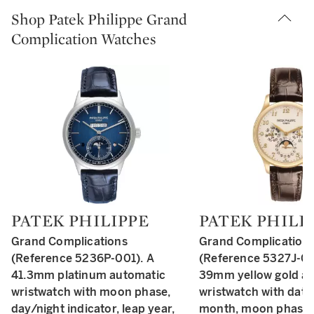
Shop Patek Philippe Grand
Complication Watches
PATEK PHILIPPE
PATEK PHILI
Type: retail
Type: retail
Grand Complications
Grand Complication
(Reference 5236P-001). A
(Reference 5327J-00
41.3mm platinum automatic
39mm yellow gold a
wristwatch with moon phase,
wristwatch with date,
day/night indicator, leap year,
month, moon phase,