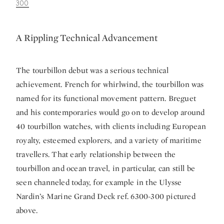
300
A Rippling Technical Advancement
The tourbillon debut was a serious technical
achievement. French for whirlwind, the tourbillon was
named for its functional movement pattern. Breguet
and his contemporaries would go on to develop around
40 tourbillon watches, with clients including European
royalty, esteemed explorers, and a variety of maritime
travellers. That early relationship between the
tourbillon and ocean travel, in particular, can still be
seen channeled today, for example in the Ulysse
Nardin’s Marine Grand Deck ref. 6300-300 pictured
above.