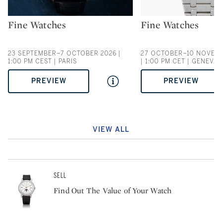
Fine Watches
Fine Watches
Type: auction
Type: auction
23 SEPTEMBER–7 OCTOBER 2026 |
27 OCTOBER–10 NOVEM
1:00 PM CEST | PARIS
| 1:00 PM CET | GENEVA
PREVIEW
PREVIEW
VIEW ALL
SELL
Find Out The Value of Your Watch