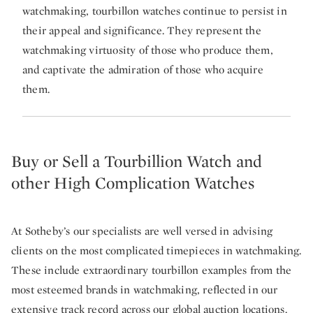
watchmaking, tourbillon watches continue to persist in
their appeal and significance. They represent the
watchmaking virtuosity of those who produce them,
and captivate the admiration of those who acquire
them.
Buy or Sell a Tourbillion Watch and
other High Complication Watches
At Sotheby’s our specialists are well versed in advising
clients on the most complicated timepieces in watchmaking.
These include extraordinary tourbillon examples from the
most esteemed brands in watchmaking, reflected in our
extensive track record across our global auction locations.