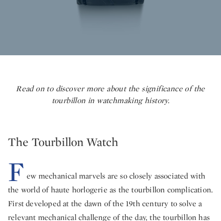
Read on to discover more about the significance of the
tourbillon in watchmaking history.
The Tourbillon Watch
F
ew mechanical marvels are so closely associated with
the world of haute horlogerie as the tourbillon complication.
First developed at the dawn of the 19th century to solve a
relevant mechanical challenge of the day, the tourbillon has