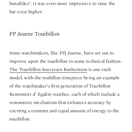
bonafides”, it was even more impressive to raise the
bar even higher.
FP Journe Tourbillon
Some watchmakers, like FPj Journe, have set out to
improve upon the tourbillon in some technical fashion.
The Tourbillon Souverain Ruthenium
is one such
model, with the toubillon timepiece being an example
of the watchmaker’s first generation of Tourbillon
Remontoir d’ Egalite watches, each of which include a
remontoire mechanism that enhances accuracy by
exerting a constant and equal amount of energy to the
tourbillon.