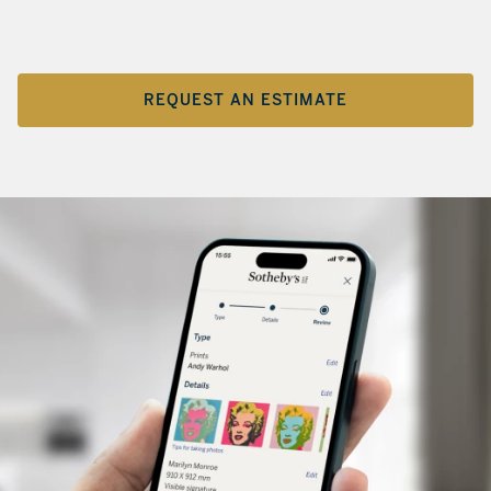
REQUEST AN ESTIMATE