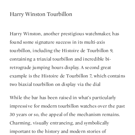
Harry Winston Tourbillon
Harry Winston, another prestigious watchmaker, has
found some signature success in its multi-axis
tourbillon, including the Histoire de Tourbillon 9,
containing a triaxial tourbillon and incredible bi-
retrograde jumping hours display. A second great
example is the Histoire de Tourbillon 7, which contains
two biaxial tourbillon on display via the dial
While the bar has been raised in what’s particularly
impressive for modern tourbillon watches over the past
30 years or so, the appeal of the mechanism remains.
Charming, visually entrancing, and symbolically
important to the history and modern stories of