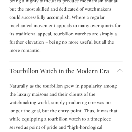
being a highly difficult to produce mechanism that all
but the most skilled and dedicated of watchmakers
could successfully accomplish. Where a regular
mechanical movement appeals to many over quartz for
its traditional appeal, tourbillon watches are simply a
further elevation – being no more useful but all the
more romantic.
Tourbillon Watch in the Modern Era
Naturally, as the tourbillon grew in popularity among
the luxury maisons and their clients of the
watchmaking world, simply producing one was no
longer the goal, but the entry-point. Thus, it was that
while equipping a tourbillon watch to a timepiece
served as point of pride and “high-horological