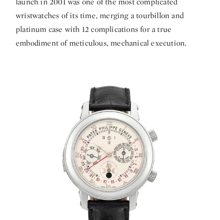
launch in 2001 was one of the most complicated
wristwatches of its time, merging a tourbillon and
platinum case with 12 complications for a true
embodiment of meticulous, mechanical execution.