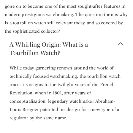
gone on to become one of the most sought-after features in
modern prestigious watchmaking. The question then is why
is a tourbillon watch still relevant today, and so coveted by
the sophisticated collector?
A Whirling Origin: What is a
Tourbillon Watch?
While today garnering renown around the world of
technically focused watchmaking, the tourbillon watch
traces its origins to the twilight years of the French
Revolution, when in 1801, after years of
conceptualisation, legendary watchmaker Abraham-
Louis Breguet patented his design for a new type of a
regulator by the same name.