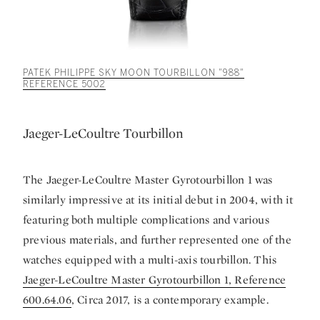
PATEK PHILIPPE SKY MOON TOURBILLON "988"
REFERENCE 5002
Jaeger-LeCoultre Tourbillon
The Jaeger-LeCoultre Master Gyrotourbillon 1 was
similarly impressive at its initial debut in 2004, with it
featuring both multiple complications and various
previous materials, and further represented one of the
watches equipped with a multi-axis tourbillon. This
Jaeger-LeCoultre Master Gyrotourbillon 1, Reference
600.64.06
, Circa 2017, is a contemporary example.