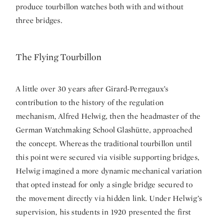
produce tourbillon watches both with and without
three bridges.
The Flying Tourbillon
A little over 30 years after Girard-Perregaux’s
contribution to the history of the regulation
mechanism, Alfred Helwig, then the headmaster of the
German Watchmaking School Glashütte, approached
the concept. Whereas the traditional tourbillon until
this point were secured via visible supporting bridges,
Helwig imagined a more dynamic mechanical variation
that opted instead for only a single bridge secured to
the movement directly via hidden link. Under Helwig’s
supervision, his students in 1920 presented the first