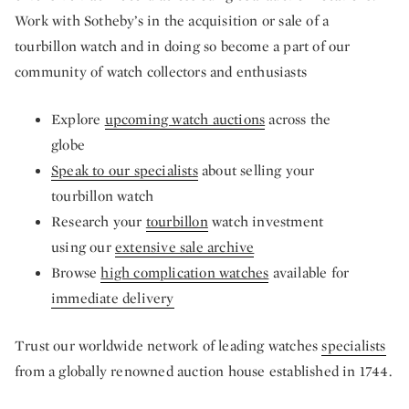
Work with Sotheby’s in the acquisition or sale of a
tourbillon watch and in doing so become a part of our
community of watch collectors and enthusiasts
Explore
upcoming watch auctions
across the
globe
Speak to our specialists
about selling your
tourbillon watch
Research your
tourbillon
watch investment
using our
extensive sale archive
Browse
high complication watches
available for
immediate delivery
Trust our worldwide network of leading watches
specialists
from a globally renowned auction house established in 1744.