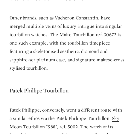
Other brands, such as Vacheron Constantin, have
merged multiple veins of luxury intrigue into singular,
tourbillon watches. The
Malte Tourbillon ref. 30672
is
one such example, with the tourbillon timepiece
featuring a skeletonised aesthetic, diamond and
sapphire-set platinum case, and signature maltese-cross
stylised tourbillon.
Patek Phillipe Tourbillon
Patek Philippe, conversely, went a different route with
a similar ethos via the Patek Philippe Tourbillon,
Sky
Moon Tourbillon “988", ref. 5002
. The watch at its