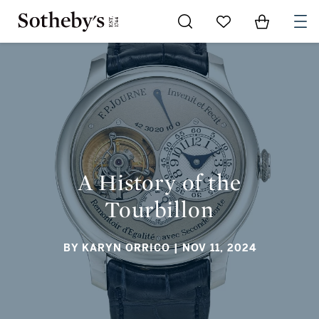
Go to My Favorites
Items in Sh
0
A HISTORY OF THE TOURBILLON
A History of the
Tourbillon
BY KARYN ORRICO
| NOV 11, 2024