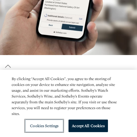
By clicking “Accept All Cookies”, you agree to the storing of
cookies on your device to enhance site navigation, analyze site
usage, and assist in our marketing efforts. Sotheby’s Watch
Services, Sotheby’s Wine, and Sotheby’s Events operate
separately from the main Sotheby’s site. If you visit or use those
Stay informed with Sotheby’s top
services, you will need to register your preferences on those
sites.
stories, videos, events & news.
Cookies Settings
Accept All Cookies
Receive the best from Sotheby’s delivered to your inbox.