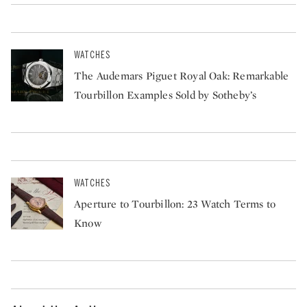
WATCHES
The Audemars Piguet Royal Oak: Remarkable
Tourbillon Examples Sold by Sotheby’s
WATCHES
Aperture to Tourbillon: 23 Watch Terms to
Know