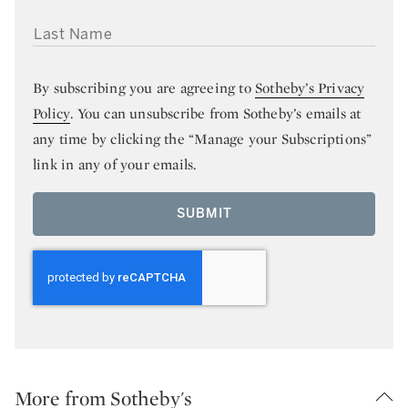
LAST NAME
By subscribing you are agreeing to
Sotheby’s Privacy
Policy
. You can unsubscribe from Sotheby’s emails at
any time by clicking the “Manage your Subscriptions”
link in any of your emails.
SUBMIT
More from Sotheby's