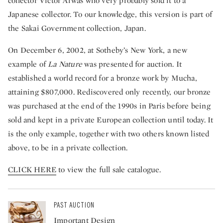
collector Victor Arwas who very probably sold it to a
Japanese collector. To our knowledge, this version is part of
the Sakai Government collection, Japan.
On December 6, 2002, at Sotheby’s New York, a new
example of
La
Nature
was presented for auction. It
established a world record for a bronze work by Mucha,
attaining $807,000. Rediscovered only recently, our bronze
was purchased at the end of the 1990s in Paris before being
sold and kept in a private European collection until today. It
is the only example, together with two others known listed
above, to be in a private collection.
CLICK HERE
to view the full sale catalogue.
PAST AUCTION
Important Design