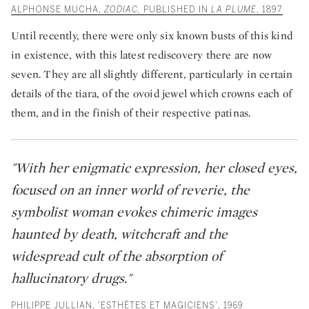
ALPHONSE MUCHA,
ZODIAC,
PUBLISHED IN
LA PLUME
, 1897
Until recently, there were only six known busts of this kind
in existence, with this latest rediscovery there are now
seven. They are all slightly different, particularly in certain
details of the tiara, of the ovoid jewel which crowns each of
them, and in the finish of their respective patinas.
"With her enigmatic expression, her closed eyes,
focused on an inner world of reverie, the
symbolist woman evokes chimeric images
haunted by death, witchcraft and the
widespread cult of the absorption of
hallucinatory drugs."
PHILIPPE JULLIAN, 'ESTHÈTES ET MAGICIENS', 1969