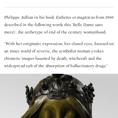
Philippe Jullian in his book
Esthètes et magiciens
from 1969
described in the following words this 'Belle Dame sans
merci', the archetype of end of the century womanhood:
"With her enigmatic expression, her closed eyes, focused on
an inner world of reverie, the symbolist woman evokes
chimeric images haunted by death, witchcraft and the
widespread cult of the absorption of hallucinatory drugs."