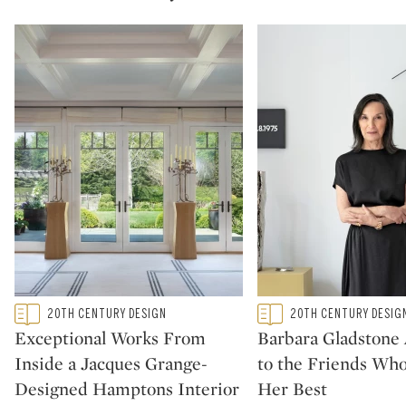
Type: featured
Type: featured
20TH CENTURY DESIGN
20TH CENTURY DESIG
CATEGORY:
CATEGORY:
Exceptional Works From
Barbara Gladstone
Inside a Jacques Grange-
to the Friends Wh
Designed Hamptons Interior
Her Best