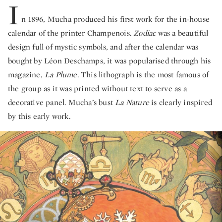
I
n 1896, Mucha produced his first work for the in-house
calendar of the printer Champenois.
Zodiac
was a beautiful
design full of mystic symbols, and after the calendar was
bought by Léon Deschamps, it was popularised through his
magazine,
La Plume
. This lithograph is the most famous of
the group as it was printed without text to serve as a
decorative panel. Mucha’s bust
La Nature
is clearly inspired
by this early work.