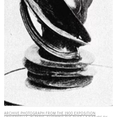
ARCHIVE PHOTOGRAPH FROM THE 1900 EXPOSITION