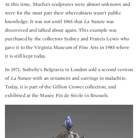
At this time, Mucha’s sculptures were almost unknown and
were for the most part their whereabouts wasn't public
knowledge. It was not until 1965 that
La Nature
was
discovered and talked about again. This example was
purchased by the collectors Sydney and Francis Lewis who
gave it to the Virginia Museum of Fine Arts in 1985 where
it is still kept today.
In 1971, Sotheby’s Belgravia in London sold a second version
of
La Nature
with an ornament and earrings in malachite.
Today, it is part of the Gillion Crowet collection, and
exhibited at the Musée Fin de Siècle in Brussels.