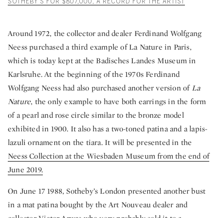
SOTHEBY’S FOR $807,000, A RECORD FOR THE ARTIST
Around 1972, the collector and dealer Ferdinand Wolfgang
Neess purchased a third example of La Nature in Paris,
which is today kept at the Badisches Landes Museum in
Karlsruhe. At the beginning of the 1970s Ferdinand
Wolfgang Neess had also purchased another version of
La
Nature
, the only example to have both earrings in the form
of a pearl and rose circle similar to the bronze model
exhibited in 1900. It also has a two-toned patina and a lapis-
lazuli ornament on the tiara. It will be presented in the
Neess Collection at the Wiesbaden Museum from the end of
June 2019.
On June 17 1988, Sotheby’s London presented another bust
in a mat patina bought by the Art Nouveau dealer and