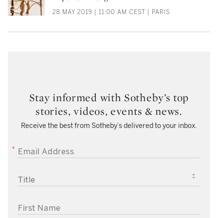
28 MAY 2019 | 11:00 AM CEST | PARIS
Stay informed with Sotheby’s top
stories, videos, events & news.
Receive the best from Sotheby’s delivered to your inbox.
EMAIL ADDRESS
TITLE
FIRST NAME