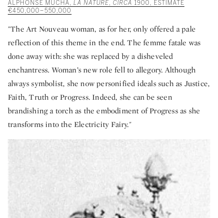
ALPHONSE MUCHA,
LA NATURE
,
CIRCA
1900, ESTIMATE
€450,000–550,000
"The Art Nouveau woman, as for her, only offered a pale
reflection of this theme in the end. The femme fatale was
done away with: she was replaced by a disheveled
enchantress. Woman’s new role fell to allegory. Although
always symbolist, she now personified ideals such as Justice,
Faith, Truth or Progress. Indeed, she can be seen
brandishing a torch as the embodiment of Progress as she
transforms into the Electricity Fairy."