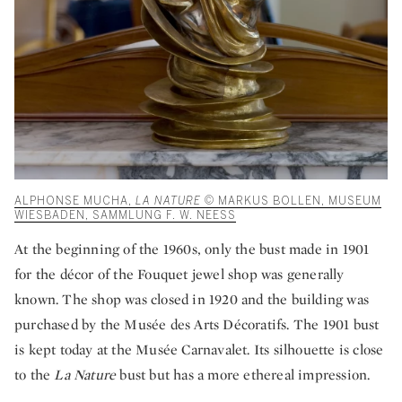
ALPHONSE MUCHA,
LA NATURE
© MARKUS BOLLEN, MUSEUM
WIESBADEN, SAMMLUNG F. W. NEESS
At the beginning of the 1960s, only the bust made in 1901
for the décor of the Fouquet jewel shop was generally
known. The shop was closed in 1920 and the building was
purchased by the Musée des Arts Décoratifs. The 1901 bust
is kept today at the Musée Carnavalet. Its silhouette is close
to the
La Nature
bust but has a more ethereal impression.