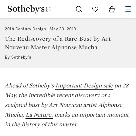
Go to My Favorites
Items in Sh
0
20th Century Design
May 20, 2019
The Rediscovery of a Rare Bust by Art
Nouveau Master Alphonse Mucha
By Sotheby's
Ahead of Sotheby's
Important Design sale
on 28
May, the incredible recent discovery of a
sculpted bust by Art Nouveau artist Alphonse
Mucha,
La Nature,
marks an important moment
in the history of this master.