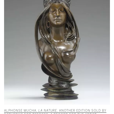
ALPHONSE MUCHA,
LA NATURE,
ANOTHER EDITION SOLD BY