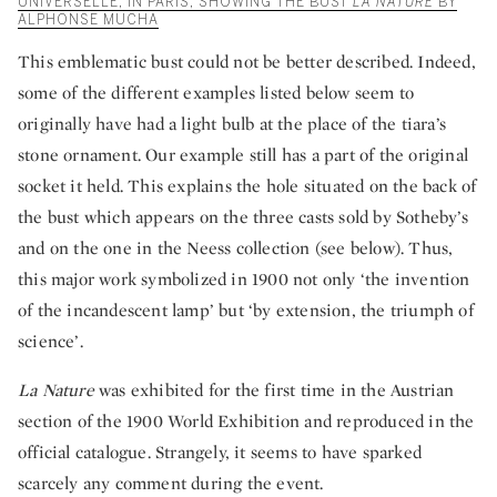
UNIVERSELLE, IN PARIS, SHOWING THE BUST
LA NATURE
BY
ALPHONSE MUCHA
This emblematic bust could not be better described. Indeed,
some of the different examples listed below seem to
originally have had a light bulb at the place of the tiara’s
stone ornament. Our example still has a part of the original
socket it held. This explains the hole situated on the back of
the bust which appears on the three casts sold by Sotheby’s
and on the one in the Neess collection (see below). Thus,
this major work symbolized in 1900 not only ‘the invention
of the incandescent lamp’ but ‘by extension, the triumph of
science’.
La Nature
was exhibited for the first time in the Austrian
section of the 1900 World Exhibition and reproduced in the
official catalogue. Strangely, it seems to have sparked
scarcely any comment during the event.