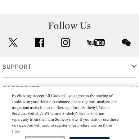
Follow Us
twitter
facebook
instagram
youtube
wec
SUPPORT
CORPORATE
By clicking “Accept All Cookies”, you agree to the storing of
cookies on your device to enhance site navigation, analyze site
usage, and assist in our marketing efforts. Sotheby’s Watch
MORE...
Services, Sotheby’s Wine, and Sotheby’s Events operate
separately from the main Sotheby’s site. If you visit or use those
services, you will need to register your preferences on those
sites.
(C) 2026
All alcoholic beverage sales in New York are made solely by