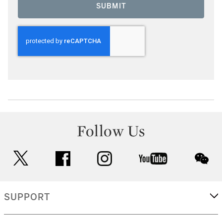
SUBMIT
Follow Us
twitter
facebook
instagram
youtube
wec
SUPPORT