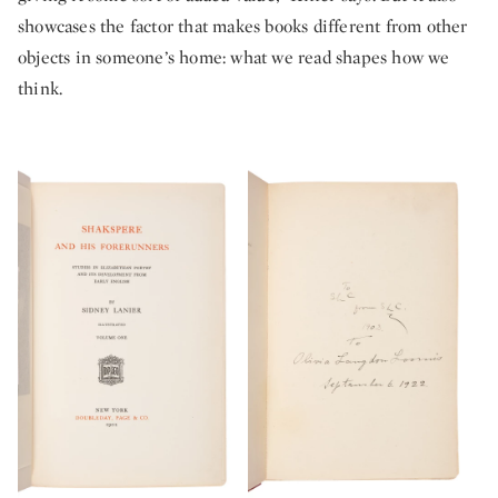
showcases the factor that makes books different from other
objects in someone’s home: what we read shapes how we
think.