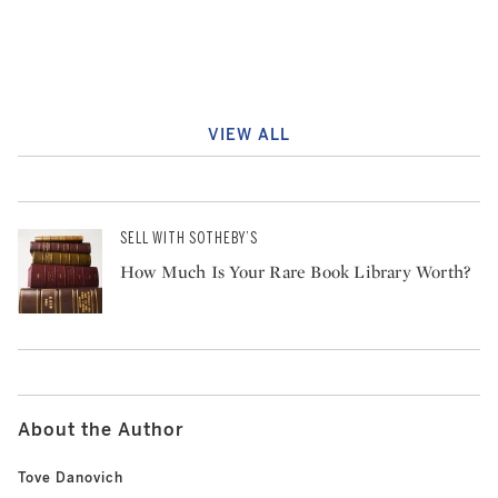
VIEW ALL
SELL WITH SOTHEBY’S
How Much Is Your Rare Book Library Worth?
About the Author
Tove Danovich