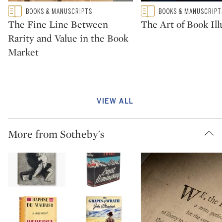
Type: featured
Type: featured
BOOKS & MANUSCRIPTS
BOOKS & MANUSCRIPT
CATEGORY:
CATEGORY:
The Fine Line Between
The Art of Book Ill
Rarity and Value in the Book
Market
VIEW ALL
More from Sotheby's