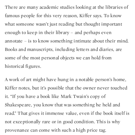
There are many academic studies looking at the libraries of
famous people for this very reason, Kiffer says. To know
what someone wasn’t just reading but thought important
enough to keep in their library – and perhaps even
annotate – is to know something intimate about their mind.
Books and manuscripts, including letters and diaries, are
some of the most personal objects we can hold from
historical figures.
A work of art might have hung in a notable person’s home,
Kiffer notes, but it’s possible that the owner never touched
it. “If you have a book like Mark Twain’s copy of
Shakespeare, you know that was something he held and
read.” That gives it immense value, even if the book itself is
not exceptionally rare or in good condition. This is why
provenance can come with such a high price tag.