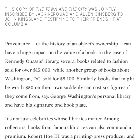
THIS COPY OF
THE TOWN AND THE CITY
WAS JOINTLY
INSCRIBED BY JACK KEROUAC AND ALLEN GINSBERG TO
JOHN KINGSLAND, TESTIFYING TO THEIR FRIENDSHIP AT
COLUMBIA.
Provenance –
or the history of an object’s ownership
– can
have a huge impact on the value of a book. In the case of
Kennedy Onassis’ library, several books related to fashion
sold for over $15,000, while another group of books about
Washington, DC, sold for $5,100. Similarly, books that might
be worth $50 on their own suddenly can cost six figures if
they come from, say, George Washington’s personal library
and have his signature and book plate.
It’s not just celebrities whose libraries matter. Among
collectors, books from famous libraries can also command a
premium. Robert Hoe III was a printing-press producer and