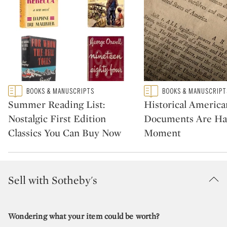
Type: featured
Type: featured
BOOKS & MANUSCRIPTS
BOOKS & MANUSCRIPT
CATEGORY:
CATEGORY:
Summer Reading List:
Historical America
Nostalgic First Edition
Documents Are Ha
Classics You Can Buy Now
Moment
Sell with Sotheby's
Wondering what your item could be worth?