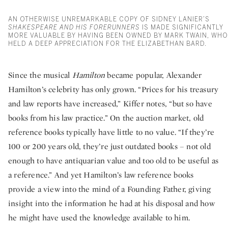
AN OTHERWISE UNREMARKABLE COPY OF SIDNEY LANIER’S
SHAKESPEARE AND HIS FORERUNNERS
IS MADE SIGNIFICANTLY
MORE VALUABLE BY HAVING BEEN OWNED BY MARK TWAIN, WHO
HELD A DEEP APPRECIATION FOR THE ELIZABETHAN BARD.
Since the musical
Hamilton
became popular, Alexander
Hamilton’s celebrity has only grown. “Prices for his treasury
and law reports have increased,” Kiffer notes, “but so have
books from his law practice.” On the auction market, old
reference books typically have little to no value. “If they’re
100 or 200 years old, they’re just outdated books – not old
enough to have antiquarian value and too old to be useful as
a reference.” And yet Hamilton’s law reference books
provide a view into the mind of a Founding Father, giving
insight into the information he had at his disposal and how
he might have used the knowledge available to him.