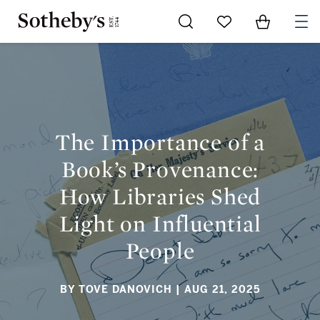
Go to My Favorites
Items in Sh
0
THE IMPORTANCE OF A BOOK’S PROVENANCE: HOW
LIBRARIES SHED LIGHT ON INFLUENTIAL PEOPLE
The Importance of a
Book’s Provenance:
How Libraries Shed
Light on Influential
People
BY TOVE DANOVICH
| AUG 21, 2025