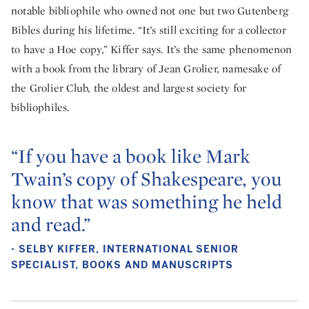
notable bibliophile who owned not one but two Gutenberg
Bibles during his lifetime. “It’s still exciting for a collector
to have a Hoe copy,” Kiffer says. It’s the same phenomenon
with a book from the library of Jean Grolier, namesake of
the Grolier Club, the oldest and largest society for
bibliophiles.
“If you have a book like Mark
Twain’s copy of Shakespeare, you
know that was something he held
and read.”
- SELBY KIFFER, INTERNATIONAL SENIOR
SPECIALIST, BOOKS AND MANUSCRIPTS