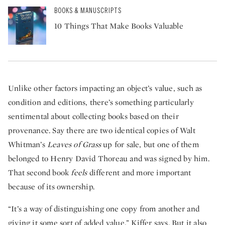
BOOKS & MANUSCRIPTS
10 Things That Make Books Valuable
Unlike other factors impacting an object’s value, such as
condition and editions, there’s something particularly
sentimental about collecting books based on their
provenance. Say there are two identical copies of Walt
Whitman’s
Leaves of Grass
up for sale, but one of them
belonged to Henry David Thoreau and was signed by him.
That second book
feels
different and more important
because of its ownership.
“It’s a way of distinguishing one copy from another and
giving it some sort of added value,” Kiffer says. But it also