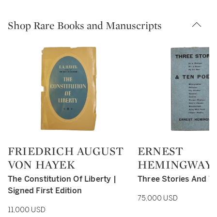
Shop Rare Books and Manuscripts
FRIEDRICH AUGUST
ERNEST
Type: retail
Type: retail
VON HAYEK
HEMINGWAY
The Constitution Of Liberty |
Three Stories And T
Signed First Edition
75,000 USD
11,000 USD