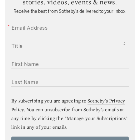
stories, videos, events & news.
Receive the best from Sotheby’s delivered to your inbox.
EMAIL ADDRESS
TITLE
FIRST NAME
LAST NAME
By subscribing you are agreeing to
Sotheby’s Privacy
Policy
. You can unsubscribe from Sotheby’s emails at
any time by clicking the “Manage your Subscriptions”
link in any of your emails.