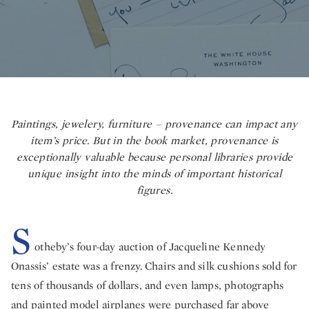
Paintings, jewelery, furniture – provenance can impact any
item’s price. But in the book market, provenance is
exceptionally valuable because personal libraries provide
unique insight into the minds of important historical
figures.
S
otheby’s four-day auction of Jacqueline Kennedy
Onassis’ estate was a frenzy. Chairs and silk cushions sold for
tens of thousands of dollars, and even lamps, photographs
and painted model airplanes were purchased far above