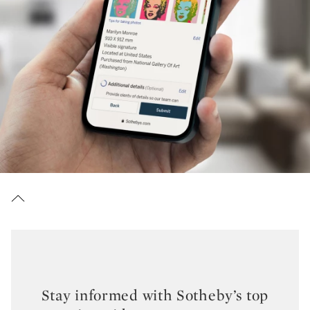
Stay informed with Sotheby’s top