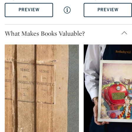
PREVIEW
PREVIEW
What Makes Books Valuable?