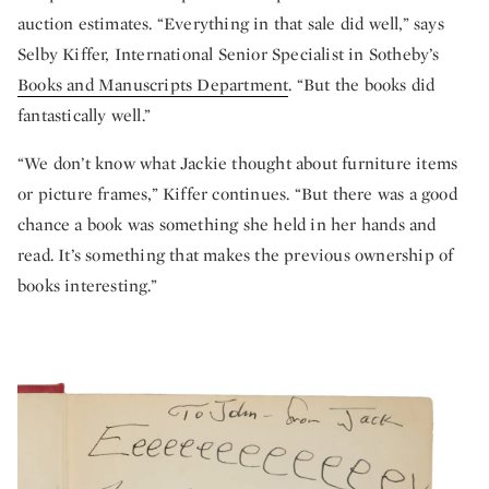
auction estimates. “Everything in that sale did well,” says
Selby Kiffer, International Senior Specialist in Sotheby’s
Books and Manuscripts Department
. “But the books did
fantastically well.”
“We don’t know what Jackie thought about furniture items
or picture frames,” Kiffer continues. “But there was a good
chance a book was something she held in her hands and
read. It’s something that makes the previous ownership of
books interesting.”