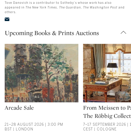
Tove Danovich is a contributor to Sotheby’s whose work has also
appeared in
The New York Times, The Guardian, The Washington Post
and
others.
Upcoming Books & Prints Auctions
Type: auction
Type: auction
Arcade Sale
From Meissen to Pa
The Röbbig Collect
21–28 AUGUST 2026 | 3:00 PM
7–17 SEPTEMBER 2026 | 
BST | LONDON
CEST | COLOGNE