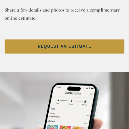
Share a few details and photos to receive a complimentary
online estimate.
REQUEST AN ESTIMATE