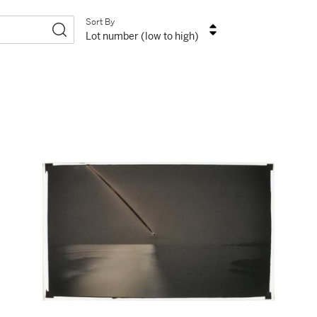
Sort By
Lot number (low to high)