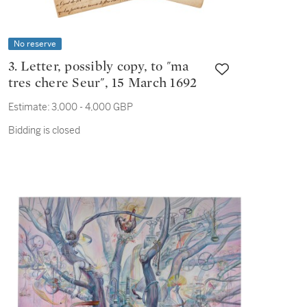
No reserve
3. Letter, possibly copy, to "ma
tres chere Seur", 15 March 1692
Estimate:
3,000 - 4,000 GBP
Bidding is closed