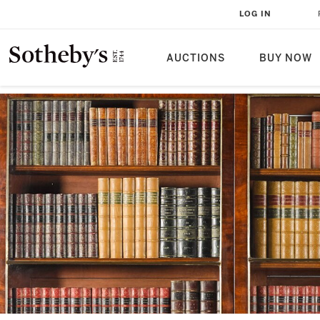
LOG IN
AUCTIONS
BUY NOW