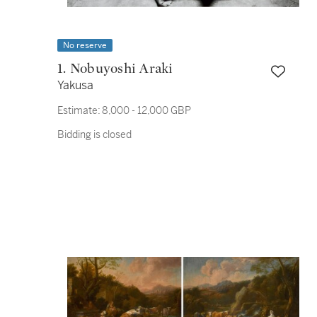
No reserve
1. Nobuyoshi Araki
Yakusa
Estimate:
8,000 - 12,000 GBP
Bidding is closed