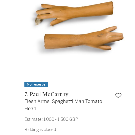
No reserve
7. Paul McCarthy
Flesh Arms, Spaghetti Man Tomato
Head
Estimate:
1,000 - 1,500 GBP
Bidding is closed