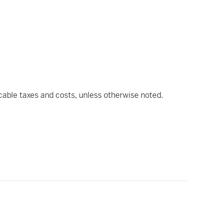
icable taxes and costs, unless otherwise noted.