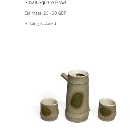
Small Square Bowl
Estimate:
20 - 30 GBP
Bidding is closed