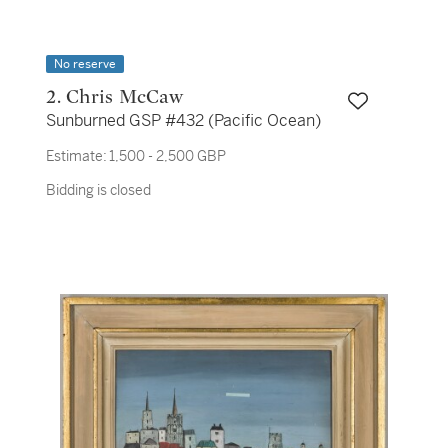
No reserve
2. Chris McCaw
Sunburned GSP #432 (Pacific Ocean)
Estimate:
1,500 - 2,500 GBP
Bidding is closed