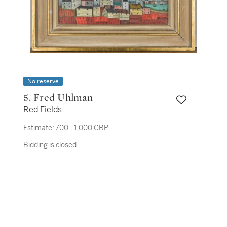
No reserve
5. Fred Uhlman
Red Fields
Estimate:
700 - 1,000 GBP
Bidding is closed