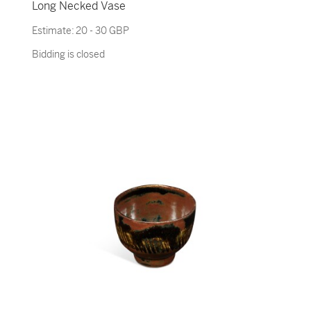
Long Necked Vase
Estimate:
20 - 30 GBP
Bidding is closed