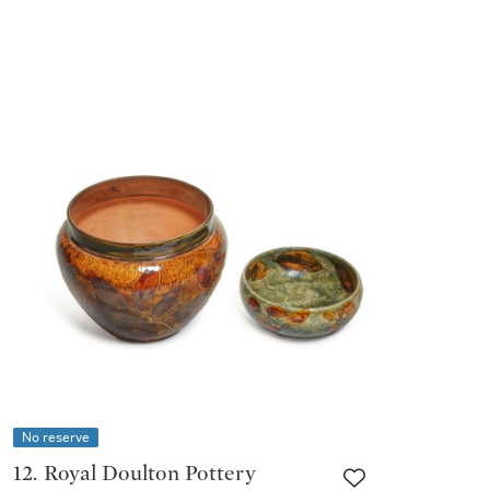
No reserve
12. Royal Doulton Pottery