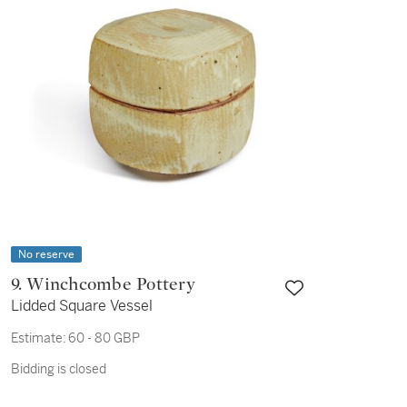
No reserve
9. Winchcombe Pottery
Lidded Square Vessel
Estimate:
60 - 80 GBP
Bidding is closed