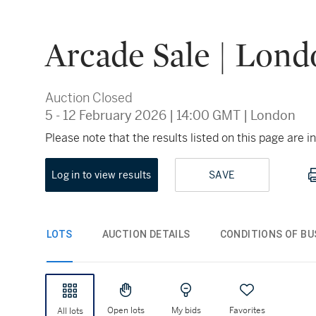
Arcade Sale | Lon
Auction Closed
5 - 12 February 2026
|
14:00 GMT
|
London
Please note that the results listed on this page are
Log in to view results
SAVE
LOTS
AUCTION DETAILS
CONDITIONS OF BU
Open lots
My bids
Favorites
All lots