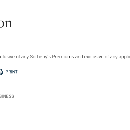
don
 inclusive of any Sotheby's Premiums and exclusive of any appl
PRINT
SINESS