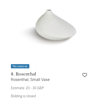
No reserve
8. Rosenthal
Rosenthal, Small Vase
Estimate:
20 - 30 GBP
Bidding is closed