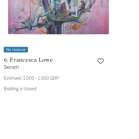
No reserve
6. Francesca Lowe
Serum
Estimate:
1,000 - 1,500 GBP
Bidding is closed