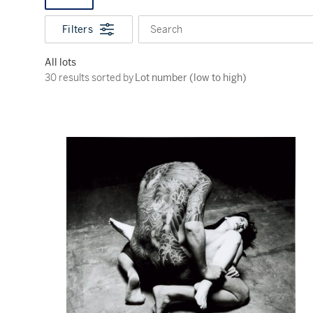
Filters
Search
All lots
30 results sorted by Lot number (low to high)
30 results sorted by
Lot number (low to high)