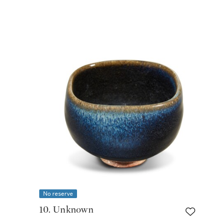
No reserve
10. Unknown