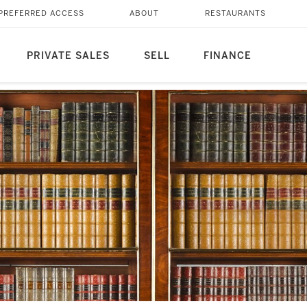
PREFERRED ACCESS
ABOUT
RESTAURANTS
PRIVATE SALES
SELL
FINANCE