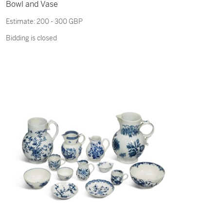
Bowl and Vase
Estimate:
200 - 300 GBP
Bidding is closed