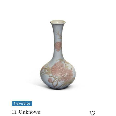
No reserve
11. Unknown