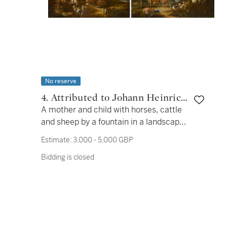
No reserve
4. Attributed to Johann Heinrich
A mother and child with horses, cattle
Roos
and sheep by a fountain in a landscape;
A herdsman with cattle, sheep and
Estimate:
3,000 - 5,000 GBP
goats by a waterfall in a landscape
Bidding is closed