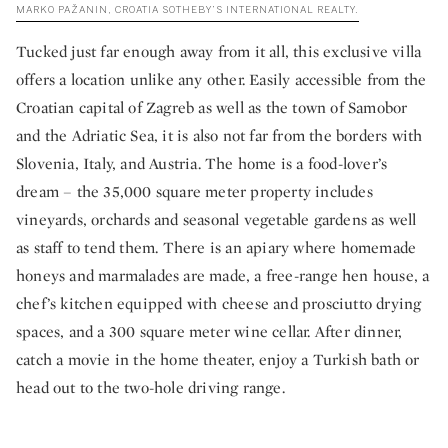
MARKO PAŽANIN, CROATIA SOTHEBY’S INTERNATIONAL REALTY.
Tucked just far enough away from it all, this exclusive villa
offers a location unlike any other. Easily accessible from the
Croatian capital of Zagreb as well as the town of Samobor
and the Adriatic Sea, it is also not far from the borders with
Slovenia, Italy, and Austria. The home is a food-lover’s
dream – the 35,000 square meter property includes
vineyards, orchards and seasonal vegetable gardens as well
as staff to tend them. There is an apiary where homemade
honeys and marmalades are made, a free-range hen house, a
chef’s kitchen equipped with cheese and prosciutto drying
spaces, and a 300 square meter wine cellar. After dinner,
catch a movie in the home theater, enjoy a Turkish bath or
head out to the two-hole driving range.