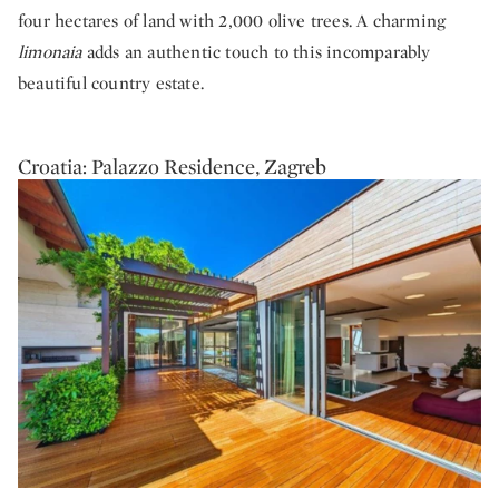
four hectares of land with 2,000 olive trees. A charming
limonaia
adds an authentic touch to this incomparably
beautiful country estate.
Croatia: Palazzo Residence, Zagreb