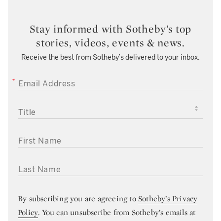
Stay informed with Sotheby’s top
stories, videos, events & news.
Receive the best from Sotheby’s delivered to your inbox.
EMAIL ADDRESS
TITLE
FIRST NAME
LAST NAME
By subscribing you are agreeing to
Sotheby’s Privacy
Policy
. You can unsubscribe from Sotheby’s emails at