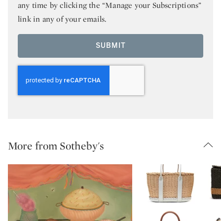
any time by clicking the “Manage your Subscriptions”
link in any of your emails.
SUBMIT
More from Sotheby's