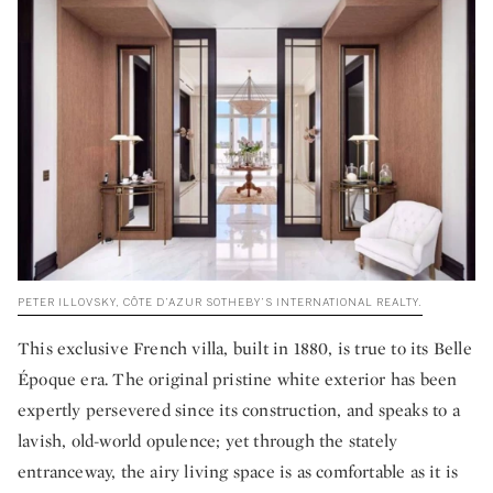
PETER ILLOVSKY, CÔTE D’AZUR SOTHEBY’S INTERNATIONAL REALTY.
This exclusive French villa, built in 1880, is true to its Belle
Époque era. The original pristine white exterior has been
expertly persevered since its construction, and speaks to a
lavish, old-world opulence; yet through the stately
entranceway, the airy living space is as comfortable as it is