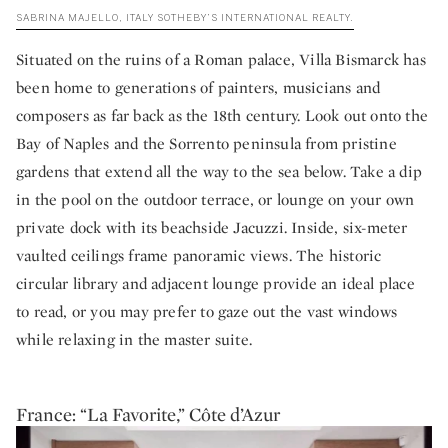
SABRINA MAJELLO, ITALY SOTHEBY’S INTERNATIONAL REALTY.
Situated on the ruins of a Roman palace, Villa Bismarck has
been home to generations of painters, musicians and
composers as far back as the 18th century. Look out onto the
Bay of Naples and the Sorrento peninsula from pristine
gardens that extend all the way to the sea below. Take a dip
in the pool on the outdoor terrace, or lounge on your own
private dock with its beachside Jacuzzi. Inside, six-meter
vaulted ceilings frame panoramic views. The historic
circular library and adjacent lounge provide an ideal place
to read, or you may prefer to gaze out the vast windows
while relaxing in the master suite.
France: “La Favorite,” Côte d’Azur