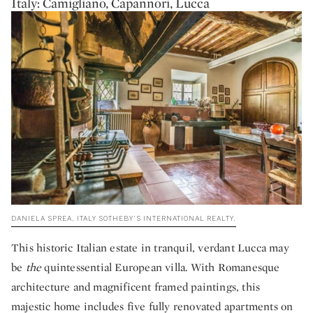
Italy: Camigliano, Capannori, Lucca
DANIELA SPREA, ITALY SOTHEBY’S INTERNATIONAL REALTY.
This historic Italian estate in tranquil, verdant Lucca may
be
the
quintessential European villa. With Romanesque
architecture and magnificent framed paintings, this
majestic home includes five fully renovated apartments on