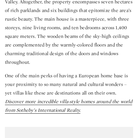
Valley. Altogether, the property encompasses seven hectares
of rich parklands and six buildings that epitomize the area’s
rustic beauty. The main house is a masterpiece, with three
storeys, nine living rooms, and ten bedrooms across 1,400
square meters. The wooden beams of the sky-high ceilings
are complemented by the warmly-colored floors and the
charming traditional design of the doors and windows
throughout.
One of the main perks of having a European home base is
your proximity to so many natural and cultural wonders –
yet villas like these are destinations all on their own.
Discover more incredible villa-style homes around the world
from Sotheby’s International Realty.