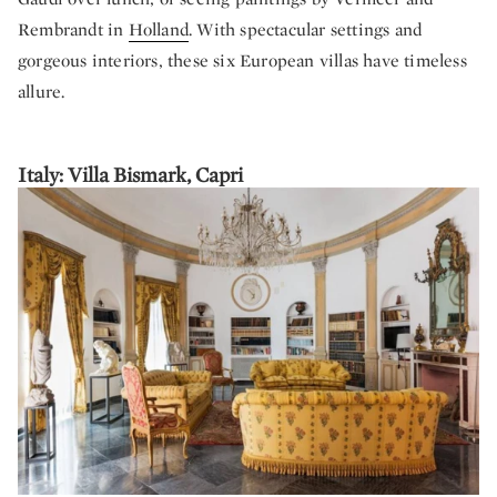
Rembrandt in
Holland
. With spectacular settings and
gorgeous interiors, these six European villas have timeless
allure.
Italy: Villa Bismark, Capri