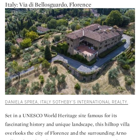
Italy: Via di Bellosguardo, Florence
DANIELA SPREA, ITALY SOTHEBY’S INTERNATIONAL REALTY.
Set in a UNESCO World Heritage site famous for its
fascinating history and unique landscape, this hilltop villa
overlooks the city of Florence and the surrounding Arno