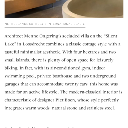
NETHERLANDS SOTHEBY’S INTERNATIONAL REALTY.
Architect Menno Ongering’s secluded villa on the “Silent
Lake” in Loosdrecht combines a classic cottage style with a
tasteful minimalist aesthetic. With four hectares and two
small islands, there is plenty of open space for leisurely
biking. In fact, with its air-conditioned gym, indoor
swimming pool, private boathouse and two underground
garages that can accommodate twenty cars, this home was
made for an active lifestyle. The modern-classical interior is
characteristic of designer Piet Boon, whose style perfectly
integrates warm woods, natural stone and stainless steel.