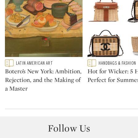
Type: featured
Type: featured
LATIN AMERICAN ART
HANDBAGS & FASHION
CATEGORY:
CATEGORY:
Botero’s New York: Ambition,
Hot for Wicker: 5
Rejection, and the Making of
Perfect for Summe
a Master
Follow Us