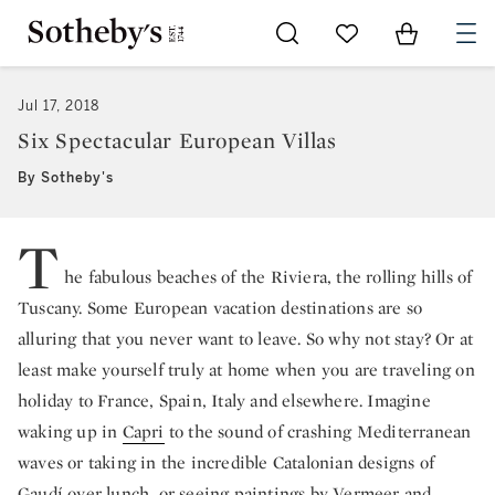
Go to My Favorites
Items in Sh
0
Jul 17, 2018
Six Spectacular European Villas
By Sotheby's
T
he fabulous beaches of the Riviera, the rolling hills of
Tuscany. Some European vacation destinations are so
alluring that you never want to leave. So why not stay? Or at
least make yourself truly at home when you are traveling on
holiday to France, Spain, Italy and elsewhere. Imagine
waking up in
Capri
to the sound of crashing Mediterranean
waves or taking in the incredible Catalonian designs of
Gaudí over lunch, or seeing paintings by Vermeer and