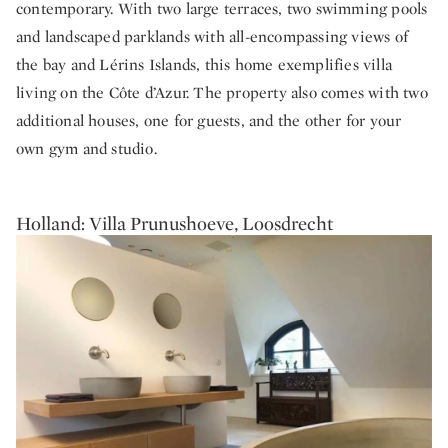
contemporary. With two large terraces, two swimming pools
and landscaped parklands with all-encompassing views of
the bay and Lérins Islands, this home exemplifies villa
living on the Côte d’Azur. The property also comes with two
additional houses, one for guests, and the other for your
own gym and studio.
Holland: Villa Prunushoeve, Loosdrecht