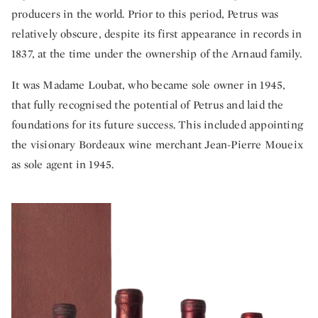
producers in the world. Prior to this period, Petrus was
relatively obscure, despite its first appearance in records in
1837, at the time under the ownership of the Arnaud family.
It was Madame Loubat, who became sole owner in 1945,
that fully recognised the potential of Petrus and laid the
foundations for its future success. This included appointing
the visionary Bordeaux wine merchant Jean-Pierre Moueix
as sole agent in 1945.