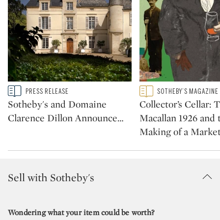
Type: story
Type: featured
PRESS RELEASE
SOTHEBY’S MAGAZINE
CATEGORY:
CATEGORY:
Sotheby's and Domaine
Collector’s Cellar: 
Clarence Dillon Announce
…
Macallan 1926 and 
Making of a Marke
Sell with Sotheby's
Wondering what your item could be worth?