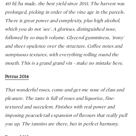
40 hl/ha made, the best yield since 2011. The harvest was
prolonged, picking in order of the vine age in the parcels.
There is great power and complexity, plus high alcohol,
which you do not 'see'. A glorious, distinguished nose,
followed by so much volume. Glycerol gumminess, 'irony'
and sheer opulence over the structure. Coffee notes and
sumptuous textures, with everything rolling round the
mouth. This is a grand grand vin - make no mistake here.
Petrus 2014
That wonderful roses, come-and-get-me nose of class and
pleasure. The taste is full of roses and liquorice, fine-
textured and succulent. Finishes with real power and
imposing peacock-tail expansion of flavours that really pull
you up. The tannins are there, but in perfect harmony.