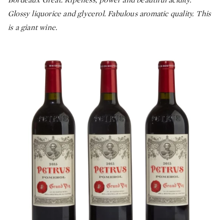
Glossy liquorice and glycerol. Fabulous aromatic quality. This
is a giant wine.