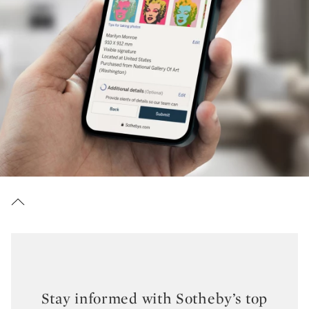
Stay informed with Sotheby’s top