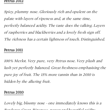
Petrus 2012
Spicy, plummy nose. Gloriously rich and opulent on the
palate with layers of ripeness and, at the same time,
perfectly balanced acidity. The taste does the talking. Layers
of raspberries and blackberries and a lovely fresh sign off.
The richness has a certain lightness of touch. Distinguished.
Petrus 2011
100% Merlot. Very pure, very Petrus nose. Very plush and
lush yet perfectly balanced. Great freshness emphasising the
pure joy of fruit. The 15% more tannin than in 2010 is
hidden by the alluring fruit.
Petrus 2010
Lovely big, bloomy nose - one immediately knows this is a
Bordeaux Great. Ripeness, power and beautiful acidity.