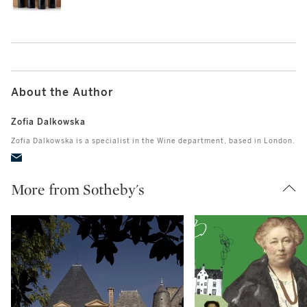
About the Author
Zofia Dalkowska
Zofia Dalkowska is a specialist in the Wine department, based in London.
More from Sotheby's