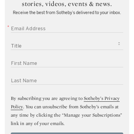
stories, videos, events & news.
Receive the best from Sotheby’s delivered to your inbox.
EMAIL ADDRESS
TITLE
FIRST NAME
LAST NAME
By subscribing you are agreeing to
Sotheby’s Privacy
Policy
. You can unsubscribe from Sotheby’s emails at
any time by clicking the “Manage your Subscriptions”
link in any of your emails.