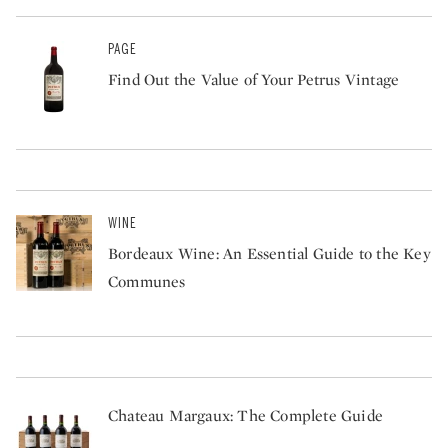
PAGE
Find Out the Value of Your Petrus Vintage
WINE
Bordeaux Wine: An Essential Guide to the Key
Communes
Chateau Margaux: The Complete Guide