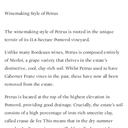
Winemaking Style of Petrus
The winemaking style of Petrus is rooted in the unique
terroir of its 11.4-hectare Pomerol vineyard.
Unlike many Bordeaux wines, Petrus is composed entirely
of Merlot, a grape variety that thrives in the estate’s
distinctive, cool, clay-rich soil. Whilst Petrus used to have
Cabernet Franc vines in the past, these have now all been
removed from the estate.
Petrus is located at the top of the highest elevation in
Pomerol, providing good drainage. Crucially, the estate’s soil
consists of a high percentage of iron-rich smectite clay,
called crasse de fer. This means that in the dry summer