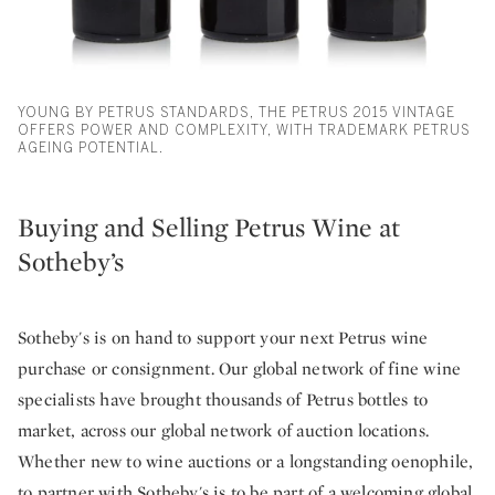
YOUNG BY PETRUS STANDARDS, THE PETRUS 2015 VINTAGE
OFFERS POWER AND COMPLEXITY, WITH TRADEMARK PETRUS
AGEING POTENTIAL.
Buying and Selling Petrus Wine at
Sotheby’s
Sotheby's is on hand to support your next Petrus wine
purchase or consignment. Our global network of fine wine
specialists have brought thousands of Petrus bottles to
market, across our global network of auction locations.
Whether new to wine auctions or a longstanding oenophile,
to partner with Sotheby's is to be part of a welcoming global