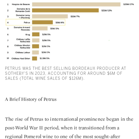
PETRUS WAS THE BEST SELLING BORDEAUX PRODUCER AT
SOTHEBY'S IN 2023, ACCOUNTING FOR AROUND $6M OF
SALES (TOTAL WINE SALES OF $126M).
A Brief History of Petrus
The rise of Petrus to international prominence began in the
post-World War II period, when it transitioned from a
regional Pomerol wine to one of the most sought-after