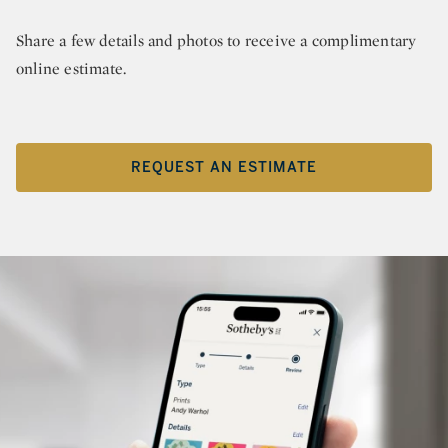
Share a few details and photos to receive a complimentary
online estimate.
REQUEST AN ESTIMATE