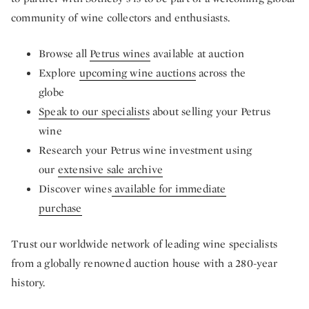
community of wine collectors and enthusiasts.
Browse all
Petrus wines
available at auction
Explore
upcoming wine auctions
across the
globe
Speak to our specialists
about selling your Petrus
wine
Research your Petrus wine investment using
our
extensive sale archive
Discover wines
available for immediate
purchase
Trust our worldwide network of leading wine specialists
from a globally renowned auction house with a 280-year
history.