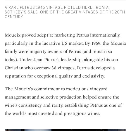
A RARE PETRUS 1945 VINTAGE PICTUED HERE FROM A
SOTHEBY'S SALE, ONE OF THE GREAT VINTAGES OF THE 20TH
CENTURY.
Moueix proved adept at marketing Petrus internationally,
particularly in the lucrative US market. By 1969, the Moueix
family were majority owners of Petrus (and remain so
today). Under Jean-Pierre's leadership, alongside his son
Christian who oversaw 38 vintages, Petrus developed a
reputation for exceptional quality and exclusivity.
The Moueix’s commitment to meticulous vineyard
management and selective production helped ensure the
wine's consistency and rarity, establishing Petrus as one of
the world's most coveted and prestigious wines.