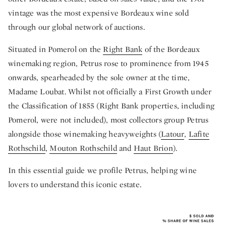
vintage was the most expensive Bordeaux wine sold
through our global network of auctions.
Situated in Pomerol on the
Right Bank
of the Bordeaux
winemaking region, Petrus rose to prominence from 1945
onwards, spearheaded by the sole owner at the time,
Madame Loubat. Whilst not officially a First Growth under
the Classification of 1855 (Right Bank properties, including
Pomerol, were not included), most collectors group Petrus
alongside those winemaking heavyweights (
Latour
,
Lafite
Rothschild
,
Mouton Rothschild
and
Haut Brion
).
In this essential guide we profile Petrus, helping wine
lovers to understand this iconic estate.