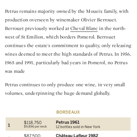
Petrus remains majority owned by the Moueix family, with
production overseen by winemaker Olivier Berrouet.
Berrouet previously worked at
Cheval Blanc
in the north-
west of St Emilion, which borders Pomerol. Berrouet
continues the estate's commitment to quality, only releasing
wines deemed to meet the high standards of Petrus. In 1956,
1965 and 1991, particularly bad years in Pomerol, no Petrus
was made
Petrus continues to only produce one wine, in very small
volumes, underpinning the huge demand globally.