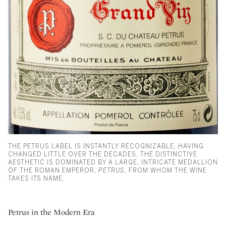
THE PETRUS LABEL IS INSTANTLY RECOGNIZABLE, HAVING
CHANGED LITTLE OVER THE DECADES. THE DISTINCTIVE
AESTHETIC IS DOMINATED BY A LARGE, INTRICATE MEDALLION
OF THE ROMAN EMPEROR,
PETRUS
, FROM WHOM THE WINE
TAKES ITS NAME.
Petrus in the Modern Era