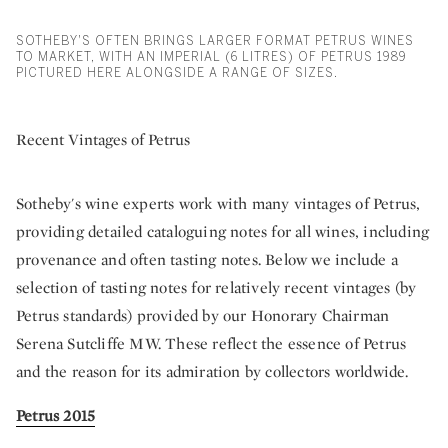
SOTHEBY'S OFTEN BRINGS LARGER FORMAT PETRUS WINES
TO MARKET, WITH AN IMPERIAL (6 LITRES) OF PETRUS 1989
PICTURED HERE ALONGSIDE A RANGE OF SIZES.
Recent Vintages of Petrus
Sotheby's wine experts work with many vintages of Petrus,
providing detailed cataloguing notes for all wines, including
provenance and often tasting notes. Below we include a
selection of tasting notes for relatively recent vintages (by
Petrus standards) provided by our Honorary Chairman
Serena Sutcliffe MW. These reflect the essence of Petrus
and the reason for its admiration by collectors worldwide.
Petrus 2015