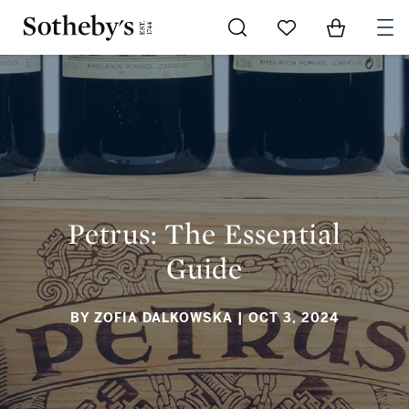
Go to My Favorites
Items in Sh
0
PETRUS: THE ESSENTIAL GUIDE
Petrus: The Essential
Guide
BY ZOFIA DALKOWSKA
| OCT 3, 2024