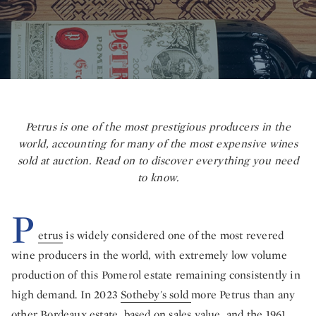
Petrus is one of the most prestigious producers in the
world, accounting for many of the most expensive wines
sold at auction.
Read on to discover everything you need
to know.
P
etrus
is widely considered one of the most revered
wine producers in the world, with extremely low volume
production of this Pomerol estate remaining consistently in
high demand. In 2023
Sotheby's sold
more Petrus than any
other Bordeaux estate, based on sales value, and the 1961