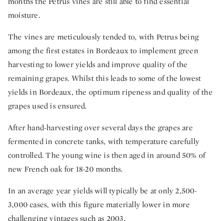
months the Petrus vines are still able to find essential
moisture.
The vines are meticulously tended to, with Petrus being
among the first estates in Bordeaux to implement green
harvesting to lower yields and improve quality of the
remaining grapes. Whilst this leads to some of the lowest
yields in Bordeaux, the optimum ripeness and quality of the
grapes used is ensured.
After hand-harvesting over several days the grapes are
fermented in concrete tanks, with temperature carefully
controlled. The young wine is then aged in around 50% of
new French oak for 18-20 months.
In an average year yields will typically be at only 2,500-
3,000 cases, with this figure materially lower in more
challenging vintages such as 2003.