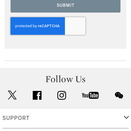
SUBMIT
Follow Us
twitter
facebook
instagram
youtube
wec
SUPPORT