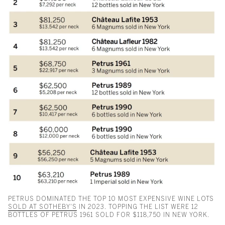
PETRUS DOMINATED THE TOP 10 MOST EXPENSIVE WINE LOTS
SOLD AT SOTHEBY'S
IN 2023. TOPPING THE LIST WERE 12
BOTTLES OF PETRUS 1961 SOLD FOR $118,750 IN NEW YORK.