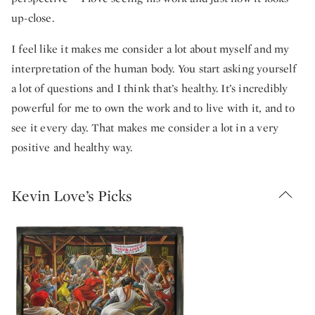
up-close.
I feel like it makes me consider a lot about myself and my
interpretation of the human body. You start asking yourself
a lot of questions and I think that’s healthy. It’s incredibly
powerful for me to own the work and to live with it, and to
see it every day. That makes me consider a lot in a very
positive and healthy way.
Kevin Love’s Picks