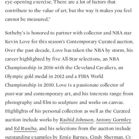
eye-opening exercise. There are a lot of factors that
contribute to the value of art, but the way it makes you feel
cannot be measured.”
Sotheby’s is honored to partner with collector and NBA star
Kevin Love for this season’s Contemporary Curated auction.
Over the past decade, Love has taken the NBA by storm, his
career highlighted by five All-Star selections, an NBA
Championship in 2016 with the Cleveland Cavaliers, an
Olympic gold medal in 2012 and a FIBA World
Championship in 2010. Love is a passionate collector of
post-war and contemporary art, and his interests range from
photography and film to sculpture and works on canvas.
Highlights of his personal collection as well as the Curated
auction include works by
Rashid Johnson
,
Antony Gormley
and
Ed Ruscha
, and his selections from the auction include
outstanding examples by
Ernie Barnes
,
Cindy Sherman
,
Cy