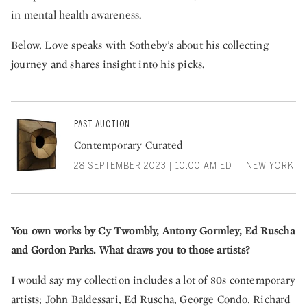
in mental health awareness.
Below, Love speaks with Sotheby’s about his collecting
journey and shares insight into his picks.
PAST AUCTION
Contemporary Curated
28 SEPTEMBER 2023 | 10:00 AM EDT | NEW YORK
You own works by Cy Twombly, Antony Gormley, Ed Ruscha
and Gordon Parks. What draws you to those artists?
I would say my collection includes a lot of 80s contemporary
artists; John Baldessari, Ed Ruscha, George Condo, Richard