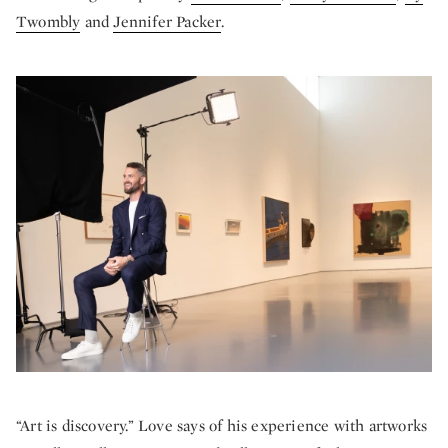
Twombly
and
Jennifer Packer
.
“Art is discovery.” Love says of his experience with artworks