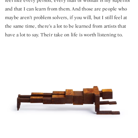
feel like every person, every man or woman is my superior
and that I can learn from them. And those are people who
maybe aren’t problem solvers, if you will, but I still feel at
the same time, there’s a lot to be learned from artists that
have a lot to say. Their take on life is worth listening to.