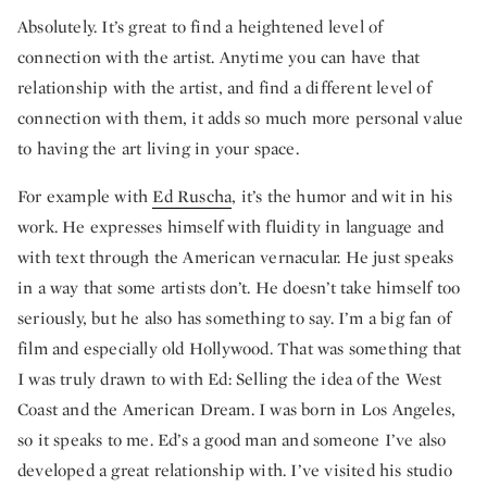
Absolutely. It’s great to find a heightened level of
connection with the artist. Anytime you can have that
relationship with the artist, and find a different level of
connection with them, it adds so much more personal value
to having the art living in your space.
For example with
Ed Ruscha
, it’s the humor and wit in his
work. He expresses himself with fluidity in language and
with text through the American vernacular. He just speaks
in a way that some artists don’t. He doesn’t take himself too
seriously, but he also has something to say. I’m a big fan of
film and especially old Hollywood. That was something that
I was truly drawn to with Ed: Selling the idea of the West
Coast and the American Dream. I was born in Los Angeles,
so it speaks to me. Ed’s a good man and someone I’ve also
developed a great relationship with. I’ve visited his studio