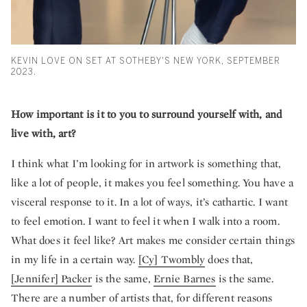
KEVIN LOVE ON SET AT SOTHEBY'S NEW YORK, SEPTEMBER
2023.
How important is it to you to surround yourself with, and
live with, art?
I think what I’m looking for in artwork is something that,
like a lot of people, it makes you feel something. You have a
visceral response to it. In a lot of ways, it’s cathartic. I want
to feel emotion. I want to feel it when I walk into a room.
What does it feel like? Art makes me consider certain things
in my life in a certain way.
[Cy] Twombly
does that,
[Jennifer] Packer
is the same,
Ernie Barnes
is the same.
There are a number of artists that, for different reasons