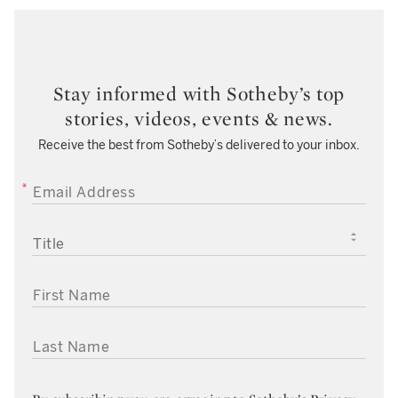
Stay informed with Sotheby’s top
stories, videos, events & news.
Receive the best from Sotheby’s delivered to your inbox.
EMAIL ADDRESS
TITLE
FIRST NAME
LAST NAME