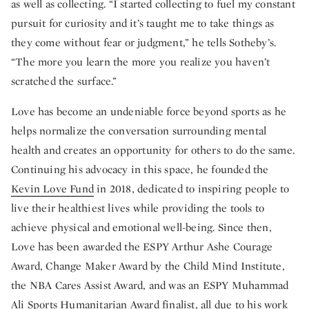
as well as collecting. “I started collecting to fuel my constant
pursuit for curiosity and it’s taught me to take things as
they come without fear or judgment,” he tells Sotheby’s.
“The more you learn the more you realize you haven’t
scratched the surface.”
Love has become an undeniable force beyond sports as he
helps normalize the conversation surrounding mental
health and creates an opportunity for others to do the same.
Continuing his advocacy in this space, he founded the
Kevin Love Fund
in 2018, dedicated to inspiring people to
live their healthiest lives while providing the tools to
achieve physical and emotional well-being. Since then,
Love has been awarded the ESPY Arthur Ashe Courage
Award, Change Maker Award by the Child Mind Institute,
the NBA Cares Assist Award, and was an ESPY Muhammad
Ali Sports Humanitarian Award finalist, all due to his work