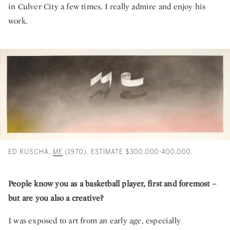
in Culver City a few times. I really admire and enjoy his
work.
ED RUSCHA,
ME
(1970). ESTIMATE $300,000-400,000.
People know you as a basketball player, first and foremost –
but are you also a creative?
I was exposed to art from an early age, especially