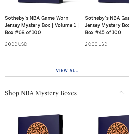
Sotheby’s NBA Game Worn
Sotheby’s NBA Gam
Type: retail
Type: retail
Jersey Mystery Box | Volume 1 |
Jersey Mystery Box |
Box #68 of 100
Box #45 of 100
2,000 USD
2,000 USD
VIEW ALL
Shop NBA Mystery Boxes