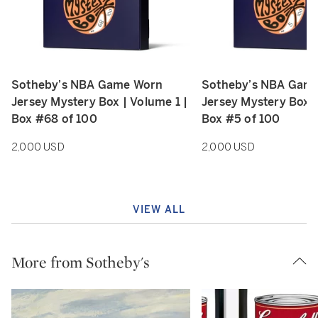
Sotheby’s NBA Game Worn
Sotheby’s NBA Gam
Type: retail
Type: retail
Jersey Mystery Box | Volume 1 |
Jersey Mystery Box |
Box #68 of 100
Box #5 of 100
2,000 USD
2,000 USD
VIEW ALL
More from Sotheby's