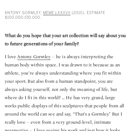
ANTONY GORMLEY,
MEME LXXXVII
(2010). ESTIMATE
$100,000-150,000.
What do you hope that your art collection will say about you
to future generations of your family?
I love
Antony Gormley
– he is always interpreting the
human body within space. I was drawn to it because as an
athlete, you’re always understanding where you fit within
your sport. But also from a human standpoint, you are
always asking yourself, not only the meaning of life, but
where do I fit in this world? … He has very grand, large
works public displays of this sculptures that people from all
around the world can see and say, “That’s a Gormley.” But I
really love – even from a very ground-level, intimate
perspective – I love seeing his work and just how it looks