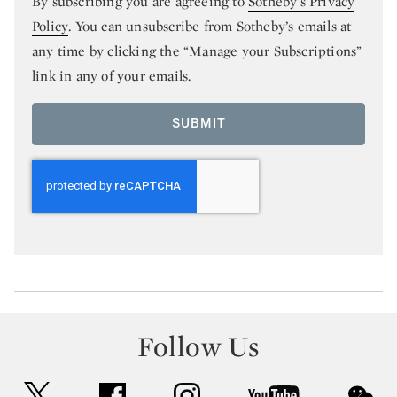
By subscribing you are agreeing to
Sotheby’s Privacy
Policy
. You can unsubscribe from Sotheby’s emails at
any time by clicking the “Manage your Subscriptions”
link in any of your emails.
SUBMIT
Follow Us
twitter
facebook
instagram
youtube
wec