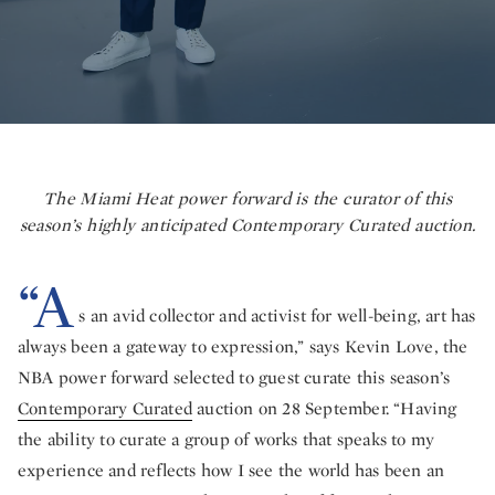
The Miami Heat power forward is the curator of this
season’s highly anticipated Contemporary Curated auction.
“A
s an avid collector and activist for well-being, art has
always been a gateway to expression,” says Kevin Love, the
NBA power forward selected to guest curate this season’s
Contemporary Curated
auction on 28 September. “Having
the ability to curate a group of works that speaks to my
experience and reflects how I see the world has been an