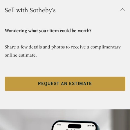
Sell with Sotheby's
Wondering what your item could be worth?
Share a few details and photos to receive a complimentary
online estimate.
REQUEST AN ESTIMATE