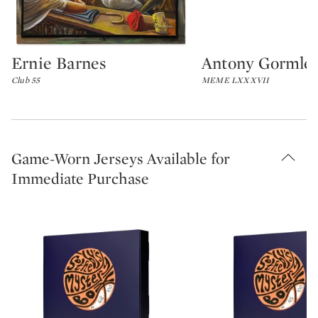
Ernie Barnes
Antony Gormle
Type: lot
Type: lot
Club 55
MEME LXXXVII
Game-Worn Jerseys Available for
Immediate Purchase