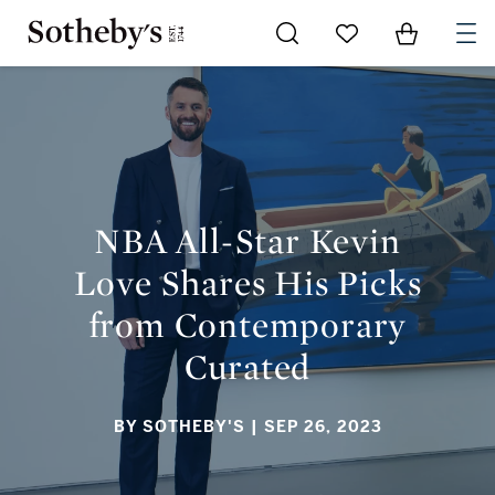
Go to My Favorites
Items in Sh
0
NBA ALL-STAR KEVIN LOVE SHARES HIS PICKS FROM
CONTEMPORARY CURATED
NBA All-Star Kevin
Love Shares His Picks
from Contemporary
Curated
BY SOTHEBY'S
| SEP 26, 2023