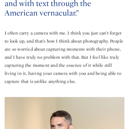
and with text through the
American vernacular.”
I often carry a camera with me. I think you just can’t forget
to look up, and that’s how I think about photography. People
are so worried about capturing moments with their phone,
and I have truly no problem with that. But I feel like truly
capturing the moment and the essence of it while still
living in it, having your camera with you and being able to
capture that is unlike anything else.