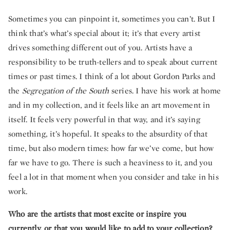
Sometimes you can pinpoint it, sometimes you can’t. But I
think that’s what’s special about it; it’s that every artist
drives something different out of you. Artists have a
responsibility to be truth-tellers and to speak about current
times or past times. I think of a lot about Gordon Parks and
the
Segregation of the South
series. I have his work at home
and in my collection, and it feels like an art movement in
itself. It feels very powerful in that way, and it’s saying
something, it’s hopeful. It speaks to the absurdity of that
time, but also modern times: how far we’ve come, but how
far we have to go. There is such a heaviness to it, and you
feel a lot in that moment when you consider and take in his
work.
Who are the artists that most excite or inspire you
currently, or that you would like to add to your collection?