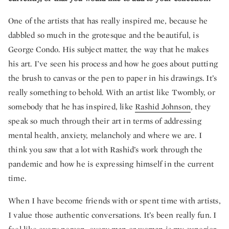
One of the artists that has really inspired me, because he
dabbled so much in the grotesque and the beautiful, is
George Condo. His subject matter, the way that he makes
his art. I’ve seen his process and how he goes about putting
the brush to canvas or the pen to paper in his drawings. It’s
really something to behold. With an artist like Twombly, or
somebody that he has inspired, like
Rashid Johnson
, they
speak so much through their art in terms of addressing
mental health, anxiety, melancholy and where we are. I
think you saw that a lot with Rashid’s work through the
pandemic and how he is expressing himself in the current
time.
When I have become friends with or spent time with artists,
I value those authentic conversations. It’s been really fun. I