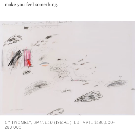
make you feel something.
CY TWOMBLY,
UNTITLED
(1961-63). ESTIMATE $180,000-
280,000.