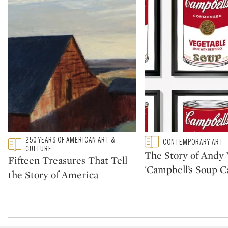
Type: featured
250 YEARS OF AMERICAN ART &
Type: featured
CONTEMPORARY ART
CATEGORY:
CATEGORY:
CULTURE
The Story of Andy 
Fifteen Treasures That Tell
'Campbell’s Soup C
the Story of America