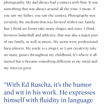
photography. My dad always had a camera with him. It was
something that was always around all the time. I mean, if
you saw my father, you saw the camera. Photography was
certainly the medium that was favored within our family.
But I think art forms take many shapes and sizes. I think
between basketball and athletics, that was also a major part
of our family, as well as music. My aunts were professional
harp players. My uncle is a singer, so I saw creativity take
on many guises throughout my childhood. It’s where it all
started but it became something different as my mind and
my interest grew.
“With Ed Ruscha, it’s the humor
and wit in his work. He expresses
himself with fluidity in language