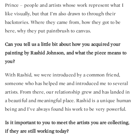
Prince – people and artists whose work represent what I
like visually, but that I’m also drawn to through their
backstories. Where they came from, how they got to be
here, why they put paintbrush to canvas.
Can you tell us a little bit about how you acquired your
painting by Rashid Johnson, and what the piece means to
you?
With Rashid, we were introduced by a common friend,
someone who has helped me and introduced me to several
artists. From there, our relationship grew and has landed in
a beautiful and meaningful place. Rashid is a unique human
being and I’ve always found his work to be very powerful.
Is it important to you to meet the artists you are collecting,
if they are still working today?