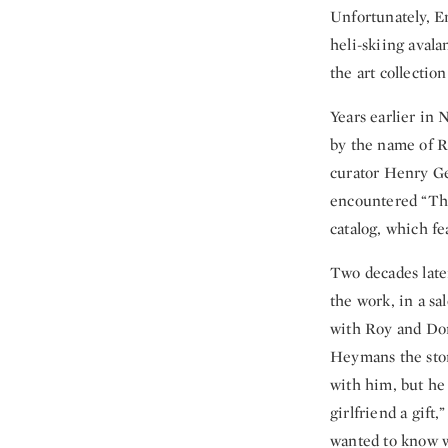
Unfortunately, Er
heli-skiing aval
the art collection
Years earlier in
by the name of R
curator Henry Ge
encountered “The
catalog, which fea
Two decades late
the work, in a sa
with Roy and Dor
Heymans the story
with him, but he 
girlfriend a gift
wanted to know w