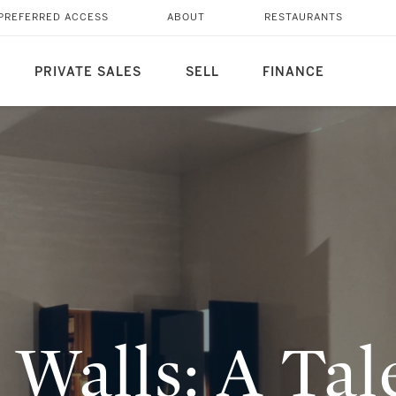
OVE REQUITED
PREFERRED ACCESS
ABOUT
RESTAURANTS
PRIVATE SALES
SELL
FINANCE
 Walls: A Tal