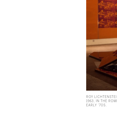
ROY LICHTENSTEI
1963, IN THE RO
EARLY ’70S.