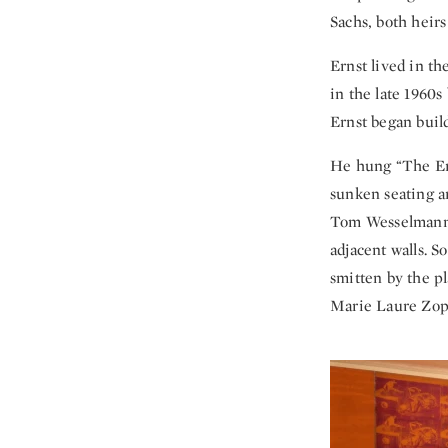
Sachs, both heirs
Ernst lived in t
in the late 1960s
Ernst began build
He hung “The Eng
sunken seating a
Tom Wesselmann—
adjacent walls. S
smitten by the pl
Marie Laure Zoppa