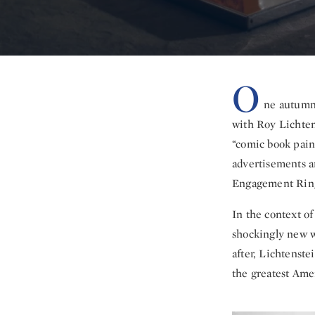
O
ne autumn 
with Roy Lichten
“comic book pain
advertisements a
Engagement Ring
In the context o
shockingly new w
after, Lichtenste
the greatest Amer