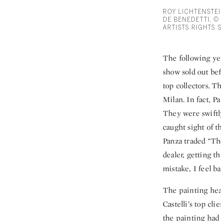
ROY LICHTENSTEI
DE BENEDETTI, ©
ARTISTS RIGHTS 
The following yea
show sold out bef
top collectors.
Milan. In fact, P
They were swiftl
caught sight of t
Panza traded “Th
dealer, getting t
mistake, I feel ba
The painting hea
Castelli’s top cl
the painting had 