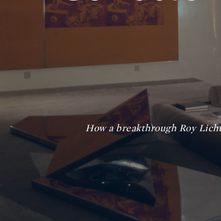
How a breakthrough Roy Licht