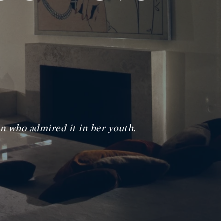
 who admired it in her youth.