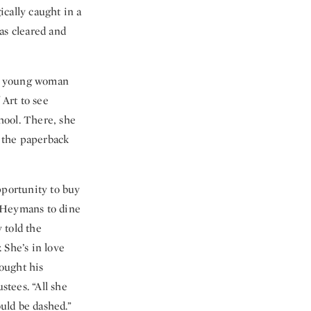
ically caught in a
as cleared and
. A young woman
Art to see
hool. There, she
 the paperback
portunity to buy
he Heymans to dine
 told the
 She’s in love
bought his
stees. “All she
uld be dashed.”