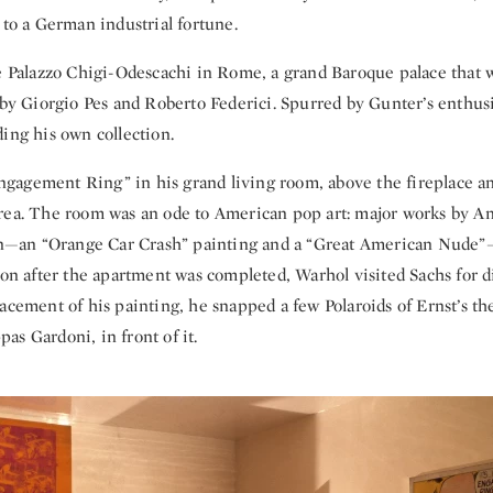
 to a German industrial fortune.
he Palazzo Chigi-Odescachi in Rome, a grand Baroque palace that 
 by Giorgio Pes and Roberto Federici. Spurred by Gunter’s enthusi
ing his own collection.
agement Ring” in his grand living room, above the fireplace an
rea. The room was an ode to American pop art: major works by A
an “Orange Car Crash” painting and a “Great American Nude”
oon after the apartment was completed, Warhol visited Sachs for d
acement of his painting, he snapped a few Polaroids of Ernst’s the
s Gardoni, in front of it.