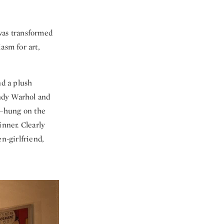
was transformed
asm for art,
d a plush
ndy Warhol and
—hung on the
inner. Clearly
n-girlfriend,