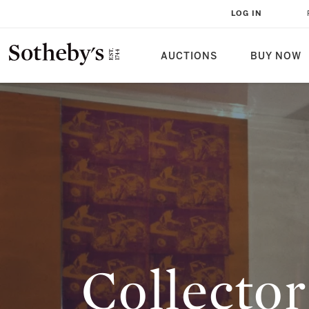
COLLECTOR WALLS: A TALE OF L
LOG IN
AUCTIONS
BUY NOW
Collector