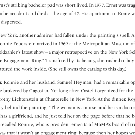
nst’s striking bachelor pad was short lived. In 1977, Ernst was trag
anche accident and died at the age of 47. His apartment in Rome w
 dispersed.
 New York, another admirer had fallen under the painting’s spell
onnie Feuerstein arrived in 1969 at the Metropolitan Museum of 
ldzahler’s latest show—a major retrospective on the New York Sc
 Engagement Ring.” Transfixed by its beauty, she rushed to buy
tured the work inside. (She still owns the catalog to this day.)
r, Ronnie and her husband, Samuel Heyman, had a remarkable op
le brokered by Gagosian. Not long after, Castelli organized for t
othy Lichtenstein at Chanterelle in New York. At the dinner, Roy
 behind the painting. “The woman is a nurse, and he is a doctor.
has a girlfriend, and he just told her on the page before that he 
,” recalled Ronnie, who is president emerita of MoMA’s board of tru
as that it wasn’t an engagement ring, because then her hopes wo