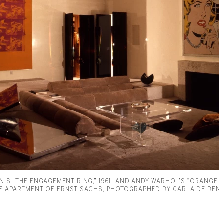
N’S “THE ENGAGEMENT RING,” 1961, AND ANDY WARHOL’S “ORANGE
ME APARTMENT OF ERNST SACHS, PHOTOGRAPHED BY CARLA DE BEN