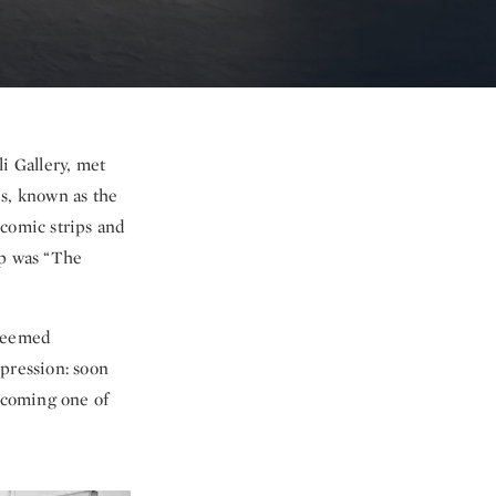
i Gallery, met
es, known as the
 comic strips and
rp was “The
 seemed
mpression: soon
becoming one of