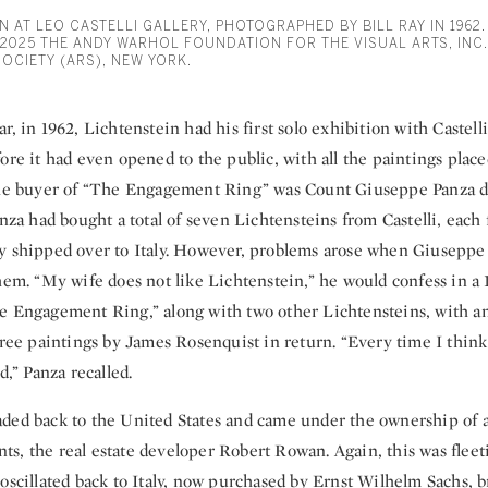
N AT LEO CASTELLI GALLERY, PHOTOGRAPHED BY BILL RAY IN 1962
 2025 THE ANDY WARHOL FOUNDATION FOR THE VISUAL ARTS, INC.
SOCIETY (ARS), NEW YORK.
r, in 1962, Lichtenstein had his first solo exhibition with Castell
ore it had even opened to the public, with all the paintings placed
 The buyer of “The Engagement Ring” was Count Giuseppe Panza 
anza had bought a total of seven Lichtensteins from Castelli, each 
y shipped over to Italy. However, problems arose when Giuseppe 
hem. “My wife does not like Lichtenstein,” he would confess in a 
e Engagement Ring,” along with two other Lichtensteins, with an 
hree paintings by James Rosenquist in return. “Every time I think
d,” Panza recalled.
ded back to the United States and came under the ownership of 
ients, the real estate developer Robert Rowan. Again, this was fleet
oscillated back to Italy, now purchased by Ernst Wilhelm Sachs, 