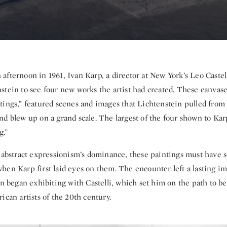
afternoon in 1961, Ivan Karp, a director at New York’s Leo Castell
stein to see four new works the artist had created. These canvas
tings,” featured scenes and images that Lichtenstein pulled from
nd blew up on a grand scale. The largest of the four shown to Ka
.”
f abstract expressionism’s dominance, these paintings must have
hen Karp first laid eyes on them. The encounter left a lasting i
in began exhibiting with Castelli, which set him on the path to 
ican artists of the 20th century.