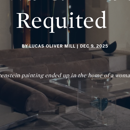
Requited
BY LUCAS OLIVER MILL
| DEC 9, 2025
enstein painting ended up in the home of a woman