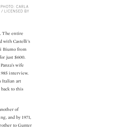
. PHOTO: CARLA
 / LICENSED BY
i. The entire
 with Castelli’s
di Biumo from
for just $600.
Panza’s wife
1985 interview.
Italian art
 back to this
another of
ing, and by 1971,
brother to Gunter