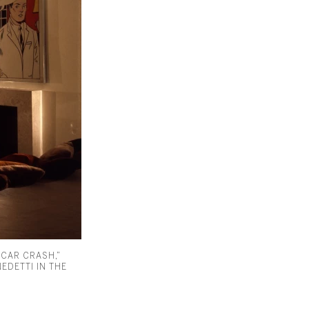
 CAR CRASH,”
EDETTI IN THE