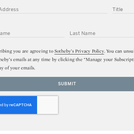
DDRESS
TITLE
ME
LAST NAME
ribing you are agreeing to
Sotheby’s Privacy Policy
. You can unsu
heby’s emails at any time by clicking the “Manage your Subscript
ny of your emails.
SUBMIT