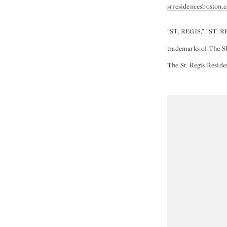
srresidencesboston.
“ST. REGIS,” “ST. R
trademarks of The She
The St. Regis Reside