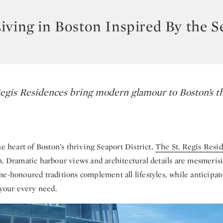
iving in Boston Inspired By the S
egis Residences bring modern glamour to Boston’s t
he heart of Boston’s thriving Seaport District,
The St. Regis Resi
m. Dramatic harbour views and architectural details are mesmeris
e-honoured traditions complement all lifestyles, while anticipat
 your every need.