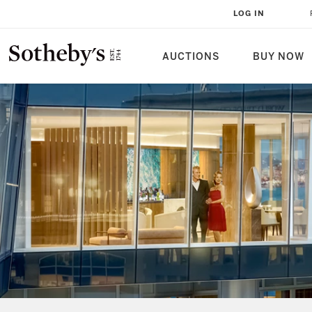
LOG IN
AUCTIONS
BUY NOW