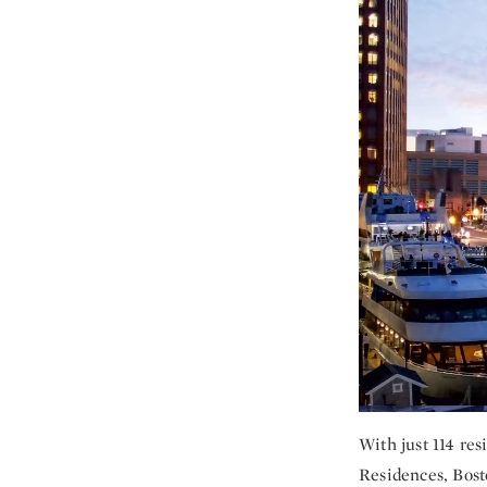
With just 114 re
Residences, Bosto