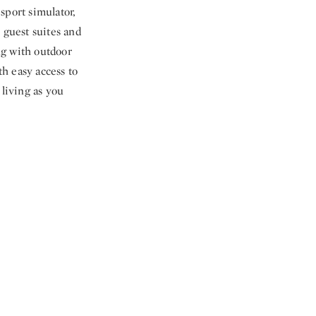
sport simulator,
 guest suites and
ing with outdoor
h easy access to
 living as you