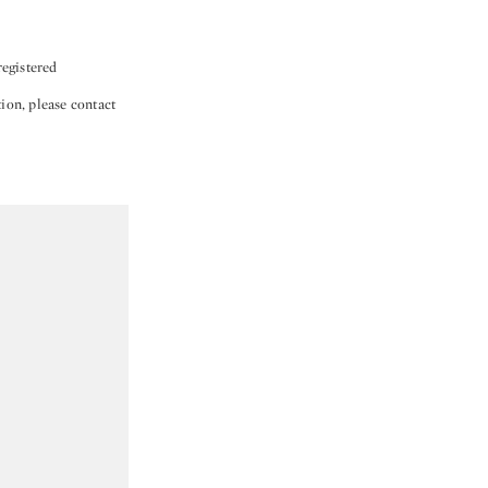
egistered
tion, please contact