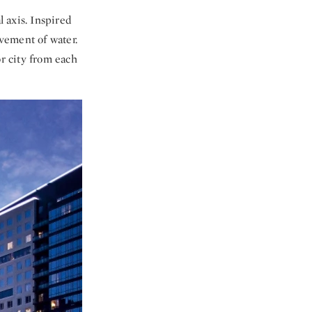
l axis. Inspired
ovement of water.
or city from each