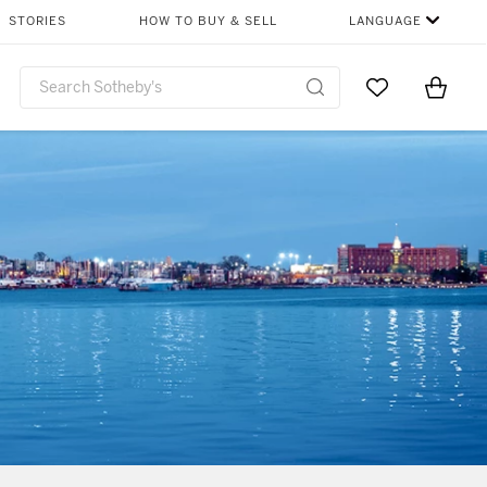
STORIES
HOW TO BUY & SELL
LANGUAGE
Go to My Favor
Items i
0