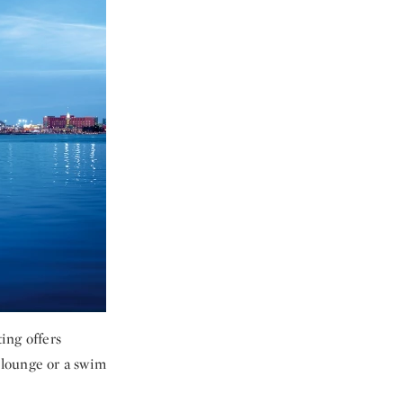
ting offers
e lounge or a swim