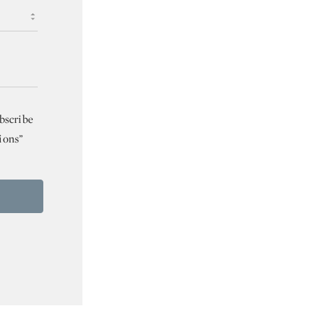
bscribe
ions”