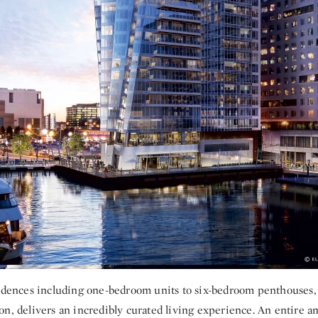
sidences including one-bedroom units to six-bedroom penthouses,
n, delivers an incredibly curated living experience. An entire a