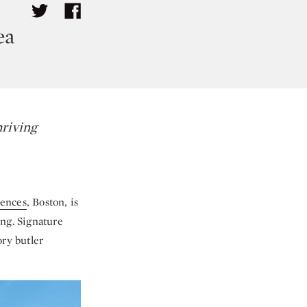
ea
hriving
dences
, Boston, is
ing. Signature
ory butler