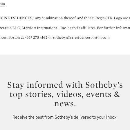
com
EGIS RESIDENCES,” any combination thereof, and the St. Regis STR Logo are r
raton LLC, Marriott International, Inc. or their affiliates. For further informa
nces, Boston at +617 275 4162 or sothebys@srresidencesboston.com.
Stay informed with Sotheby’s
top stories, videos, events &
news.
Receive the best from Sotheby’s delivered to your inbox.