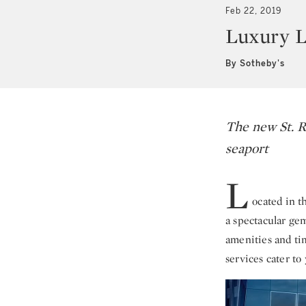
Feb 22, 2019
Luxury L
By Sotheby's
The new St. R
seaport
L
ocated in t
a spectacular ge
amenities and tim
services cater to