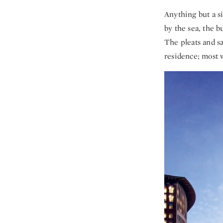
Anything but a si
by the sea, the b
The pleats and sa
residence; most w