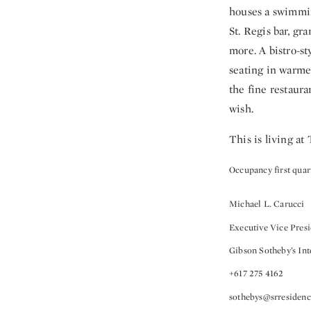
houses a swimmin
St. Regis bar, gr
more. A bistro-st
seating in warme
the fine restaura
wish.
This is living at
Occupancy first quar
Michael L. Carucci
Executive Vice Pres
Gibson Sotheby’s Int
+617 275 4162
sothebys@srresiden