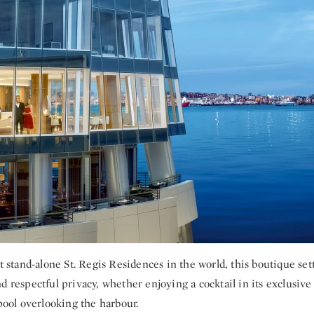
st stand-alone St. Regis Residences in the world, this boutique set
d respectful privacy, whether enjoying a cocktail in its exclusiv
 pool overlooking the harbour.