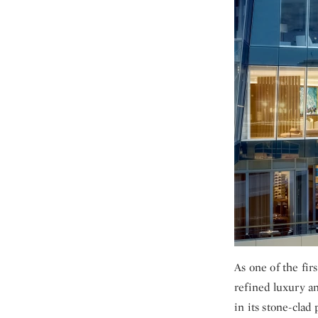
As one of the fir
refined luxury an
in its stone-clad