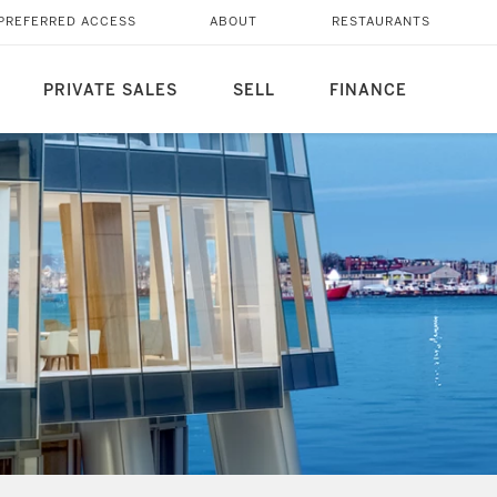
PREFERRED ACCESS
ABOUT
RESTAURANTS
PRIVATE SALES
SELL
FINANCE