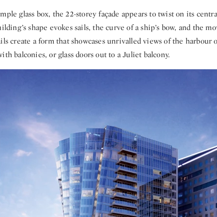
mple glass box, the 22-storey façade appears to twist on its centra
uilding’s shape evokes sails, the curve of a ship’s bow, and the m
ils create a form that showcases unrivalled views of the harbour 
ith balconies, or glass doors out to a Juliet balcony.