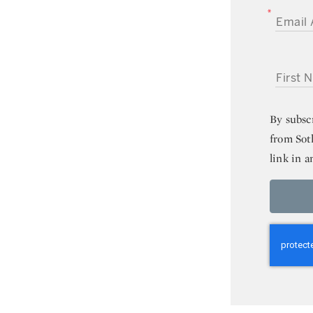
EMAIL A
FIRST NA
By subsc
from Sot
link in a