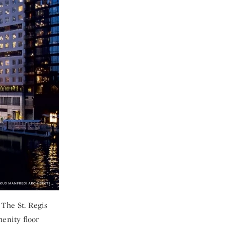
 The St. Regis
menity floor