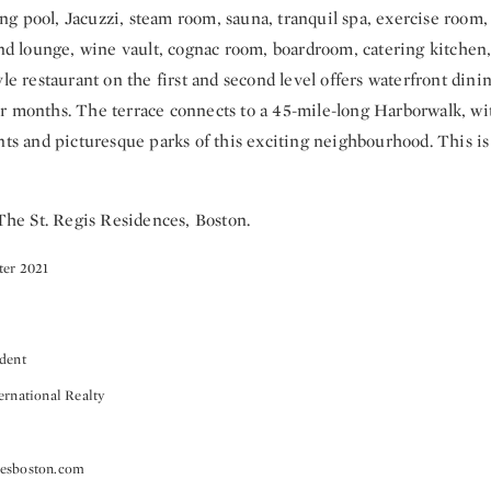
g pool, Jacuzzi, steam room, sauna, tranquil spa, exercise room, 
and lounge, wine vault, cognac room, boardroom, catering kitchen,
yle restaurant on the first and second level offers waterfront din
r months. The terrace connects to a 45-mile-long Harborwalk, wit
nts and picturesque parks of this exciting neighbourhood. This is
 The St. Regis Residences, Boston.
ter 2021
ident
ernational Realty
cesboston.com