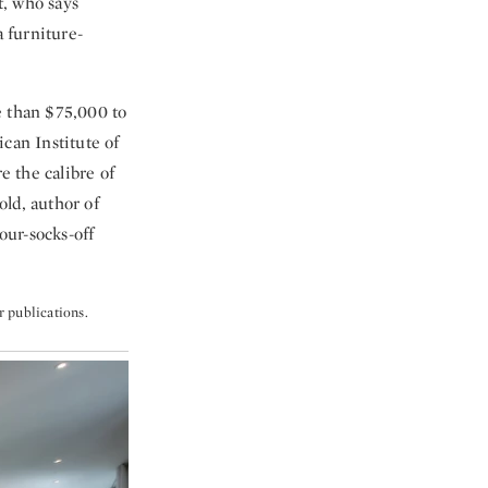
t, who says
 furniture-
e than $75,000 to
can Institute of
 the calibre of
ld, author of
our-socks-off
r publications.