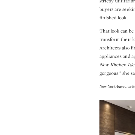
strictly utilitar
buyers are seeki
finished look.
That look can be
transform their k
Architects also 
appliances and a
New Kitchen Ide
gorgeous,” she sa
New York-based write