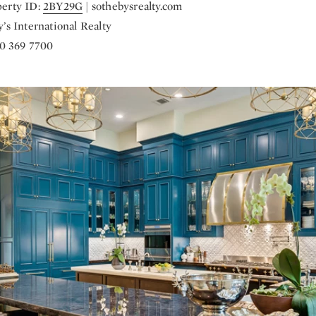
erty ID:
2BY29G
| sothebysrealty.com
’s International Realty
70 369 7700