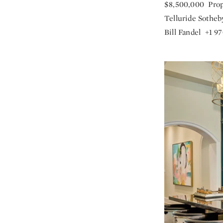
$8,500,000 Prop
Telluride Sotheby
Bill Fandel +1 9