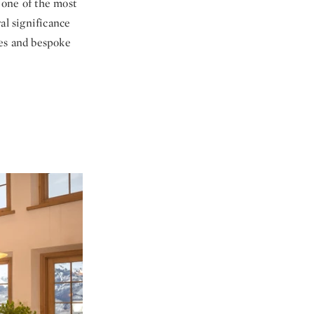
 one of the most
al significance
ces and bespoke