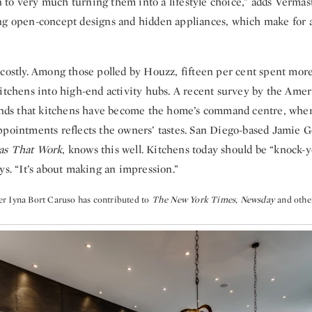
ian to very much turning them into a lifestyle choice,” adds Vermas
ng open-concept designs and hidden appliances, which make for a
 costly. Among those polled by Houzz, fifteen per cent spent mor
itchens into high-end activity hubs. A recent survey by the Ameri
finds that kitchens have become the home’s command centre, where
ppointments reflects the owners’ tastes. San Diego-based Jamie Go
as That Work
, knows this well. Kitchens today should be “knock-y
ys. “It’s about making an impression.”
r Iyna Bort Caruso has contributed to
The New York Times
,
Newsday
and othe