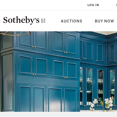
LOG IN
AUCTIONS
BUY NOW