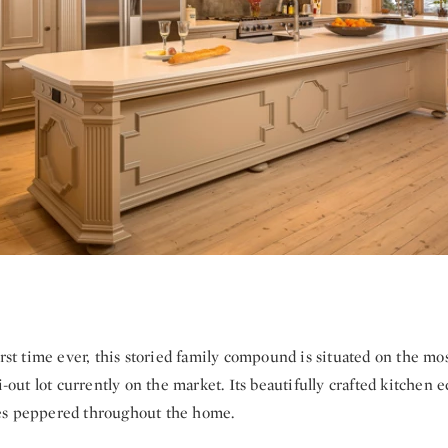
irst time ever, this storied family compound is situated on the mo
ki-out lot currently on the market. Its beautifully crafted kitchen 
es peppered throughout the home.