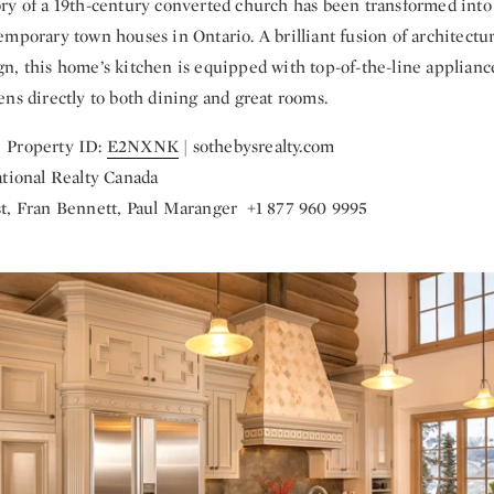
ry of a 19th-century converted church has been transformed into
mporary town houses in Ontario. A brilliant fusion of architectur
n, this home’s kitchen is equipped with top-of-the-line applian
ns directly to both dining and great rooms.
 Property ID:
E2NXNK
| sothebysrealty.com
ational Realty Canada
t, Fran Bennett, Paul Maranger +1 877 960 9995