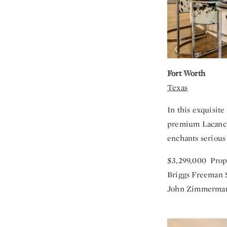
Fort Worth
Texas
In this exquisit
premium Lacanche
enchants serious 
$3,299,000 Prop
Briggs Freeman S
John Zimmerman