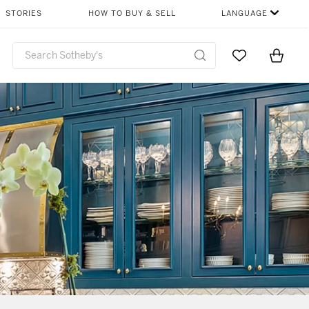
STORIES
HOW TO BUY & SELL
LANGUAGE
Go to My Favor
Items i
0