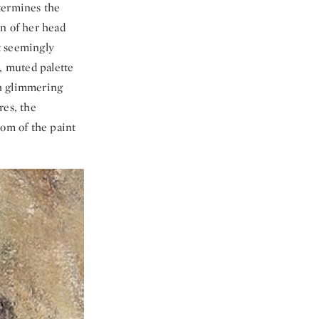
termines the
rn of her head
t seemingly
, muted palette
th glimmering
res, the
dom of the paint