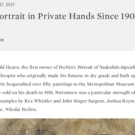
17, 2017
rtrait in Private Hands Since 1908
in
ld Hearn, the first owner of Fechin’s
Portrait of Nadezhda Sapoz
ropist who originally made his fortune in dry goods and built up
t. He bequeathed over fifty paintings to the Metropolitan Museum 
sold on his death in 1918. Portraiture was a particular strength of
xamples by Rex Whistler and John Singer Sargent, Joshua Reynol
e, Nikolai Fechin.