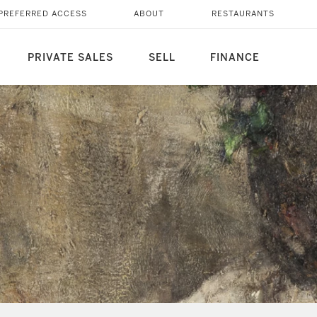
PREFERRED ACCESS
ABOUT
RESTAURANTS
PRIVATE SALES
SELL
FINANCE