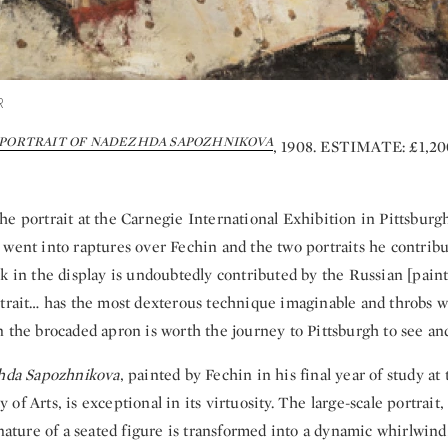
R
PORTRAIT OF NADEZHDA SAPOZHNIKOVA
, 1908. ESTIMATE: £1,2
e portrait at the Carnegie International Exhibition in Pittsburgh
 went into raptures over Fechin and the two portraits he contrib
k in the display is undoubtedly contributed by the Russian [paint
trait… has the most dexterous technique imaginable and throbs wit
 the brocaded apron is worth the journey to Pittsburgh to see and
zhda Sapozhnikova
, painted by Fechin in his final year of study at
of Arts, is exceptional in its virtuosity. The large-scale portrait
 nature of a seated figure is transformed into a dynamic whirlwind