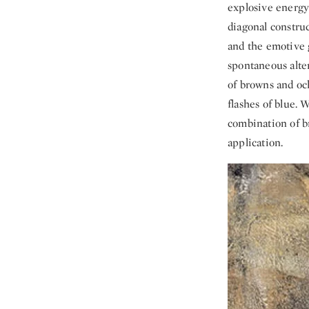
explosive energy
diagonal constru
and the emotive 
spontaneous alter
of browns and oc
flashes of blue. 
combination of br
application.