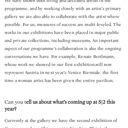
We have shown both living and deceased artists in the
programme, and by working closely with an artist’s primary
gallery we are also able to collaborate with the artist where
possible. For us, measures of success are multi-leveled. The
works in our exhibitions have been placed in major public
and private collections, including museums. An important
aspect of our programme’s collaboration is also the ongoing
conversations we have. For example, Renate Bertlmann,
whose work we showed in our first exhibition,will now
represent Austria in next year’s Venice Biennale, the first
time a woman artist has been given the entire pavilion.
Can you t
ell us about what’s coming up at S|2 this
year?
Currently at the gallery we have the second exhibition of