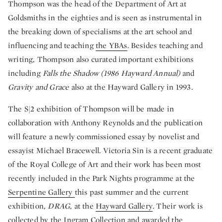
Thompson was the head of the Department of Art at
Goldsmiths in the eighties and is seen as instrumental in
the breaking down of specialisms at the art school and
influencing and teaching
the YBAs
. Besides teaching and
writing, Thompson also curated important exhibitions
including
Falls the Shadow (1986 Hayward Annual)
and
Gravity and Grace
also at the Hayward Gallery in 1993.
The S|2 exhibition of Thompson will be made in
collaboration with Anthony Reynolds and the publication
will feature a newly commissioned essay by novelist and
essayist Michael Bracewell. Victoria Sin is a recent graduate
of the Royal College of Art and their work has been most
recently included in the Park Nights programme at the
Serpentine Gallery
this past summer and the current
exhibition,
DRAG
, at the
Hayward Gallery
. Their work is
collected by the Ingram Collection and awarded the