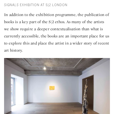
SIGNALS
EXHIBITION AT S|2 LONDON
In addition to the exhibition programme, the publication of
books is a key part of the S|2 ethos. As many of the artists
we show require a deeper contextualisation than what is
currently accessible, the books are an important place for us
to explore this and place the artist in a wider story of recent
art history.