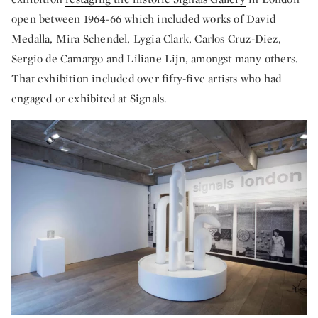
open between 1964-66 which included works of David
Medalla, Mira Schendel, Lygia Clark, Carlos Cruz-Diez,
Sergio de Camargo and Liliane Lijn, amongst many others.
That exhibition included over fifty-five artists who had
engaged or exhibited at Signals.