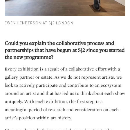
EWEN HENDERSON AT S|2 LONDON
Could you explain the collaborative process and
partnerships that have begun at S|2 since you started
the new programme?
Every exhibition is a result of a collaborative effort with a
gallery partner or estate. As we do not represent artists, we
look to actively participate and contribute to an ecosystem
around an artist and that has led us to think about each show
uniquely. With each exhibition, the first step is a
meaningful period of research and consideration on each
artist’s position within art history.