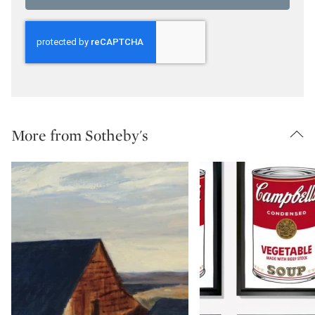
More from Sotheby's