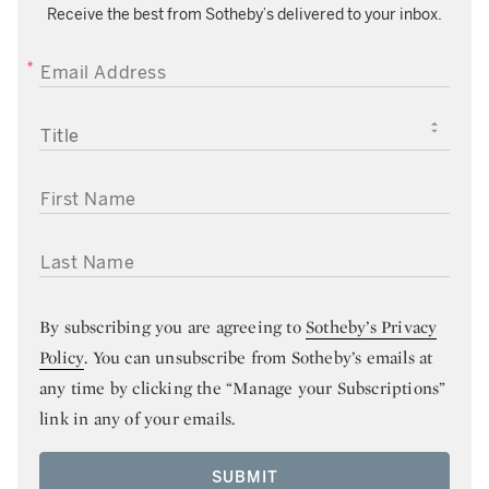
Receive the best from Sotheby’s delivered to your inbox.
EMAIL ADDRESS
TITLE
FIRST NAME
LAST NAME
By subscribing you are agreeing to
Sotheby’s Privacy
Policy
. You can unsubscribe from Sotheby’s emails at
any time by clicking the “Manage your Subscriptions”
link in any of your emails.
SUBMIT