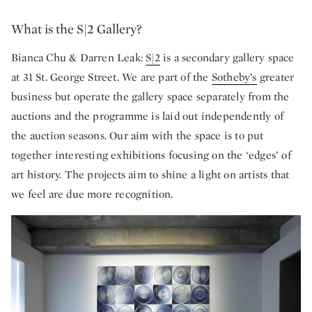
What is the S|2 Gallery?
Bianca Chu & Darren Leak:
S|2
is a secondary gallery space
at 31 St. George Street. We are part of the
Sotheby’s
greater
business but operate the gallery space separately from the
auctions and the programme is laid out independently of
the auction seasons. Our aim with the space is to put
together interesting exhibitions focusing on the ‘edges’ of
art history. The projects aim to shine a light on artists that
we feel are due more recognition.