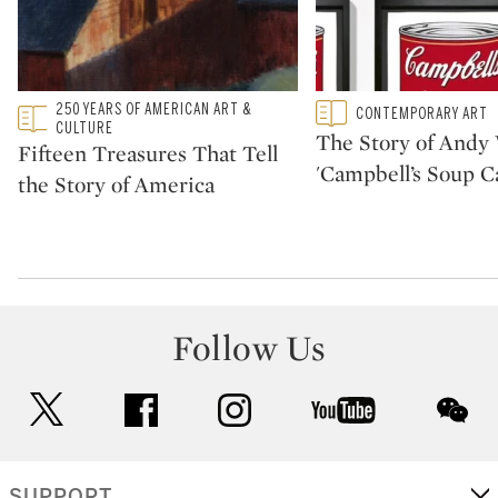
Type: featured
250 YEARS OF AMERICAN ART &
Type: featured
CONTEMPORARY ART
CATEGORY:
CATEGORY:
CULTURE
The Story of Andy 
Fifteen Treasures That Tell
'Campbell’s Soup C
the Story of America
Follow Us
twitter
facebook
instagram
youtube
wec
SUPPORT