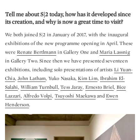
Tell me about S|2 today, how has it developed since
its creation, and why is now a great time to visit?
We both joined S|2 in January of 2017, with the inaugural
exhibitions of the new programme opening in April. These
were
Renate Bertlmann
in Gallery One and
Maria Lassnig
in Gallery Two. Since then we have presented seventeen
exhibitions, including solo presentations of artists
Li Yuan-
Chia
,
John Latham
, Yuko Nasaka,
Kim Lim
,
Ibrahim El-
Salahi
,
William Turnbull
,
Tess Jaray
,
Ernesto Briel
,
Bice
Lazzari
,
Alfredo Volpi
,
Tsuyoshi Maekawa
and
Ewen
Henderson
.