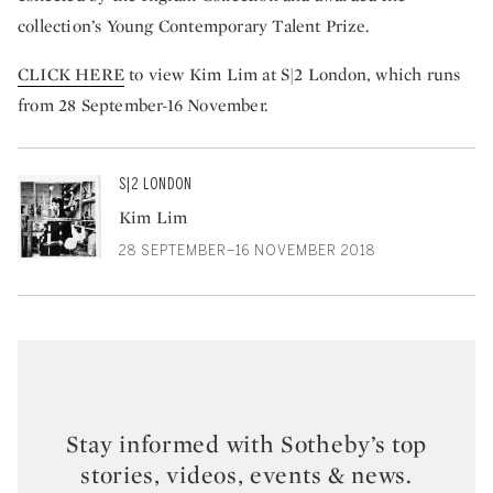
collection’s Young Contemporary Talent Prize.
CLICK HERE
to view Kim Lim at S|2 London, which runs
from 28 September-16 November.
S|2 LONDON
Kim Lim
28 SEPTEMBER–16 NOVEMBER 2018
Stay informed with Sotheby’s top
stories, videos, events & news.