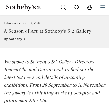
Go to My Favorites
Items in Sh
0
Interviews
Oct 3, 2018
A Season of Art at Sotheby's S|2 Gallery
By Sotheby's
We spoke to Sotheby's S|2 Gallery Directors
Bianca Chu and Darren Leak to find out the
latest S|2 news and details of upcoming
exhibitions.
From 28 September to 16 November
the gallery is exhibiting works by sculptor and
printmaker Kim Lim
.