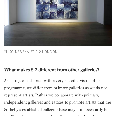
YUKO NASAKA AT S|2 LONDON
What makes S|2 different from other galleries?
As a project-led space with a very specific vision of its
programme, we differ from primary galleries as we do not
represent artists. Rather we collaborate with primary,
independent galleries and estates to promote artists that the
Sotheby’s established collector base may not necessarily be