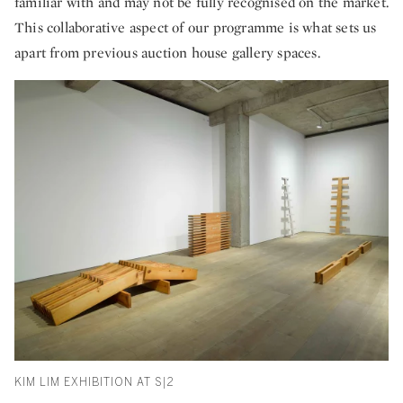
familiar with and may not be fully recognised on the market.
This collaborative aspect of our programme is what sets us
apart from previous auction house gallery spaces.
KIM LIM EXHIBITION AT S|2