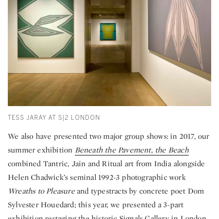
TESS JARAY AT S|2 LONDON
We also have presented two major group shows: in 2017, our
summer exhibition
Beneath the Pavement, the Beach
combined Tantric, Jain and Ritual art from India alongside
Helen Chadwick’s seminal 1992-3 photographic work
Wreaths to Pleasure
and typestracts by concrete poet Dom
Sylvester Houedard; this year, we presented a 3-part
exhibition
restaging the historic Signals Gallery
in London