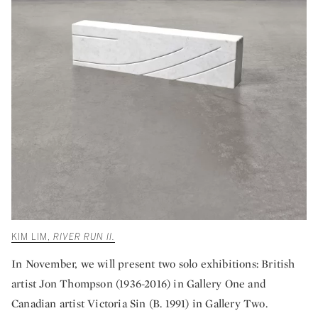
KIM LIM,
RIVER RUN II.
In November, we will present two solo exhibitions: British
artist Jon Thompson (1936-2016) in Gallery One and
Canadian artist Victoria Sin (B. 1991) in Gallery Two.