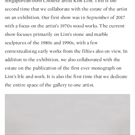
Singaporean-born Chinese artist Kim Lim. This is the
second time that we collaborate with the estate of the artist
on an exhibition. Our first show was in September of 2017
with a focus on the artist’s 1970s wood works. The current
show focuses primarily on Lim’s stone and marble
sculptures of the 1980s and 1990s, with a few
contextualising early works from the fifties also on view. In
addition to the exhibition, we also collaborated with the
estate on the publication of the first ever monograph on
Lim’s life and work. It is also the first time that we dedicate
the entire space of the gallery to one artist.