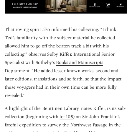
That roving spirit also informed his collecting. “I think
Ted’s familiarity with the subject material he collected
allowed him to go off the beaten track a bit with his
collecting,” observes Selby Kiffer, International Senior
Specialist with Sotheby’s
Books and Manuscripts
Department
. “He added lesser-known works, second and
later editions, translations and so forth, so that the impact
these voyagers had in their own time can be more fully
revealed.”
A highlight of the Benttinen Library, notes Kiffer, is its sub-
collection (beginning with
lot 105
) on Sir John Franklin’s
fateful expedition to survey the Northwest Passage in the