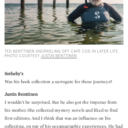
TED BENTTINEN SNORKELING OFF CAPE COD IN LATER LIFE.
PHOTO COURTESY
JUSTIN BENTTINEN
Sotheby’s
Was his book collection a surrogate for those journeys?
Justin Benttinen
I wouldn’t be surprised. But he also got the impetus from
his mother. She collected mystery novels and liked to find
first editions. And I think that was an influence on his
collecting, on top of his oceanographic experiences. He had