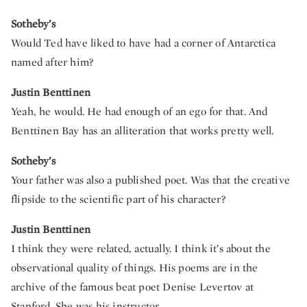
Sotheby’s
Would Ted have liked to have had a corner of Antarctica
named after him?
Justin Benttinen
Yeah, he would. He had enough of an ego for that. And
Benttinen Bay has an alliteration that works pretty well.
Sotheby’s
Your father was also a published poet. Was that the creative
flipside to the scientific part of his character?
Justin Benttinen
I think they were related, actually. I think it’s about the
observational quality of things. His poems are in the
archive of the famous beat poet Denise Levertov at
Stanford. She was his instructor.