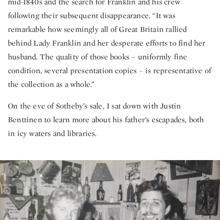
mid-1840s and the search for Franklin and his crew
following their subsequent disappearance. “It was
remarkable how seemingly all of Great Britain rallied
behind Lady Franklin and her desperate efforts to find her
husband. The quality of those books – uniformly fine
condition, several presentation copies – is representative of
the collection as a whole.”
On the eve of Sotheby’s sale, I sat down with Justin
Benttinen to learn more about his father’s escapades, both
in icy waters and libraries.