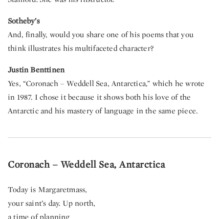
Sotheby’s
And, finally, would you share one of his poems that you
think illustrates his multifaceted character?
Justin Benttinen
Yes, “Coronach – Weddell Sea, Antarctica,” which he wrote
in 1987.
I chose it because it shows both his love of the
Antarctic and his mastery of language in the same piece.
Coronach – Weddell Sea, Antarctica
Today is Margaretmass,
your saint’s day. Up north,
a time of planning