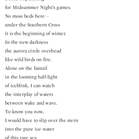
for Midsummer Night’s games.
No moss beds here –
under the Southern Cross
it is the beginning of winter.
In the new darkness
the aurora circle overhead
like wild birds on fire.
Alone on the fantail
in the looming half-light
of iceblink, I can watch
the interplay of waters
between wake and wave.
To know you now,
I would have to slip over the stern
into the pure ice-water
of this rare sea.