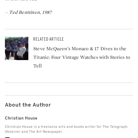
– Ted Benttinen, 1987
RELATED ARTICLE
Steve McQueen’s Monaco & 17 Dives to the
Titanic: Four Vintage Watches with Stories to
Tell
About the Author
Christian House
Christian House is a freelance arts and books writer for The Telegraph,
Observer and The Art Newspaper.