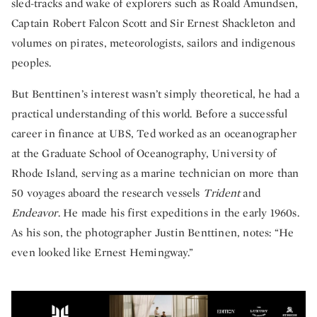
sled-tracks and wake of explorers such as Roald Amundsen,
Captain Robert Falcon Scott and Sir Ernest Shackleton and
volumes on pirates, meteorologists, sailors and indigenous
peoples.
But Benttinen’s interest wasn’t simply theoretical, he had a
practical understanding of this world. Before a successful
career in finance at UBS, Ted worked as an oceanographer
at the Graduate School of Oceanography, University of
Rhode Island, serving as a marine technician on more than
50 voyages aboard the research vessels
Trident
and
Endeavor
. He made his first expeditions in the early 1960s.
As his son, the photographer Justin Benttinen, notes: “He
even looked like Ernest Hemingway.”