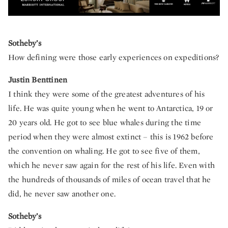
Sotheby’s
How defining were those early experiences on expeditions?
Justin Benttinen
I think they were some of the greatest adventures of his
life. He was quite young when he went to Antarctica, 19 or
20 years old. He got to see blue whales during the time
period when they were almost extinct – this is 1962 before
the convention on whaling. He got to see five of them,
which he never saw again for the rest of his life. Even with
the hundreds of thousands of miles of ocean travel that he
did, he never saw another one.
Sotheby’s