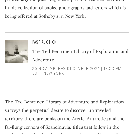
in his collection of books, photographs and letters which is
being offered at Sotheby’s in New York.
PAST AUCTION
The Ted Benttinen Library of Exploration and
Adventure
25 NOVEMBER–9 DECEMBER 2024 | 12:00 PM
EST | NEW YORK
The
Ted Benttinen Library of Adventure and Exploration
surveys the perpetual desire to discover untraveled
territory: there are books on the Arctic, Antarctica and the
far-flung corners of Scandinavia, titles that follow in the