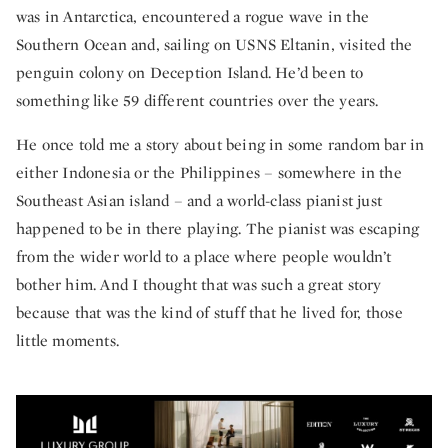
was in Antarctica, encountered a rogue wave in the
Southern Ocean and, sailing on USNS Eltanin, visited the
penguin colony on Deception Island. He’d been to
something like 59 different countries over the years.
He once told me a story about being in some random bar in
either Indonesia or the Philippines – somewhere in the
Southeast Asian island – and a world-class pianist just
happened to be in there playing. The pianist was escaping
from the wider world to a place where people wouldn’t
bother him. And I thought that was such a great story
because that was the kind of stuff that he lived for, those
little moments.