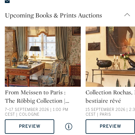
Upcoming Books & Prints Auctions
Type: auction
Type: auction
From Meissen to Paris :
Collection Rochas,
The Röbbig Collection |
…
bestiaire rêvé
7–17 SEPTEMBER 2026 | 1:00 PM
15 SEPTEMBER 2026 | 2:
CEST | COLOGNE
CEST | PARIS
PREVIEW
PREVIEW