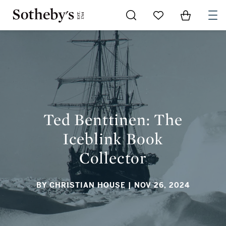
Go to My Favorites
Items in Sh
0
TED BENTTINEN: THE ICEBLINK BOOK COLLECTOR
Ted Benttinen: The
Iceblink Book
Collector
BY CHRISTIAN HOUSE
| NOV 26, 2024