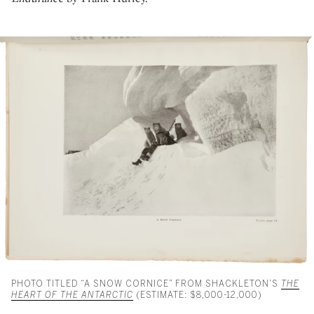
PHOTO TITLED “A SNOW CORNICE” FROM SHACKLETON’S
THE
HEART OF THE ANTARCTIC
(ESTIMATE: $8,000-12,000)