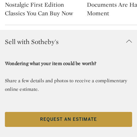
Nostalgic First Edition
Documents Are Ha
Classics You Can Buy Now
Moment
Sell with Sotheby's
Wondering what your item could be worth?
Share a few details and photos to receive a complimentary
online estimate.
REQUEST AN ESTIMATE