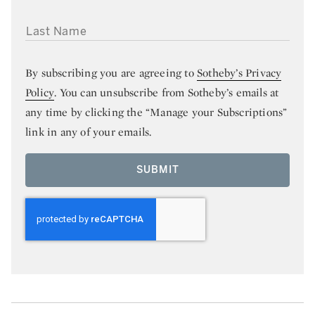
LAST NAME
By subscribing you are agreeing to
Sotheby’s Privacy
Policy
. You can unsubscribe from Sotheby’s emails at
any time by clicking the “Manage your Subscriptions”
link in any of your emails.
SUBMIT