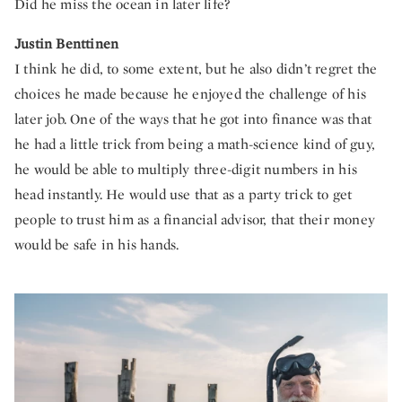
Did he miss the ocean in later life?
Justin Benttinen
I think he did, to some extent, but he also didn’t regret the
choices he made because he enjoyed the challenge of his
later job. One of the ways that he got into finance was that
he had a little trick from being a math-science kind of guy,
he would be able to multiply three-digit numbers in his
head instantly. He would use that as a party trick to get
people to trust him as a financial advisor, that their money
would be safe in his hands.