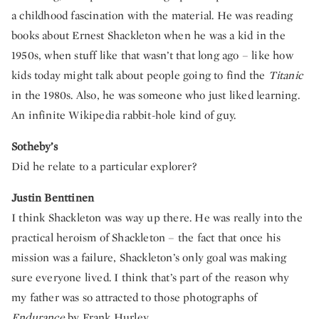
a childhood fascination with the material. He was reading
books about Ernest Shackleton when he was a kid in the
1950s, when stuff like that wasn’t that long ago – like how
kids today might talk about people going to find the
Titanic
in the 1980s. Also, he was someone who just liked learning.
An infinite Wikipedia rabbit-hole kind of guy.
Sotheby’s
Did he relate to a particular explorer?
Justin Benttinen
I think Shackleton was way up there. He was really into the
practical heroism of Shackleton – the fact that once his
mission was a failure, Shackleton’s only goal was making
sure everyone lived. I think that’s part of the reason why
my father was so attracted to those photographs of
Endurance
by Frank Hurley.