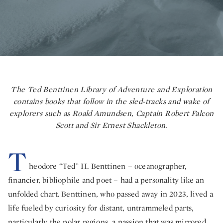
The Ted Benttinen Library of Adventure and Exploration
contains books that follow in the sled-tracks and wake of
explorers such as Roald Amundsen, Captain Robert Falcon
Scott and Sir Ernest Shackleton.
T
heodore “Ted” H. Benttinen – oceanographer,
financier, bibliophile and poet – had a personality like an
unfolded chart. Benttinen, who passed away in 2023, lived a
life fueled by curiosity for distant, untrammeled parts,
particularly the polar regions, a passion that was mirrored