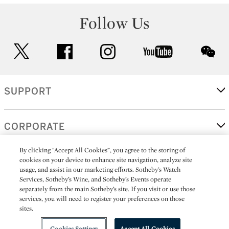
Follow Us
twitter
facebook
instagram
youtube
wec
SUPPORT
CORPORATE
By clicking “Accept All Cookies”, you agree to the storing of
cookies on your device to enhance site navigation, analyze site
MORE...
usage, and assist in our marketing efforts. Sotheby’s Watch
Services, Sotheby’s Wine, and Sotheby’s Events operate
separately from the main Sotheby’s site. If you visit or use those
services, you will need to register your preferences on those
sites.
(C) 2026
All alcoholic beverage sales in New York are made solely by
Sotheby's
Sotheby's Wine (NEW L1046028)
Cookies Settings
Accept All Cookies