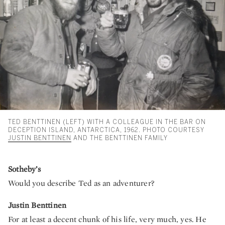
TED BENTTINEN (LEFT) WITH A COLLEAGUE IN THE BAR ON
DECEPTION ISLAND, ANTARCTICA, 1962. PHOTO COURTESY
JUSTIN BENTTINEN
AND THE BENTTINEN FAMILY
Sotheby’s
Would you describe Ted as an adventurer?
Justin Benttinen
For at least a decent chunk of his life, very much, yes. He