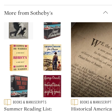
More from Sotheby's
Type: featured
Type: featured
BOOKS & MANUSCRIPTS
BOOKS & MANUSCRIPT
CATEGORY:
CATEGORY:
Summer Reading List:
Historical America