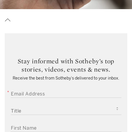
Stay informed with Sotheby’s top
stories, videos, events & news.
Receive the best from Sotheby’s delivered to your inbox.
EMAIL ADDRESS
TITLE
FIRST NAME