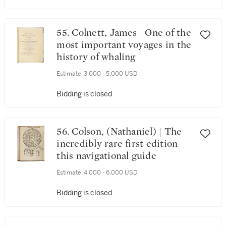
55. Colnett, James | One of the
most important voyages in the
history of whaling
Estimate:
3,000 - 5,000 USD
Bidding is closed
56. Colson, (Nathaniel) | The
incredibly rare first edition
this navigational guide
Estimate:
4,000 - 6,000 USD
Bidding is closed