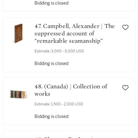
Bidding is closed
47. Campbell, Alexander | The
suppressed account of
“remarkable seamanship”
Estimate:
3,000 - 5,000 USD
Bidding is closed
48. (Canada) | Collection of
works
Estimate:
1,500 - 2,000 USD
Bidding is closed