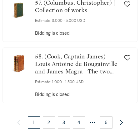
57. (Columbus, Christopher) |
Collection of works
Estimate:
3,000 - 5,000 USD
Bidding is closed
58. (Cook, Captain James) —
Louis Antoine de Bougainville
and James Magra | The two
earliest works on Tahiti
Estimate:
1,000 - 1,500 USD
Bidding is closed
1
2
3
4
6