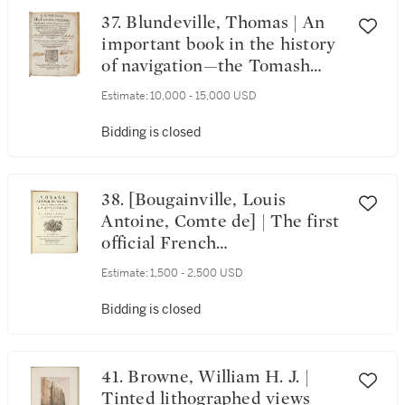
37. Blundeville, Thomas | An
important book in the history
of navigation—the Tomash
copy
Estimate:
10,000 - 15,000 USD
Bidding is closed
38. [Bougainville, Louis
Antoine, Comte de] | The first
official French
circumnavigation—and the
Estimate:
1,500 - 2,500 USD
first to include a woman
Bidding is closed
41. Browne, William H. J. |
Tinted lithographed views