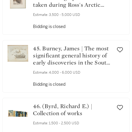
taken during Ross's Arctic
expedition
Estimate:
3,500 - 5,000 USD
Bidding is closed
45. Burney, James | The most
significant general history of
early discoveries in the South
Seas
Estimate:
4,000 - 6,000 USD
Bidding is closed
46. (Byrd, Richard E.) |
Collection of works
Estimate:
1,500 - 2,500 USD