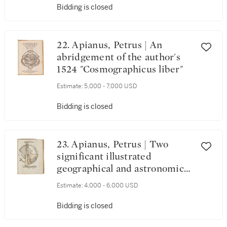
Bidding is closed
22. Apianus, Petrus | An
abridgement of the author's
1524 "Cosmographicus liber"
Estimate:
5,000 - 7,000 USD
Bidding is closed
23. Apianus, Petrus | Two
significant illustrated
geographical and astronomical
texts
Estimate:
4,000 - 6,000 USD
Bidding is closed