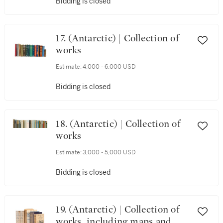
Bidding is closed
17. (Antarctic) | Collection of
works
Estimate:
4,000 - 6,000 USD
Bidding is closed
18. (Antarctic) | Collection of
works
Estimate:
3,000 - 5,000 USD
Bidding is closed
19. (Antarctic) | Collection of
works, including maps and