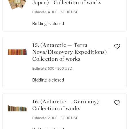
Japan) | Collection of works
Estimate:
4,000 - 6,000 USD
Bidding is closed
15. (Antarctic — Terra
Nova/Discovery Expeditions) |
Collection of works
Estimate:
600 - 800 USD
Bidding is closed
16. (Antarctic — Germany) |
Collection of works
Estimate:
2,000 - 3,000 USD