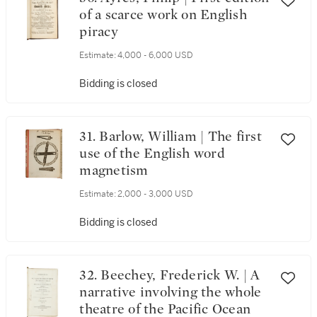
of a scarce work on English
piracy
Estimate:
4,000 - 6,000 USD
Bidding is closed
31. Barlow, William | The first
use of the English word
magnetism
Estimate:
2,000 - 3,000 USD
Bidding is closed
32. Beechey, Frederick W. | A
narrative involving the whole
theatre of the Pacific Ocean