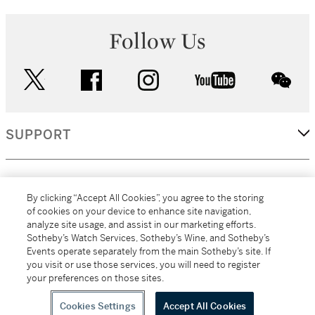
Follow Us
twitter
facebook
instagram
youtube
wec
SUPPORT
CORPORATE
By clicking “Accept All Cookies”, you agree to the storing
of cookies on your device to enhance site navigation,
analyze site usage, and assist in our marketing efforts.
MORE...
Sotheby’s Watch Services, Sotheby’s Wine, and Sotheby’s
Events operate separately from the main Sotheby’s site. If
you visit or use those services, you will need to register
your preferences on those sites.
(C) 2026
All alcoholic beverage sales in New York are made solely by
Sotheby's
Sotheby's Wine (NEW L1046028)
Cookies Settings
Accept All Cookies