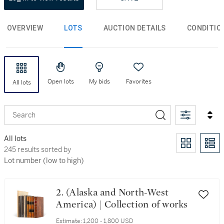
OVERVIEW
LOTS
AUCTION DETAILS
CONDITIO
Open lots
My bids
Favorites
All lots
Search
All lots
245 results sorted by Lot number (low to high)
245 results sorted by
Lot number (low to high)
2. (Alaska and North-West
America) | Collection of works
Estimate:
1,200 - 1,800 USD