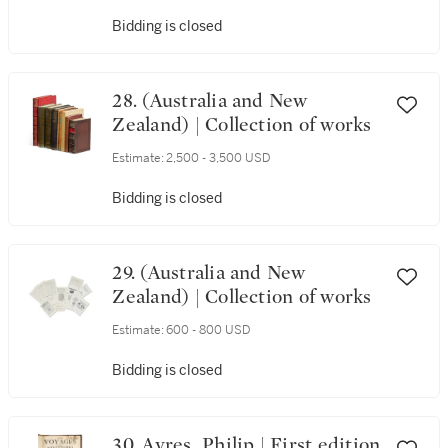
Bidding is closed
28. (Australia and New
Zealand) | Collection of works
Estimate:
2,500 - 3,500 USD
Bidding is closed
29. (Australia and New
Zealand) | Collection of works
Estimate:
600 - 800 USD
Bidding is closed
30. Ayres, Philip | First edition