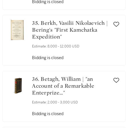
Bidding is closed
35. Berkh, Vasilii Nikolaevich |
Bering's "First Kamchatka
Expedition"
Estimate:
8,000 - 12,000 USD
Bidding is closed
36. Betagh, William | "an
Account of a Remarkable
Enterprize..."
Estimate:
2,000 - 3,000 USD
Bidding is closed