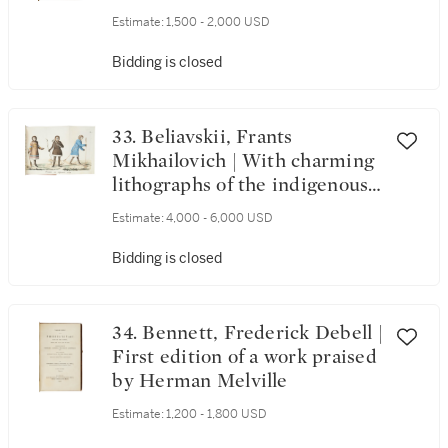
Estimate:
1,500 - 2,000 USD
Bidding is closed
33. Beliavskii, Frants
Mikhailovich | With charming
lithographs of the indigenous
people of Siberia
Estimate:
4,000 - 6,000 USD
Bidding is closed
34. Bennett, Frederick Debell |
First edition of a work praised
by Herman Melville
Estimate:
1,200 - 1,800 USD