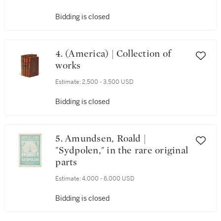
Bidding is closed
4. (America) | Collection of
works
Estimate:
2,500 - 3,500 USD
Bidding is closed
5. Amundsen, Roald |
"Sydpolen," in the rare original
parts
Estimate:
4,000 - 6,000 USD
Bidding is closed