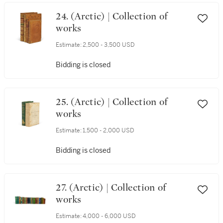
24. (Arctic) | Collection of
works
Estimate:
2,500 - 3,500 USD
Bidding is closed
25. (Arctic) | Collection of
works
Estimate:
1,500 - 2,000 USD
Bidding is closed
27. (Arctic) | Collection of
works
Estimate:
4,000 - 6,000 USD