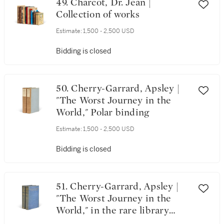
49. Charcot, Dr. Jean |
Collection of works
Estimate:
1,500 - 2,500 USD
Bidding is closed
50. Cherry-Garrard, Apsley |
"The Worst Journey in the
World," Polar binding
Estimate:
1,500 - 2,500 USD
Bidding is closed
51. Cherry-Garrard, Apsley |
"The Worst Journey in the
World," in the rare library
binding