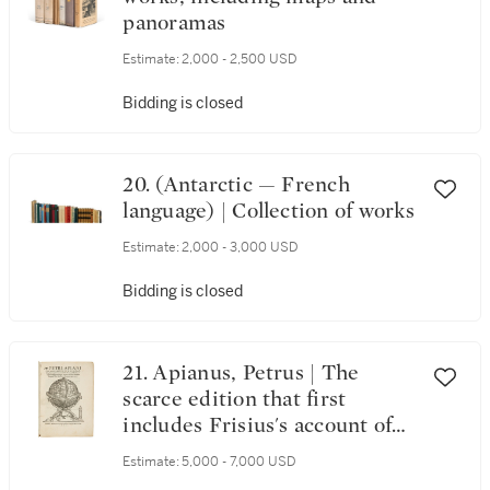
panoramas
Estimate:
2,000 - 2,500 USD
Bidding is closed
20. (Antarctic — French
language) | Collection of works
Estimate:
2,000 - 3,000 USD
Bidding is closed
21. Apianus, Petrus | The
scarce edition that first
includes Frisius's account of
the conquest of the Inca
Estimate:
5,000 - 7,000 USD
Empire