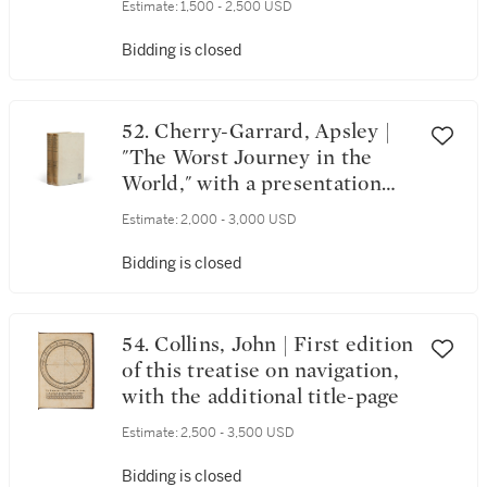
Estimate:
1,500 - 2,500 USD
Bidding is closed
52. Cherry-Garrard, Apsley |
"The Worst Journey in the
World," with a presentation
copy of his Postscript
Estimate:
2,000 - 3,000 USD
Bidding is closed
54. Collins, John | First edition
of this treatise on navigation,
with the additional title-page
Estimate:
2,500 - 3,500 USD
Bidding is closed