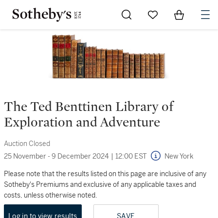
Go to My Favorites
Items in Sh
0
The Ted Benttinen Library of
Exploration and Adventure
Auction Closed
25 November - 9 December 2024
|
12:00 EST
New York
Please note that the results listed on this page are inclusive of any
Sotheby's Premiums and exclusive of any applicable taxes and
costs, unless otherwise noted.
Log in to view results
SAVE