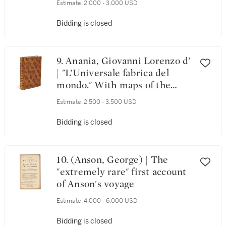
Estimate:
2,000 - 3,000 USD
Bidding is closed
9. Anania, Giovanni Lorenzo d’
| "L’Universale fabrica del
mondo." With maps of the
world and four continents
Estimate:
2,500 - 3,500 USD
Bidding is closed
10. (Anson, George) | The
"extremely rare" first account
of Anson's voyage
Estimate:
4,000 - 6,000 USD
Bidding is closed