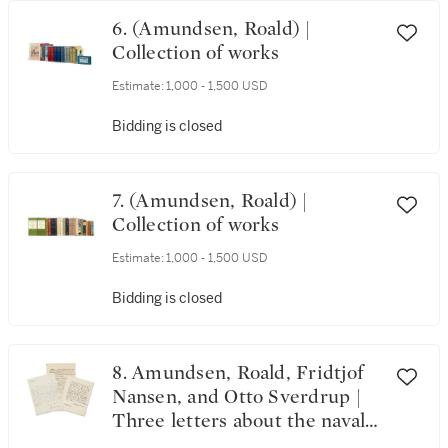
6. (Amundsen, Roald) |
Collection of works
Estimate:
1,000 - 1,500 USD
Bidding is closed
7. (Amundsen, Roald) |
Collection of works
Estimate:
1,000 - 1,500 USD
Bidding is closed
8. Amundsen, Roald, Fridtjof
Nansen, and Otto Sverdrup |
Three letters about the naval
history of Norway