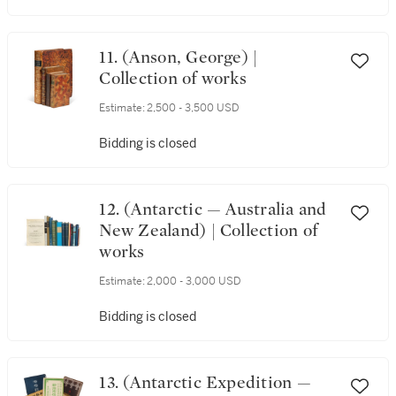
11. (Anson, George) |
Collection of works
Estimate:
2,500 - 3,500 USD
Bidding is closed
12. (Antarctic — Australia and
New Zealand) | Collection of
works
Estimate:
2,000 - 3,000 USD
Bidding is closed
13. (Antarctic Expedition —