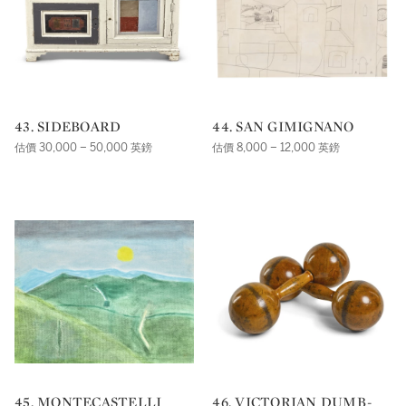
43. SIDEBOARD
44. SAN GIMIGNANO
估價 30,000 – 50,000 英鎊
估價 8,000 – 12,000 英鎊
45. MONTECASTELLI
46. VICTORIAN DUMB-