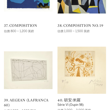
37. COMPOSITION
38. COMPOSITION NO. 19
估價 800 – 1,200 英鎊
估價 1,000 – 1,500 英鎊
39. AEGEAN (LAFRANCA
40. 胡安·米羅
60)
Série VI (Dupin 98)