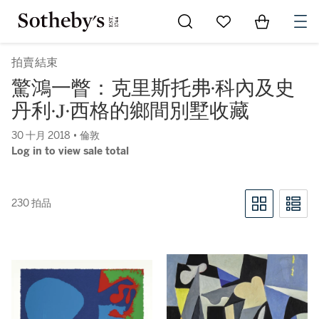
Go to My Favorites
Items in Sh
0
拍賣結束
驚鴻一瞥：克里斯托弗·科內及史
丹利·J·西格的鄉間別墅收藏
30 十月 2018 • 倫敦
Log in to view sale total
230 拍品