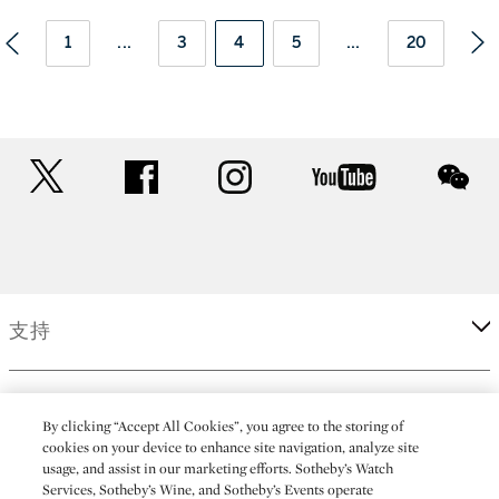
1
...
3
4
5
...
20
twitter
facebook
instagram
youtube
wec
支持
企業
By clicking “Accept All Cookies”, you agree to the storing of
cookies on your device to enhance site navigation, analyze site
usage, and assist in our marketing efforts. Sotheby’s Watch
更多
Services, Sotheby’s Wine, and Sotheby’s Events operate