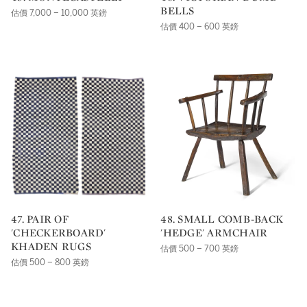
BELLS
估價 7,000 – 10,000 英鎊
估價 400 – 600 英鎊
47. PAIR OF
48. SMALL COMB-BACK
'CHECKERBOARD'
'HEDGE' ARMCHAIR
KHADEN RUGS
估價 500 – 700 英鎊
估價 500 – 800 英鎊