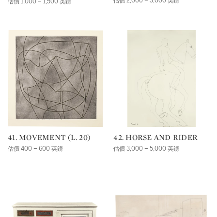
估價 2,000 – 3,000 英鎊
估價 1,000 – 1,500 英鎊
41. MOVEMENT (L. 20)
42. HORSE AND RIDER
估價 400 – 600 英鎊
估價 3,000 – 5,000 英鎊