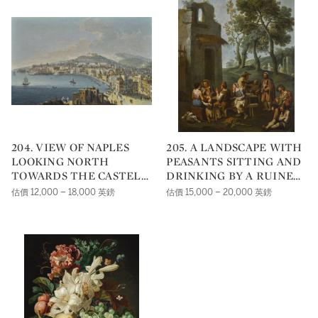
204. VIEW OF NAPLES
205. A LANDSCAPE WITH
LOOKING NORTH
PEASANTS SITTING AND
TOWARDS THE CASTEL
DRINKING BY A RUINED
SANT'ELMO
HOUSE
估價 12,000 – 18,000 英鎊
估價 15,000 – 20,000 英鎊