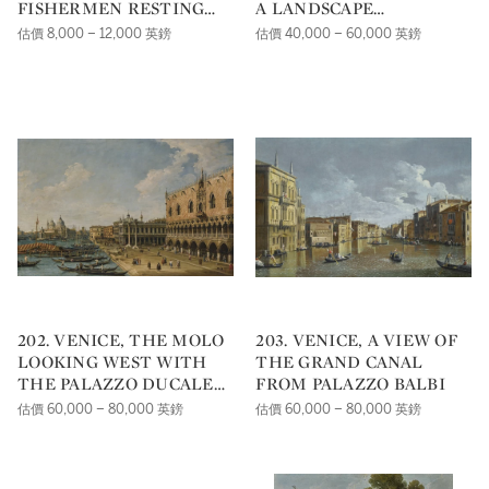
FISHERMEN RESTING
A LANDSCAPE
NEAR RUINS
SERENADED BY
估價 8,000 – 12,000 英鎊
估價 40,000 – 60,000 英鎊
MUSICIANS, A CLASSICAL
BUILDING BEYOND; AN
ELEGANT COMPANY IN A
LANDSCAPE WITH A
COUPLE PLAYING
BACKGAMMON, BESIDE A
SCULPTED URN AND A
CLASSICAL FAÇADE
202. VENICE, THE MOLO
203. VENICE, A VIEW OF
LOOKING WEST WITH
THE GRAND CANAL
THE PALAZZO DUCALE
FROM PALAZZO BALBI
AND SANTA MARIA
估價 60,000 – 80,000 英鎊
估價 60,000 – 80,000 英鎊
DELLA SALUTE