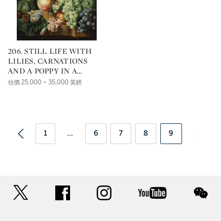
206. STILL LIFE WITH
LILIES, CARNATIONS
AND A POPPY IN A
WICKER BASKET, WITH
估價 25,000 – 35,000 英鎊
GRAPES, MEDLARS,
PLUMS, GOOSEBERRIES
AND A MELON ON THE
MARBLE LEDGE
BENEATH
1
...
6
7
8
9
twitter
facebook
instagram
youtube
wec