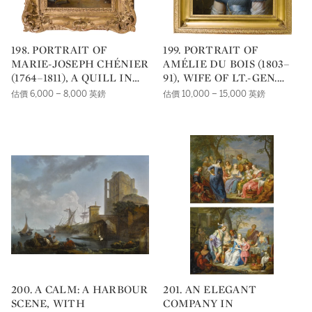
198. PORTRAIT OF
199. PORTRAIT OF
MARIE-JOSEPH CHÉNIER
AMÉLIE DU BOIS (1803–
(1764–1811), A QUILL IN
91), WIFE OF LT.-GEN.
HIS LEFT HAND
EMILE JOSEPH FRISON,
估價 6,000 – 8,000 英鎊
估價 10,000 – 15,000 英鎊
AIDE TO KING LEOPOLD
II, IN A BLUE MUSLIN
DRESS, WITH FLOWERS
IN HER HAIR
200. A CALM: A HARBOUR
201. AN ELEGANT
SCENE, WITH
COMPANY IN