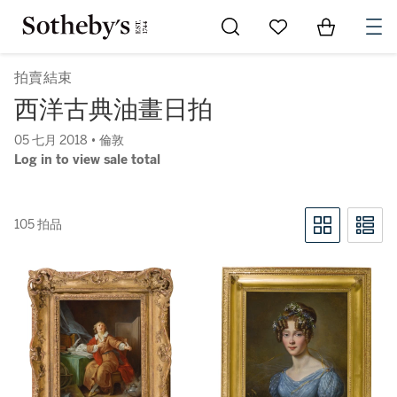
Go to My Favorites
Items in Sh
0
拍賣結束
西洋古典油畫日拍
05 七月 2018 • 倫敦
Log in to view sale total
105 拍品