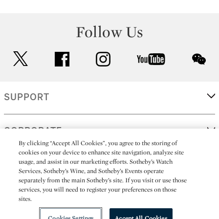
Follow Us
twitter
facebook
instagram
youtube
wec
SUPPORT
CORPORATE
By clicking “Accept All Cookies”, you agree to the storing of
cookies on your device to enhance site navigation, analyze site
usage, and assist in our marketing efforts. Sotheby’s Watch
MORE...
Services, Sotheby’s Wine, and Sotheby’s Events operate
separately from the main Sotheby’s site. If you visit or use those
services, you will need to register your preferences on those
sites.
(C) 2026
All alcoholic beverage sales in New York are made solely by
Sotheby's
Sotheby's Wine (NEW L1046028)
Cookies Settings
Accept All Cookies