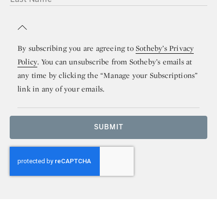
By subscribing you are agreeing to
Sotheby’s Privacy
Policy
. You can unsubscribe from Sotheby’s emails at
any time by clicking the “Manage your Subscriptions”
link in any of your emails.
SUBMIT