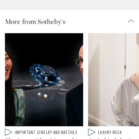
More from Sotheby's
Type: video
Type: video
IMPORTANT JEWELRY AND WATCHES
LUXURY WEEK
CATEGORY:
CATEGORY: