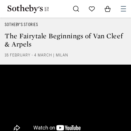
Go to My Favorites
Items in Sh
0
SOTHEBY'S STORIES
The Fairytale Beginnings of Van Cleef
& Arpels
18 FEBRUARY - 4 MARCH | MILAN
The Fairytale Beginnings of Van 