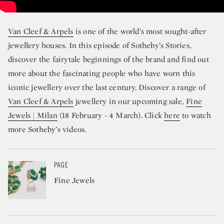
Van Cleef & Arpels
is one of the world’s most sought-after
jewellery houses. In this episode of Sotheby’s Stories,
discover the fairytale beginnings of the brand and find out
more about the fascinating people who have worn this
iconic jewellery over the last century. Discover a range of
Van Cleef & Arpels
jewellery in our upcoming sale,
Fine
Jewels | Milan
(18 February - 4 March). Click
here
to watch
more Sotheby’s videos.
PAGE
Fine Jewels