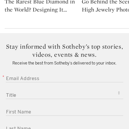
The Rarest Blue Diamond in
Go Behind the Sce
the World? Designing It
…
High Jewelry Phot
Stay informed with Sotheby’s top stories,
videos, events & news.
Receive the best from Sotheby’s delivered to your inbox.
EMAIL ADDRESS
TITLE
FIRST NAME
LAST NAME