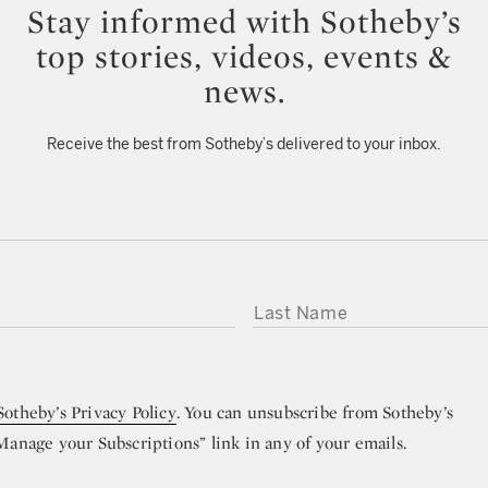
Stay informed with Sotheby’s
top stories, videos, events &
news.
Receive the best from Sotheby’s delivered to your inbox.
LAST NAME
Sotheby’s Privacy Policy
. You can unsubscribe from Sotheby’s
“Manage your Subscriptions” link in any of your emails.