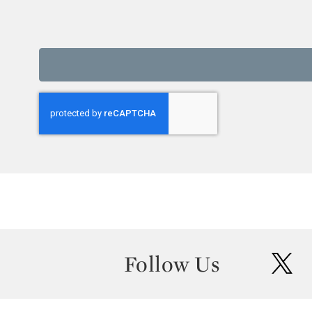
Follow Us
twit