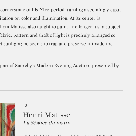
 cornerstone of his Nice period, turning a seemingly casual
ation on color and illumination. At its center is
hom Matisse also taught to paint—no longer just a subject,
abric, pattern and shaft of light is precisely arranged so
ct sunlight; he seems to trap and preserve it inside the
s part of Sotheby's Modern Evening Auction, presented by
LOT
Henri Matisse
La Séance du matin