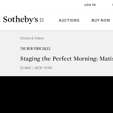
LOG IN
AUCTIONS
BUY NOW
Stories & Videos
THE NEW YORK SALES
Staging the Perfect Morning: Mati
19 MAY | NEW YORK
Staging the Perfect Morning: Mat