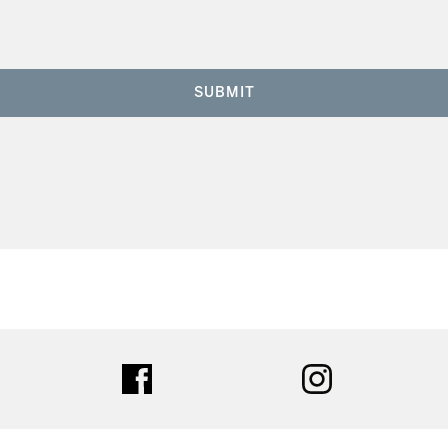
SUBMIT
ter
facebook
instagram