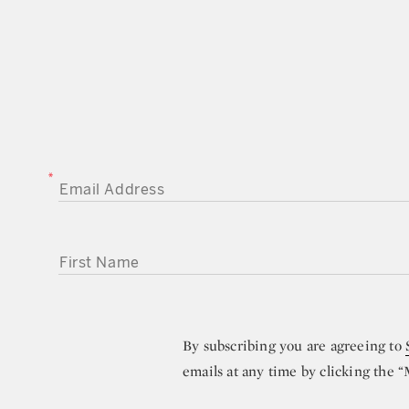
EMAIL ADDRESS
FIRST NAME
By subscribing you are agreeing to
emails at any time by clicking the 