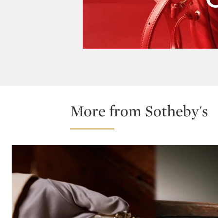
More from Sotheby's