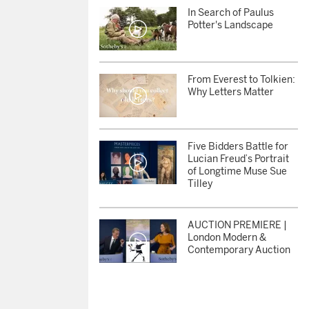
In Search of Paulus
Potter's Landscape
From Everest to Tolkien:
Why Letters Matter
Five Bidders Battle for
Lucian Freud’s Portrait
of Longtime Muse Sue
Tilley
AUCTION PREMIERE |
London Modern &
Contemporary Auction