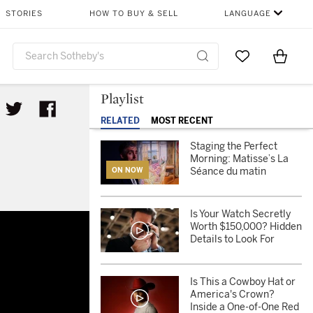
STORIES
HOW TO BUY & SELL
LANGUAGE
Go to My Favor
Items i
0
Playlist
RELATED
MOST RECENT
Staging the Perfect
Morning: Matisse’s La
Séance du matin
ON NOW
Is Your Watch Secretly
Worth $150,000? Hidden
Details to Look For
Is This a Cowboy Hat or
America's Crown?
Inside a One-of-One Red