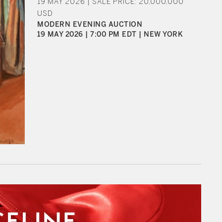
19 MAY 2026 | SALE PRICE: 20,000,000
USD
MODERN EVENING AUCTION
19 MAY 2026 | 7:00 PM EDT | NEW YORK