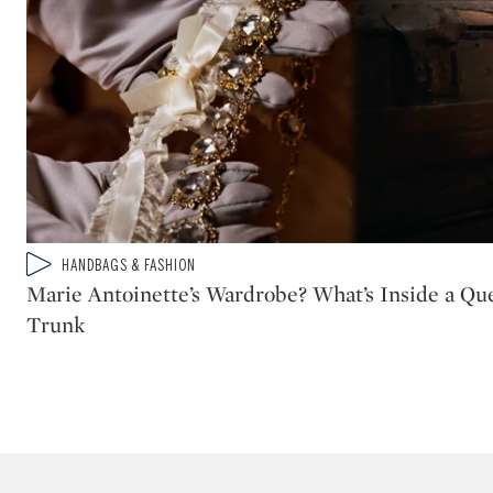
Type: video
HANDBAGS & FASHION
CATEGORY:
Marie Antoinette’s Wardrobe? What’s Inside a Que
Trunk