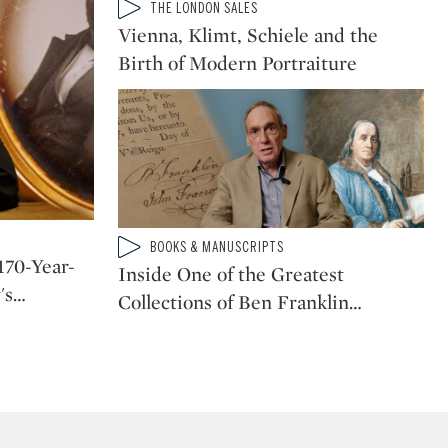
Type: video
THE LONDON SALES
CATEGORY:
Vienna, Klimt, Schiele and the
Birth of Modern Portraiture
Type: video
BOOKS & MANUSCRIPTS
CATEGORY:
170-Year-
Inside One of the Greatest
's
…
Collections of Ben Franklin
…