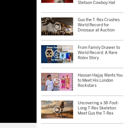
Stetson Cowboy Hat
Gus the T. Rex Crushes
World Record for
Dinosaur at Auction
From Family Drawer to
World Record: A Rare
Rolex Story
Hassan Hajjaj Wants You
to Meet His London
Rockstars
Uncovering a 38-Foot-
Long T-Rex Skeleton:
Meet Gus the T-Rex