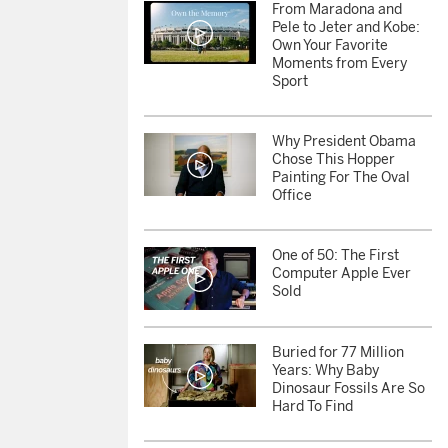
From Maradona and
Pele to Jeter and Kobe:
Own Your Favorite
Moments from Every
Sport
Why President Obama
Chose This Hopper
Painting For The Oval
Office
One of 50: The First
Computer Apple Ever
Sold
Buried for 77 Million
Years: Why Baby
Dinosaur Fossils Are So
Hard To Find