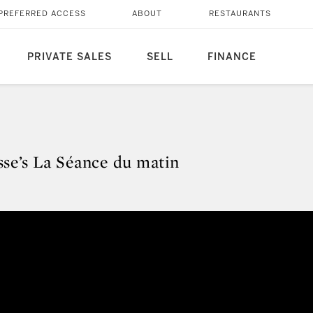
PREFERRED ACCESS
ABOUT
RESTAURANTS
PRIVATE SALES
SELL
FINANCE
sse’s La Séance du matin
isse’s La Séance du matin