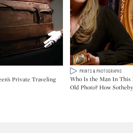
Type: video
PRINTS & PHOTOGRAPHS
CATEGORY:
Who Is the Man In This 
en’s Private Traveling
Old Photo? How Sotheby