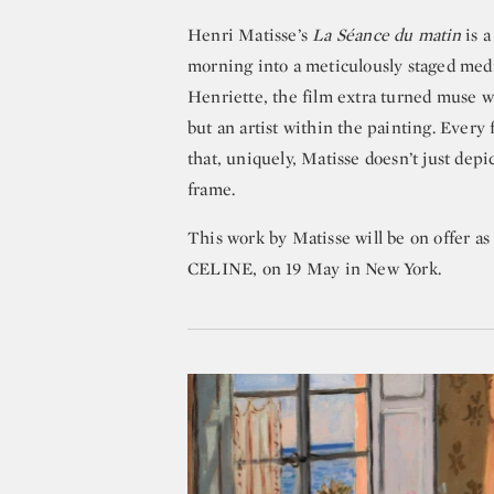
Henri Matisse’s
La Séance du matin
is a
morning into a meticulously staged medit
Henriette, the film extra turned muse w
but an artist within the painting. Every f
that, uniquely, Matisse doesn’t just depi
frame.
This work by Matisse will be on offer a
CELINE, on 19 May in New York.