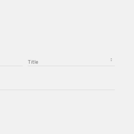
TITLE