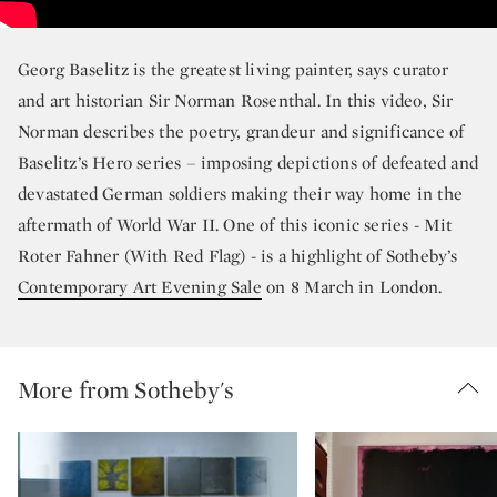
Georg Baselitz is the greatest living painter, says curator
and art historian Sir Norman Rosenthal. In this video, Sir
Norman describes the poetry, grandeur and significance of
Baselitz’s Hero series – imposing depictions of defeated and
devastated German soldiers making their way home in the
aftermath of World War II. One of this iconic series - Mit
Roter Fahner (With Red Flag) - is a highlight of Sotheby’s
Contemporary Art Evening Sale
on 8 March in London.
More from Sotheby's