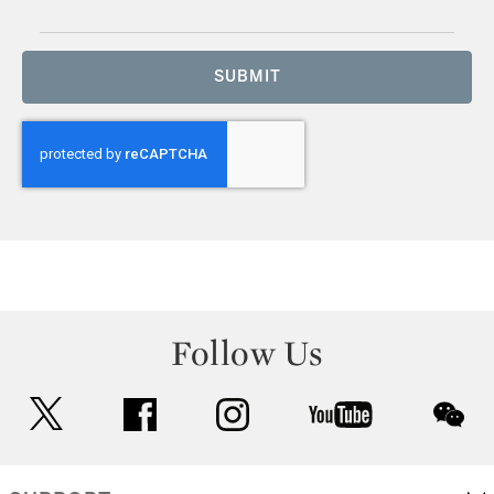
SUBMIT
Follow Us
twitter
facebook
instagram
youtube
wec