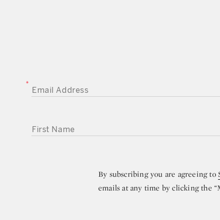
EMAIL ADDRESS
FIRST NAME
By subscribing you are agreeing to
emails at any time by clicking the 