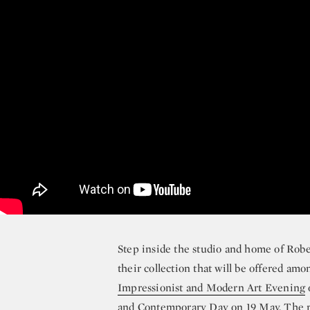
Step inside the studio and home of Rob
their collection that will be offered amo
Impressionist and Modern Art Evening
and
Contemporary Day
on 19 May. The r