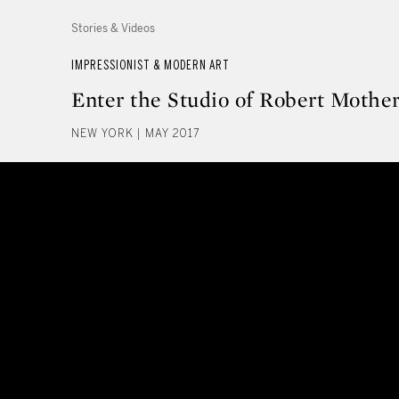
Stories & Videos
IMPRESSIONIST & MODERN ART
Enter the Studio of Robert Mother
NEW YORK | MAY 2017
Enter the Studio of Robert Moth