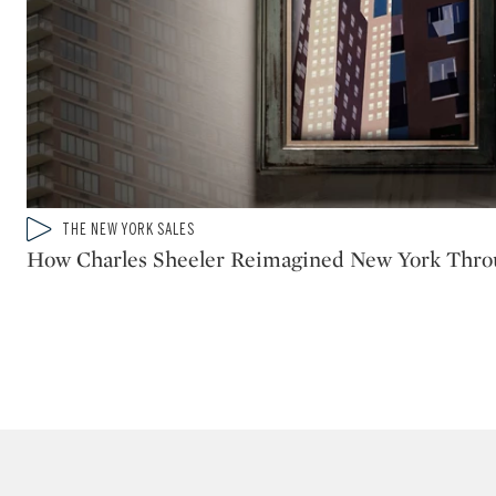
Type: video
THE NEW YORK SALES
CATEGORY:
How Charles Sheeler Reimagined New York Thr