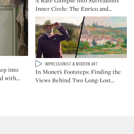
A Rare Glimpse into Surrealism’s
When Picasso Became
Inner Circle: The Enrico and
…
Picasso: The Painting
That Marked His Cubist
Breakthrough
Why This Rare Van Gogh
Isn’t Just a Work of Art,
it's Work AS Art
Type: video
IMPRESSIONIST & MODERN ART
CATEGORY:
ep into
In Monet’s Footsteps: Finding the
d with
…
Views Behind Two Long-Lost
…