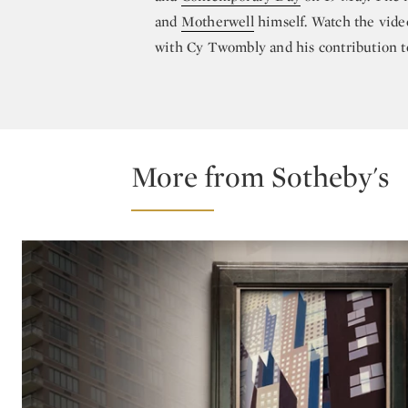
and
Motherwell
himself. Watch the vide
with Cy Twombly and his contribution 
More from Sotheby's