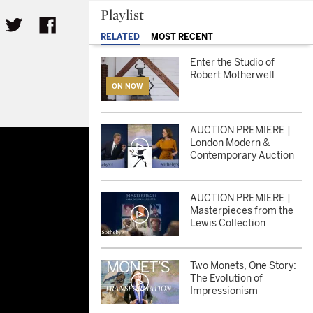
Playlist
RELATED
MOST RECENT
Enter the Studio of
Robert Motherwell
ON NOW
AUCTION PREMIERE |
London Modern &
Contemporary Auction
AUCTION PREMIERE |
Masterpieces from the
Lewis Collection
Two Monets, One Story:
The Evolution of
Impressionism