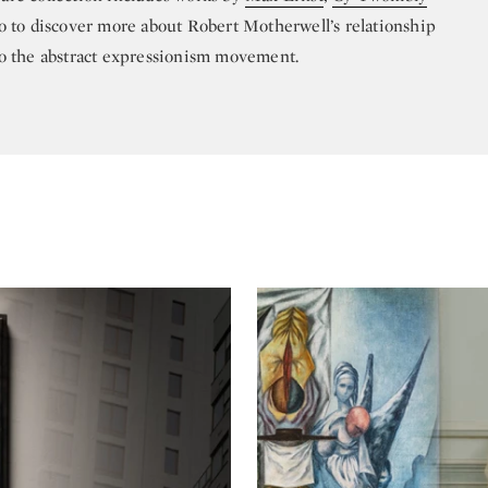
o to discover more about Robert Motherwell’s relationship
to the abstract expressionism movement.