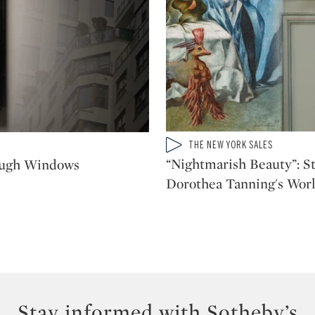
Type: video
THE NEW YORK SALES
CATEGORY:
“Nightmarish Beauty”: St
ough Windows
Dorothea Tanning's Worl
Stay informed with Sotheby’s