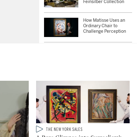
Feinsilber Collection
How Matisse Uses an
Ordinary Chair to
Challenge Perception
Why Did Picasso’s Late
Paintings Feel So Urgent
and Alive?
She Changed How We
See Women in Art:
Inside the Sybil
Shainwald Collection
Why Renoir Was the
Greatest Impressionist
Painter of People
Type: video
THE NEW YORK SALES
CATEGORY: