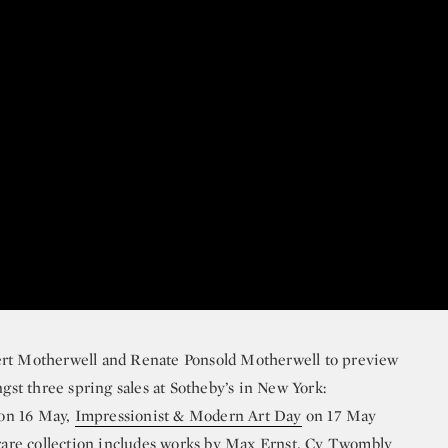
ert Motherwell and Renate Ponsold Motherwell to preview
ngst three spring sales at Sotheby’s in New York:
on 16 May,
Impressionist & Modern Art Day
on 17 May
are collection includes works by
Max Ernst
,
Cy Twombly