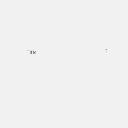
TITLE