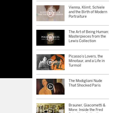
Vienna, Klimt, Schiele
and the Birth of Modern
Portraiture
The Art of Being Human:
Masterpieces from the
Lewis Collection
Picasso’s Lovers, the
Minotaur, and a Life in
Turmoil
The Modigliani Nude
That Shocked Paris
Brauner, Giacometti &
More: Inside the Fred