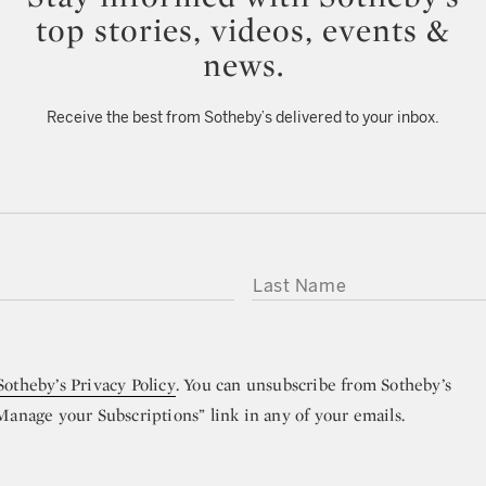
top stories, videos, events &
news.
Receive the best from Sotheby’s delivered to your inbox.
LAST NAME
Sotheby’s Privacy Policy
. You can unsubscribe from Sotheby’s
“Manage your Subscriptions” link in any of your emails.