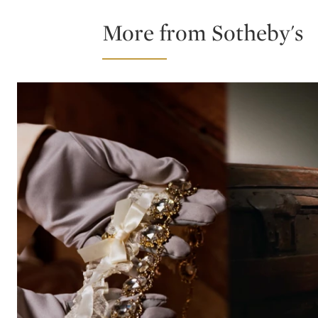
More from Sotheby's