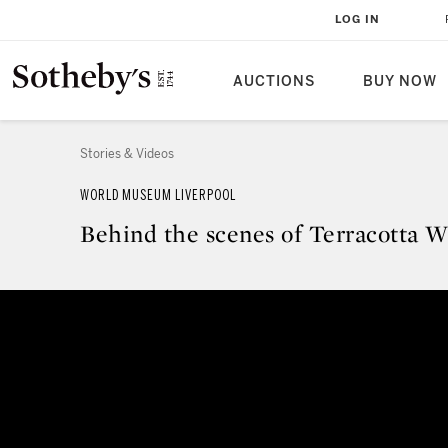
LOG IN
AUCTIONS
BUY NOW
Stories & Videos
WORLD MUSEUM LIVERPOOL
Behind the scenes of Terracotta Wa
Behind the scenes of Terracotta W