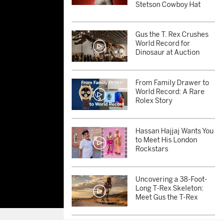
Stetson Cowboy Hat
Gus the T. Rex Crushes
World Record for
Dinosaur at Auction
From Family Drawer to
World Record: A Rare
Rolex Story
Hassan Hajjaj Wants You
to Meet His London
Rockstars
Uncovering a 38-Foot-
Long T-Rex Skeleton:
Meet Gus the T-Rex