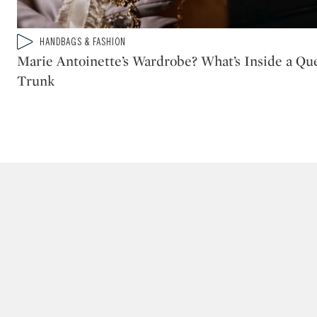
Type: video
HANDBAGS & FASHION
CATEGORY:
Marie Antoinette’s Wardrobe? What’s Inside a Que
Trunk