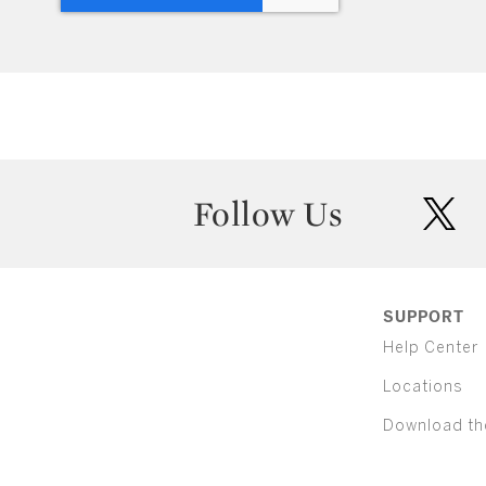
Follow Us
twit
SUPPORT
Help Center
Locations
Download th