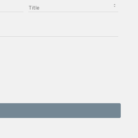
TITLE