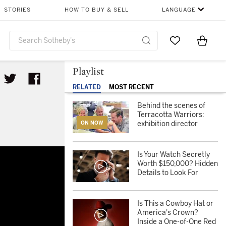
STORIES
HOW TO BUY & SELL
LANGUAGE
Go to My Favor
Items i
0
Playlist
RELATED
MOST RECENT
Behind the scenes of
Terracotta Warriors:
exhibition director
ON NOW
Is Your Watch Secretly
Worth $150,000? Hidden
Details to Look For
Is This a Cowboy Hat or
America's Crown?
Inside a One-of-One Red