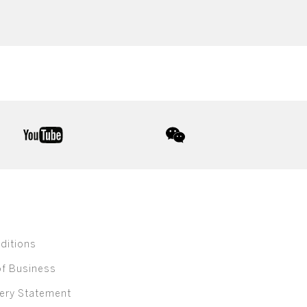
youtube
wechat
ditions
of Business
ery Statement