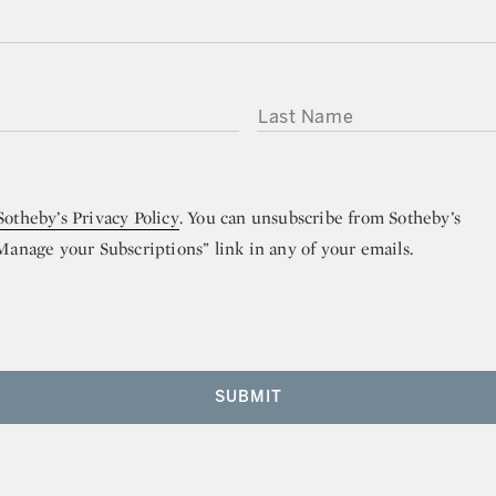
LAST NAME
Sotheby’s Privacy Policy
. You can unsubscribe from Sotheby’s
“Manage your Subscriptions” link in any of your emails.
SUBMIT