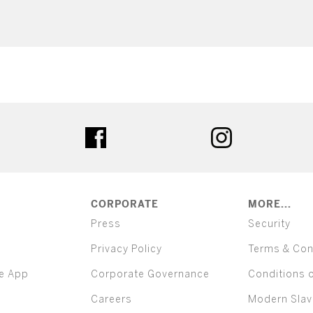
ter
facebook
instagram
CORPORATE
MORE...
Press
Security
Privacy Policy
Terms & Con
e App
Corporate Governance
Conditions 
Careers
Modern Slav