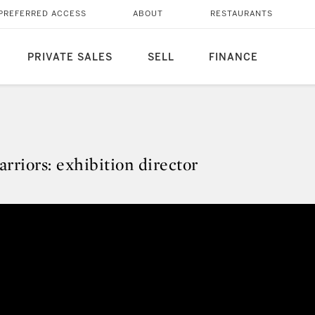
PREFERRED ACCESS
ABOUT
RESTAURANTS
PRIVATE SALES
SELL
FINANCE
rriors: exhibition director
arriors: exhibition director