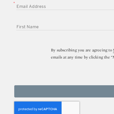
EMAIL ADDRESS
FIRST NAME
By subscribing you are agreeing to
emails at any time by clicking the 