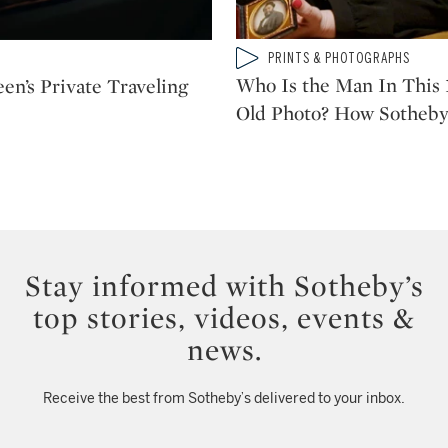
Type: video
PRINTS & PHOTOGRAPHS
CATEGORY:
Who Is the Man In This 
en’s Private Traveling
Old Photo? How Sotheby
Stay informed with Sotheby’s
top stories, videos, events &
news.
Receive the best from Sotheby’s delivered to your inbox.