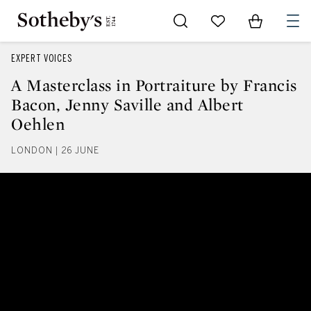
Go to My Favorites
Items in Sh
0
EXPERT VOICES
A Masterclass in Portraiture by Francis
Bacon, Jenny Saville and Albert
Oehlen
LONDON | 26 JUNE
A Masterclass in Portraiture by 