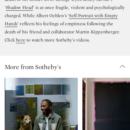
‘
Shadow Head
’ is at once fragile, violent and psychologically
charged. While Albert Oehlen’s ‘
Self-Portrait with Empty
Hands
’ reflects his feelings of emptiness following the
death of his friend and collaborator Martin Kippenberger.
Click
here
to watch more Sotheby’s videos.
More from Sotheby's