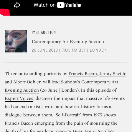
PAST AUCTION
Contemporary Art Evening Auction
26 JUNE 2019 | 7:00 PM BST | LONDON
Three outstanding portraits by
Francis Bacon
,
Jenny Saville
and Albert Oehlen will lead Sotheby’s
Contemporary Art
Evening Auction
(26 June | London). In this episode of
Expert Voices
, discover the impact that massive life events
had on each artists’ work and how art history forms a
dialogue between them. ‘
Self-Portrait
’ from 1975 shows
Francis Bacon emerging from the pain of mourning the
death of his former lover George Dyer. Jenny Saville’s