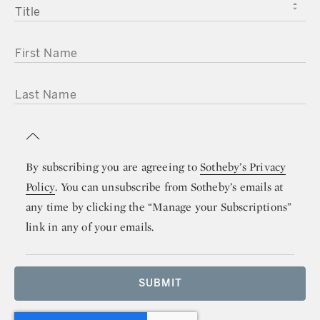
TITLE
FIRST NAME
LAST NAME
By subscribing you are agreeing to
Sotheby’s Privacy
Policy
. You can unsubscribe from Sotheby’s emails at
any time by clicking the “Manage your Subscriptions”
link in any of your emails.
SUBMIT