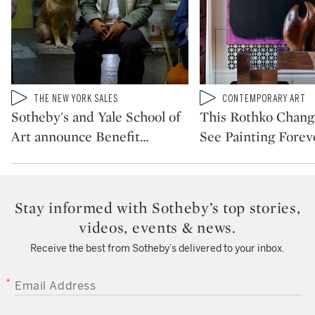
Type: video
Type: video
THE NEW YORK SALES
CONTEMPORARY ART
CATEGORY:
CATEGORY:
Sotheby's and Yale School of
This Rothko Chan
Art announce Benefit
…
See Painting Forev
Stay informed with Sotheby’s top stories,
videos, events & news.
Receive the best from Sotheby’s delivered to your inbox.
EMAIL ADDRESS