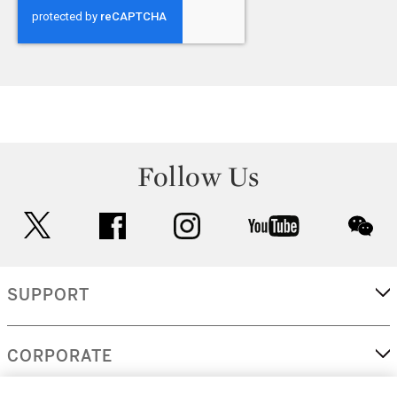
Follow Us
twitter
facebook
instagram
youtube
wec
SUPPORT
CORPORATE