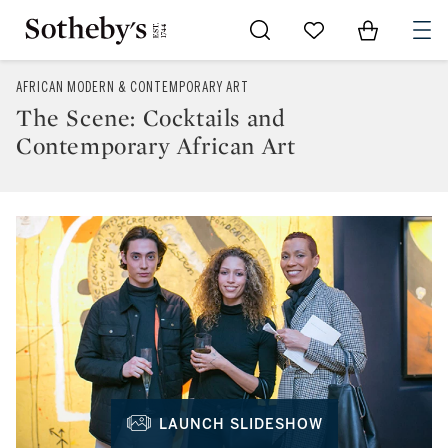
Go to My Favorites
Items in Sh
0
AFRICAN MODERN & CONTEMPORARY ART
The Scene: Cocktails and
Contemporary African Art
LAUNCH SLIDESHOW