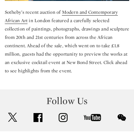
Sotheby’s recent auction of
Modern and Contemporary
African Art
in London featured a carefully selected
collection of paintings, photographs, drawings and sculpture
from 20th and 21st centuries from across the African
continent. Ahead of the sale, which went on to take £1.8
million, guests had the opportunity to preview the works at
an exclusive cocktail event at New Bond Street. Click ahead
to see highlights from the event.
Follow Us
twitter
facebook
instagram
youtube
wec