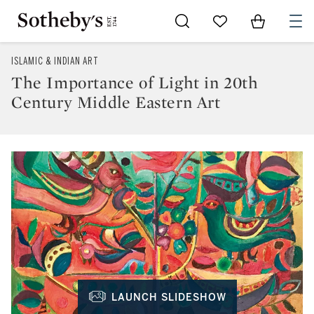
Go to My Favorites
Items in Sh
0
ISLAMIC & INDIAN ART
The Importance of Light in 20th
Century Middle Eastern Art
LAUNCH SLIDESHOW