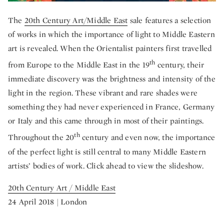
The
20th Century Art/Middle East
sale features a selection
of works in which the importance of light to Middle Eastern
art is revealed. When the Orientalist painters first travelled
th
from Europe to the Middle East in the 19
century, their
immediate discovery was the brightness and intensity of the
light in the region. These vibrant and rare shades were
something they had never experienced in France, Germany
or Italy and this came through in most of their paintings.
th
Throughout the 20
century and even now, the importance
of the perfect light is still central to many Middle Eastern
artists’ bodies of work. Click ahead to view the slideshow.
20th Century Art / Middle East
24 April 2018 | London