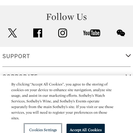
Follow Us
twitter
facebook
instagram
youtube
wec
SUPPORT
CORPORATE
By clicking “Accept All Cookies”, you agree to the storing of
cookies on your device to enhance site navigation, analyze site
usage, and assist in our marketing efforts. Sotheby’s Watch
MORE...
Services, Sotheby’s Wine, and Sotheby’s Events operate
separately from the main Sotheby’s site. If you visit or use those
services, you will need to register your preferences on those
sites.
(C) 2026
All alcoholic beverage sales in New York are made solely by
Sotheby's
Sotheby's Wine (NEW L1046028)
Cookies Settings
Accept All Cookies