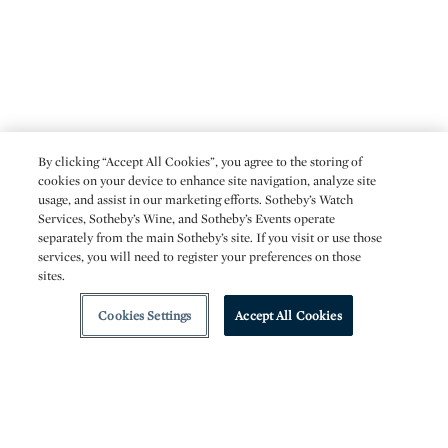
By clicking “Accept All Cookies”, you agree to the storing of
cookies on your device to enhance site navigation, analyze site
usage, and assist in our marketing efforts. Sotheby’s Watch
Services, Sotheby’s Wine, and Sotheby’s Events operate
separately from the main Sotheby’s site. If you visit or use those
services, you will need to register your preferences on those
sites.
Cookies Settings
Accept All Cookies