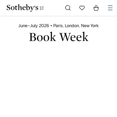
Go to My Favorites
Items in Sh
0
June–July 2026 • Paris, London, New York
Book Week