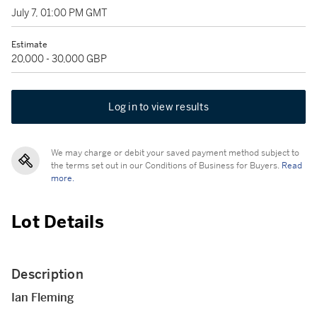
July 7, 01:00 PM GMT
Estimate
20,000 - 30,000 GBP
Log in to view results
We may charge or debit your saved payment method subject to
the terms set out in our Conditions of Business for Buyers.
Read
more.
Lot Details
Description
Ian Fleming