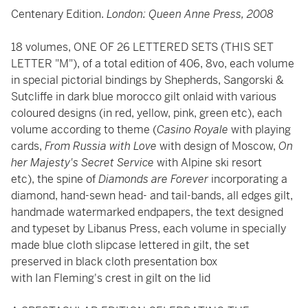
Centenary Edition.
London: Queen Anne Press, 2008
18 volumes, ONE OF 26 LETTERED SETS (THIS SET
LETTER "M"), of a total edition of 406, 8vo, each volume
in special pictorial bindings by Shepherds, Sangorski &
Sutcliffe in dark blue morocco gilt onlaid with various
coloured designs (in red, yellow, pink, green etc), each
volume according to theme (
Casino Royale
with playing
cards,
From Russia with Love
with design of Moscow,
On
her Majesty's Secret Service
with Alpine ski resort
etc), the spine of
Diamonds are Forever
incorporating a
diamond, hand-sewn head- and tail-bands, all edges gilt,
handmade watermarked endpapers, the text designed
and typeset by Libanus Press, each volume in specially
made blue cloth slipcase lettered in gilt, the set
preserved in black cloth presentation box
with Ian Fleming's crest in gilt on the lid