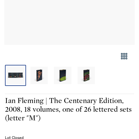
Ian Fleming | The Centenary Edition,
2008, 18 volumes, one of 26 lettered sets
(letter "M")
Lot Closed