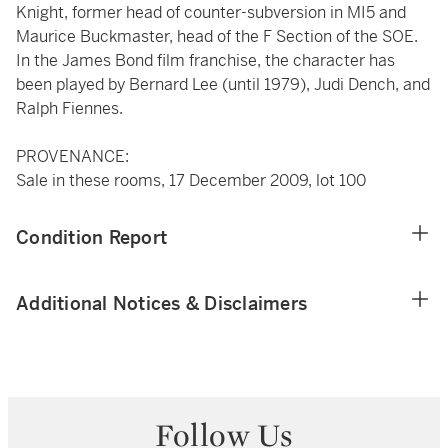
Knight, former head of counter-subversion in MI5 and
Maurice Buckmaster, head of the F Section of the SOE.
In the James Bond film franchise, the character has
been played by Bernard Lee (until 1979), Judi Dench, and
Ralph Fiennes.
PROVENANCE:
Sale in these rooms, 17 December 2009, lot 100
Condition Report
Additional Notices & Disclaimers
Follow Us