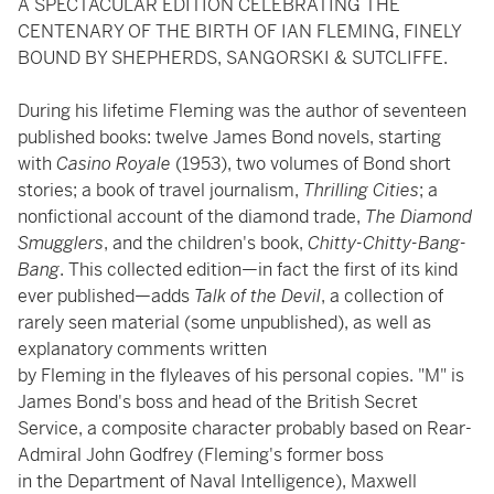
A SPECTACULAR EDITION CELEBRATING THE
CENTENARY OF THE BIRTH OF IAN FLEMING, FINELY
BOUND BY SHEPHERDS, SANGORSKI & SUTCLIFFE.
During his lifetime Fleming was the author of seventeen
published books: twelve James Bond novels, starting
with
Casino Royale
(1953), two volumes of Bond short
stories; a book of travel journalism,
Thrilling Cities
; a
nonfictional account of the diamond trade,
The Diamond
Smugglers
, and the children's book,
Chitty-Chitty-Bang-
Bang
. This collected edition—in fact the first of its kind
ever published—adds
Talk of the Devil
, a collection of
rarely seen material (some unpublished), as well as
explanatory comments written
by Fleming in the flyleaves of his personal copies. "M" is
James Bond's boss and head of the British Secret
Service, a composite character probably based on Rear-
Admiral John Godfrey (Fleming's former boss
in the Department of Naval Intelligence), Maxwell