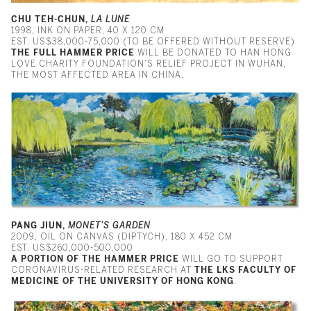
CHU TEH-CHUN,
LA LUNE
1998, INK ON PAPER, 40 X 120 CM
EST. US$38,000-75,000 (TO BE OFFERED WITHOUT RESERVE)
THE FULL HAMMER PRICE
WILL BE DONATED TO HAN HONG
LOVE CHARITY FOUNDATION’S RELIEF PROJECT IN WUHAN,
THE MOST AFFECTED AREA IN CHINA.
PANG JIUN,
MONET’S GARDEN
2009, OIL ON CANVAS (DIPTYCH), 180 X 452 CM
EST. US$260,000-500,000
A PORTION OF THE HAMMER PRICE
WILL GO TO SUPPORT
CORONAVIRUS-RELATED RESEARCH AT
THE
LKS FACULTY OF
MEDICINE OF THE UNIVERSITY OF HONG KONG
.