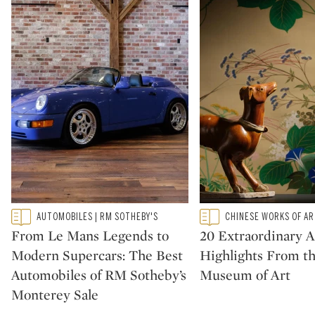
Type: featured
Type: featured
AUTOMOBILES | RM SOTHEBY'S
CHINESE WORKS OF A
CATEGORY:
CATEGORY:
From Le Mans Legends to
20 Extraordinary A
Modern Supercars: The Best
Highlights From t
Automobiles of RM Sotheby’s
Museum of Art
Monterey Sale