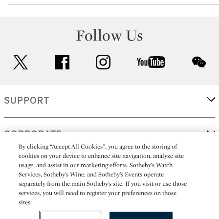
Follow Us
twitter
facebook
instagram
youtube
wec
SUPPORT
CORPORATE
By clicking “Accept All Cookies”, you agree to the storing of
cookies on your device to enhance site navigation, analyze site
usage, and assist in our marketing efforts. Sotheby’s Watch
MORE...
Services, Sotheby’s Wine, and Sotheby’s Events operate
separately from the main Sotheby’s site. If you visit or use those
services, you will need to register your preferences on those
sites.
(C) 2026
All alcoholic beverage sales in New York are made solely by