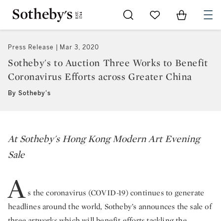
Go to My Favorites
Items in Sh
0
Press Release
Mar 3, 2020
Sotheby's to Auction Three Works to Benefit
Coronavirus Efforts across Greater China
By Sotheby's
At Sotheby's Hong Kong Modern Art Evening
Sale
A
s the coronavirus (COVID-19) continues to generate
headlines around the world, Sotheby’s announces the sale of
three artworks which will benefit efforts tackling the