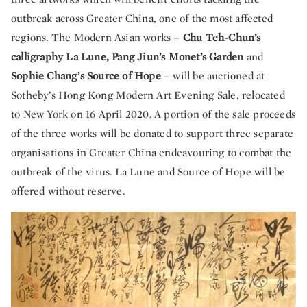
outbreak across Greater China, one of the most affected
regions. The Modern Asian works –
Chu Teh-Chun’s
calligraphy La Lune, Pang Jiun’s Monet’s Garden
and
Sophie Chang’s Source of Hope
– will be auctioned at
Sotheby’s Hong Kong Modern Art Evening Sale, relocated
to New York on 16 April 2020. A portion of the sale proceeds
of the three works will be donated to support three separate
organisations in Greater China endeavouring to combat the
outbreak of the virus. La Lune and Source of Hope will be
offered without reserve.