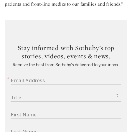
patients and front-line medics to our families and friends.”
Stay informed with Sotheby’s top
stories, videos, events & news.
Receive the best from Sotheby’s delivered to your inbox.
EMAIL ADDRESS
TITLE
FIRST NAME
LAST NAME