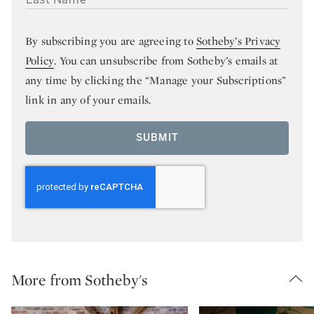
By subscribing you are agreeing to
Sotheby’s Privacy
Policy
. You can unsubscribe from Sotheby’s emails at
any time by clicking the “Manage your Subscriptions”
link in any of your emails.
SUBMIT
More from Sotheby's