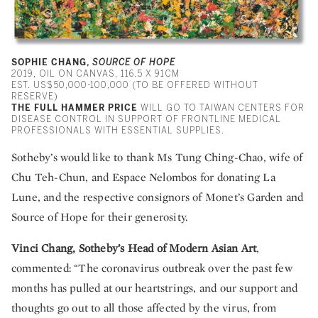
SOPHIE CHANG,
SOURCE OF HOPE
2019, OIL ON CANVAS, 116.5 X 91CM
EST. US$50,000-100,000 (TO BE OFFERED WITHOUT
RESERVE)
THE FULL HAMMER PRICE
WILL GO TO TAIWAN CENTERS FOR
DISEASE CONTROL IN SUPPORT OF FRONTLINE MEDICAL
PROFESSIONALS WITH ESSENTIAL SUPPLIES.
Sotheby’s would like to thank Ms Tung Ching-Chao, wife of
Chu Teh-Chun, and Espace Nelombos for donating La
Lune, and the respective consignors of Monet’s Garden and
Source of Hope for their generosity.
Vinci Chang, Sotheby’s Head of Modern Asian Art
,
commented: “The coronavirus outbreak over the past few
months has pulled at our heartstrings, and our support and
thoughts go out to all those affected by the virus, from