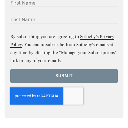
FIRST NAME
LAST NAME
By subscribing you are agreeing to
Sotheby’s Privacy
Policy
. You can unsubscribe from Sotheby’s emails at
any time by clicking the “Manage your Subscriptions”
link in any of your emails.
SUBMIT