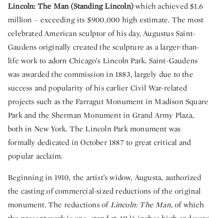
Lincoln: The Man (Standing Lincoln)
which achieved $1.6
million – exceeding its $900,000 high estimate. The most
celebrated American sculptor of his day, Augustus Saint-
Gaudens originally created the sculpture as a larger-than-
life work to adorn Chicago’s Lincoln Park. Saint-Gaudens
was awarded the commission in 1883, largely due to the
success and popularity of his earlier Civil War-related
projects such as the Farragut Monument in Madison Square
Park and the Sherman Monument in Grand Army Plaza,
both in New York. The Lincoln Park monument was
formally dedicated in October 1887 to great critical and
popular acclaim.
Beginning in 1910, the artist’s widow, Augusta, authorized
the casting of commercial-sized reductions of the original
monument. The reductions of
Lincoln: The Man
, of which