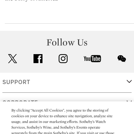
Follow Us
twitter
facebook
instagram
youtube
wec
SUPPORT
CORPORATE
By clicking “Accept All Cookies”, you agree to the storing of
cookies on your device to enhance site navigation, analyze site
usage, and assist in our marketing efforts. Sotheby’s Watch
MORE...
Services, Sotheby’s Wine, and Sotheby’s Events operate
separately from the main Sotheby’s site. If you visit or use those