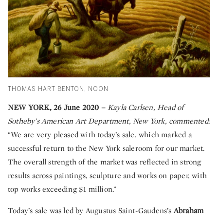
THOMAS HART BENTON, NOON
NEW YORK, 26 June 2020 –
Kayla Carlsen, Head of
Sotheby’s American Art Department, New York, commented
:
“We are very pleased with today’s sale, which marked a
successful return to the New York saleroom for our market.
The overall strength of the market was reflected in strong
results across paintings, sculpture and works on paper, with
top works exceeding $1 million.”
Today’s sale was led by Augustus Saint-Gaudens’s
Abraham