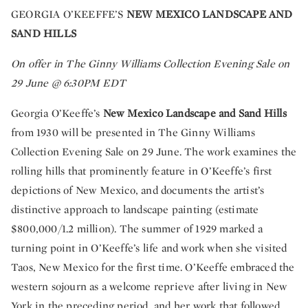
GEORGIA O’KEEFFE’S
NEW MEXICO LANDSCAPE AND
SAND HILLS
On offer in The Ginny Williams Collection Evening Sale on
29 June @ 6:30PM EDT
Georgia O’Keeffe’s
New Mexico Landscape and Sand Hills
from 1930 will be presented in The Ginny Williams
Collection Evening Sale on 29 June. The work examines the
rolling hills that prominently feature in O’Keeffe’s first
depictions of New Mexico, and documents the artist’s
distinctive approach to landscape painting
(estimate
$800,000/1.2 million). The summer of 1929 marked a
turning point in O’Keeffe’s life and work when she visited
Taos, New Mexico for the first time. O’Keeffe embraced the
western sojourn as a welcome reprieve after living in New
York in the preceding period, and her work that followed