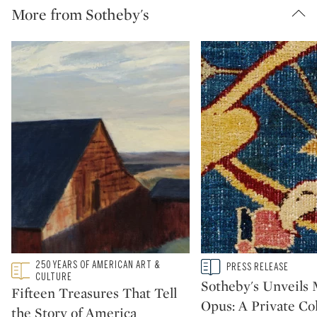
More from Sotheby's
Type: featured
250 YEARS OF AMERICAN ART &
Type: story
PRESS RELEASE
CATEGORY:
CATEGORY:
CULTURE
Sotheby's Unveil
Fifteen Treasures That Tell
Opus: A Private Col
the Story of America