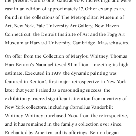
the present work is one, stand at 40 ½ inches high and were
cast in an edition of approximately 17. Other examples are
found in the collections of The Metropolitan Museum of
Art, New York, Yale University Art Gallery, New Haven,
Connecticut, the Detroit Institute of Art and the Fogg Art
Museum at Harvard University, Cambridge, Massachusetts.
On offer from the Collection of Marylou Whitney, Thomas
Hart Benton’s
Noon
achieved $1 million – meeting its high
estimate. Executed in 1939, the dynamic painting was
featured in Benton’s first major retrospective in New York
later that year. Praised as a resounding success, the
exhibition garnered significant attention from a variety of
New York collectors, including Cornelius Vanderbilt
Whitney. Whitney purchased
Noon
from the retrospective,
and it has remained in the family’s collection ever since.
Enchanted by America and its offerings, Benton began