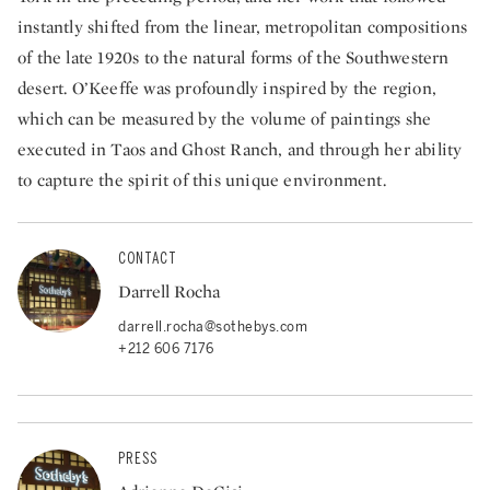
instantly shifted from the linear, metropolitan compositions
of the late 1920s to the natural forms of the Southwestern
desert. O’Keeffe was profoundly inspired by the region,
which can be measured by the volume of paintings she
executed in Taos and Ghost Ranch, and through her ability
to capture the spirit of this unique environment.
CONTACT
Darrell Rocha
darrell.rocha@sothebys.com
+212 606 7176
PRESS