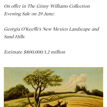
On offer in The Ginny Williams Collection
Evening Sale on 29 June:
Georgia O’Keeffe’s New Mexico Landscape and
Sand Hills
Estimate $800,000/1.2 million