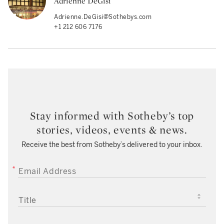
Adrienne DeGisi
Adrienne.DeGisi@Sothebys.com
+1 212 606 7176
Stay informed with Sotheby’s top
stories, videos, events & news.
Receive the best from Sotheby’s delivered to your inbox.
EMAIL ADDRESS
TITLE