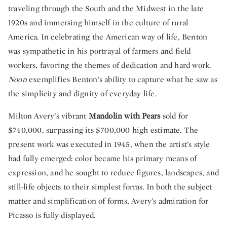
traveling through the South and the Midwest in the late
1920s and immersing himself in the culture of rural
America. In celebrating the American way of life, Benton
was sympathetic in his portrayal of farmers and field
workers, favoring the themes of dedication and hard work.
Noon
exemplifies Benton’s ability to capture what he saw as
the simplicity and dignity of everyday life.
Milton Avery’s vibrant
Mandolin with Pears
sold for
$740,000, surpassing its $700,000 high estimate. The
present work was executed in 1945, when the artist’s style
had fully emerged: color became his primary means of
expression, and he sought to reduce figures, landscapes, and
still-life objects to their simplest forms. In both the subject
matter and simplification of forms, Avery’s admiration for
Picasso is fully displayed.