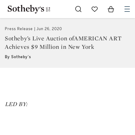
Go to My Favorites
Items in Sh
0
Press Release
Jun 26, 2020
Sotheby’s Live Auction ofAMERICAN ART
Achieves $9 Million in New York
By Sotheby's
LED BY: