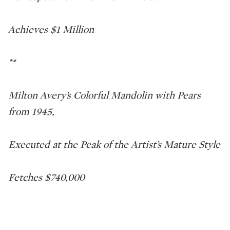
Achieves $1 Million
**
Milton Avery’s Colorful Mandolin with Pears
from 1945,
Executed at the Peak of the Artist’s Mature Style
Fetches $740,000