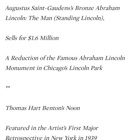
Augustus Saint-Gaudens’s Bronze Abraham
Lincoln: The Man (Standing Lincoln),
Sells for $1.6 Million
A Reduction of the Famous Abraham Lincoln
Monument in Chicago’s Lincoln Park
**
Thomas Hart Benton’s Noon
Featured in the Artist’s First Major
Retrospective in New York in 1939