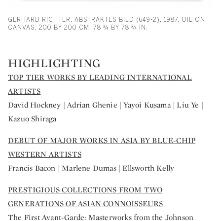
GERHARD RICHTER, ABSTRAKTES BILD (649-2), 1987, OIL ON
CANVAS, 200 BY 200 CM, 78 ¾ BY 78 ¾ IN.
HIGHLIGHTING
TOP TIER WORKS BY LEADING INTERNATIONAL
ARTISTS
David Hockney | Adrian Ghenie | Yayoi Kusama | Liu Ye |
Kazuo Shiraga
DEBUT OF MAJOR WORKS IN ASIA BY BLUE-CHIP
WESTERN ARTISTS
Francis Bacon | Marlene Dumas | Ellsworth Kelly
PRESTIGIOUS COLLECTIONS FROM TWO
GENERATIONS OF ASIAN CONNOISSEURS
The First Avant-Garde: Masterworks from the Johnson