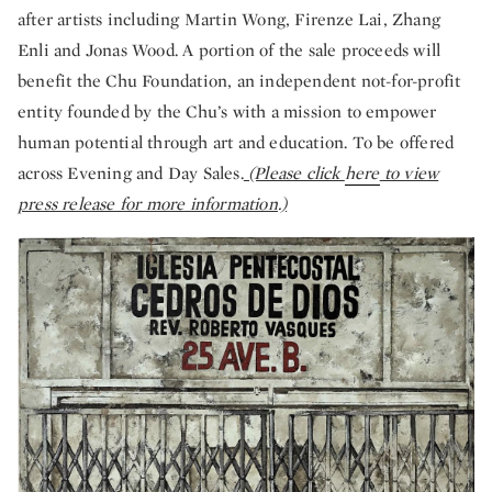
after artists including Martin Wong, Firenze Lai, Zhang
Enli and Jonas Wood. A portion of the sale proceeds will
benefit the Chu Foundation, an independent not-for-profit
entity founded by the Chu’s with a mission to empower
human potential through art and education. To be offered
across Evening and Day Sales.
(Please click
here
to view
press release for more information.)