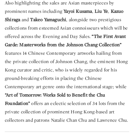
Also highlighting the sales are Asian masterpieces by
prominent names including
Yayoi Kusama
,
Liu Ye
,
Kazuo
Shiraga
and
Takeo Yamaguchi
, alongside two prestigious
collections from esteemed Asian connoisseurs which will be
offered across the Evening and Day Sales.
“The First Avant
Garde: Masterworks from the Johnson Chang Collection”
features 14 Chinese Contemporary artworks hailing from
the private collection of Johnson Chang, the eminent Hong
Kong curator and critic, who is widely regarded for his
ground-breaking efforts in placing the Chinese
Contemporary art genre onto the international stage; while
“Art of Tomorrow: Works Sold to Benefit the Chu
Foundation”
offers an eclectic selection of 34 lots from the
private collection of prominent Hong Kong-based art
collectors and patrons Natalie Chan Chu and Lawrence Chu.