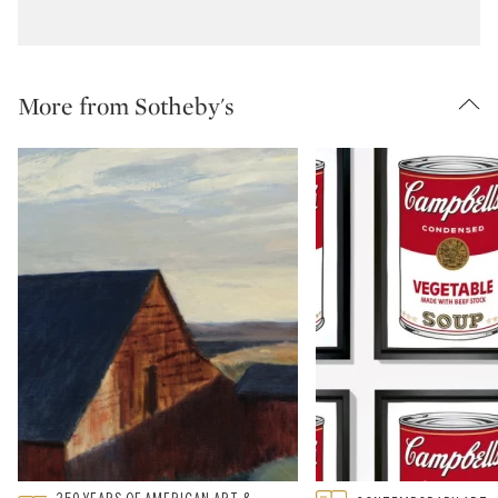
More from Sotheby's