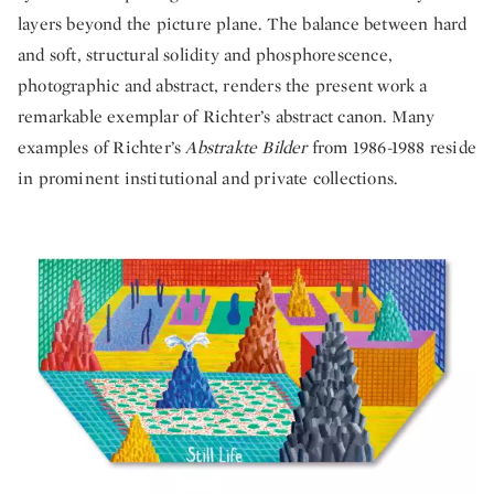
layers beyond the picture plane. The balance between hard
and soft, structural solidity and phosphorescence,
photographic and abstract, renders the present work a
remarkable exemplar of Richter’s abstract canon. Many
examples of Richter’s
Abstrakte Bilder
from 1986-1988 reside
in prominent institutional and private collections.