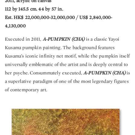
2011, acrylic on canvas
112 by 145.5 cm. 44 by 57 in.
Est. HK$ 22,000,000-32,000,000 / US$ 2,840,000-
4,130,000
Executed in 2011,
A-PUMPKIN (CHA)
is a classic Yayoi
Kusama pumpkin painting. The background features
Kusama’s iconic infinity net motif, while the pumpkin itself
universally emblematic of the artist and is deeply central to
her psyche. Consummately executed,
A-PUMPKIN (CHA)
is
a superlative paradigm of one of the most legendary figures
of contemporary art.