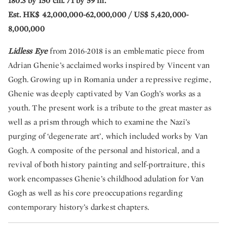
180.3 by 150 cm. 71 by 59 in.
Est. HK$ 42,000,000-62,000,000 / US$ 5,420,000-
8,000,000
Lidless Eye
from 2016-2018 is an emblematic piece from
Adrian Ghenie’s acclaimed works inspired by Vincent van
Gogh. Growing up in Romania under a repressive regime,
Ghenie was deeply captivated by Van Gogh’s works as a
youth. The present work is a tribute to the great master as
well as a prism through which to examine the Nazi’s
purging of ‘degenerate art’, which included works by Van
Gogh. A composite of the personal and historical, and a
revival of both history painting and self-portraiture, this
work encompasses Ghenie’s childhood adulation for Van
Gogh as well as his core preoccupations regarding
contemporary history’s darkest chapters.