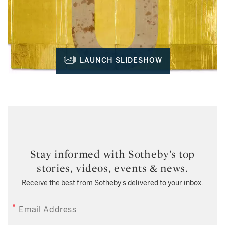
LAUNCH SLIDESHOW
Stay informed with Sotheby’s top
stories, videos, events & news.
Receive the best from Sotheby’s delivered to your inbox.
EMAIL ADDRESS