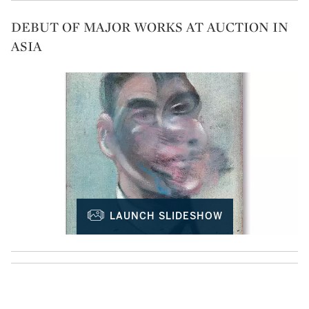
DEBUT OF MAJOR WORKS AT AUCTION IN
ASIA
LAUNCH SLIDESHOW