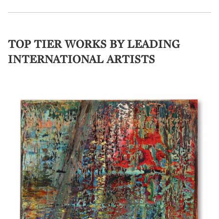
TOP TIER WORKS BY LEADING
INTERNATIONAL ARTISTS