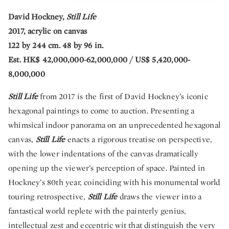
David Hockney,
Still Life
2017, acrylic on canvas
122 by 244 cm. 48 by 96 in.
Est. HK$ 42,000,000-62,000,000 / US$ 5,420,000-
8,000,000
Still Life
from 2017 is the first of David Hockney’s iconic
hexagonal paintings to come to auction. Presenting a
whimsical indoor panorama on an unprecedented hexagonal
canvas,
Still Life
enacts a rigorous treatise on perspective,
with the lower indentations of the canvas dramatically
opening up the viewer’s perception of space. Painted in
Hockney’s 80th year, coinciding with his monumental world
touring retrospective,
Still Life
draws the viewer into a
fantastical world replete with the painterly genius,
intellectual zest and eccentric wit that distinguish the very