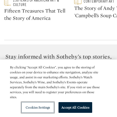
Type: featured
250 YEARS OF AMERICAN ART &
Type: featured
CONTEMPORARY ART
CATEGORY:
CATEGORY:
CULTURE
The Story of Andy 
Fifteen Treasures That Tell
'Campbell’s Soup C
the Story of America
Stay informed with Sotheby’s top stories,
videos & news.
By clicking “Accept All Cookies”, you agree to the storing of
Receive the best from Sotheby’s delivered to your inbox.
cookies on your device to enhance site navigation, analyze site
usage, and assist in our marketing efforts. Sotheby’s Watch
Services, Sotheby’s Wine, and Sotheby’s Events operate
EMAIL ADDRESS
separately from the main Sotheby’s site. If you visit or use those
services, you will need to register your preferences on those
sites.
TITLE
Cookies Settings
Accept All Cookies
FIRST NAME