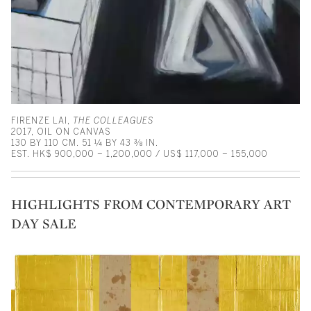
FIRENZE LAI,
THE COLLEAGUES
2017, OIL ON CANVAS
130 BY 110 CM. 51 ¼ BY 43 ⅜ IN.
EST. HK$ 900,000 – 1,200,000 / US$ 117,000 – 155,000
HIGHLIGHTS FROM CONTEMPORARY ART
DAY SALE