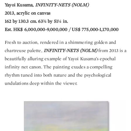
Yayoi Kusama,
INFINITY-NETS (NOLM)
2013, acrylic on canvas
162 by 130.3 cm. 63¾ by 51¼ in.
Est. HK$ 6,000,000-9,000,000 / US$ 775,000-1,170,000
Fresh to auction, rendered in a shimmering golden and
chartreuse palette,
INFINITY-NETS (NOLM)
from 2013 is a
beautifully alluring example of Yayoi Kusama’s epochal
infinity net canon. The painting exudes a compelling
rhythm tuned into both nature and the psychological
undulations deep within the viewer.