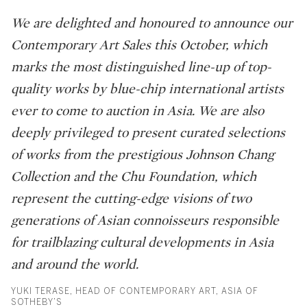
We are delighted and honoured to announce our
Contemporary Art Sales this October, which
marks the most distinguished line-up of top-
quality works by blue-chip international artists
ever to come to auction in Asia. We are also
deeply privileged to present curated selections
of works from the prestigious Johnson Chang
Collection and the Chu Foundation, which
represent the cutting-edge visions of two
generations of Asian connoisseurs responsible
for trailblazing cultural developments in Asia
and around the world.
YUKI TERASE, HEAD OF CONTEMPORARY ART, ASIA OF
SOTHEBY’S