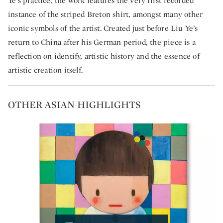
Ye’s practice, the work features the very first recorded
instance of the striped Breton shirt, amongst many other
iconic symbols of the artist. Created just before Liu Ye’s
return to China after his German period, the piece is a
reflection on identify, artistic history and the essence of
artistic creation itself.
OTHER ASIAN HIGHLIGHTS