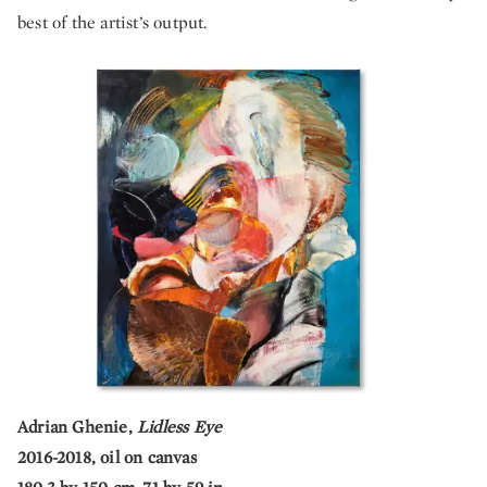
best of the artist’s output.
Adrian Ghenie,
Lidless Eye
2016-2018, oil on canvas