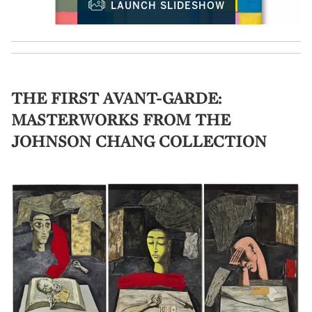
LAUNCH SLIDESHOW
THE FIRST AVANT-GARDE:
MASTERWORKS FROM THE
JOHNSON CHANG COLLECTION