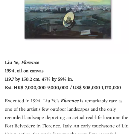
Liu Ye,
Florence
1994, oil on canvas
119.7 by 150.2 cm. 47⅛ by 59⅛ in.
Est. HK$ 7,000,000-9,000,000 / US$ 905,000-1,170,000
Executed in 1994, Liu Ye’s
Florence
is remarkably rare as
one of the artist’s few outdoor landscapes and the only
recorded landscape depicting an actual real-life location: the
Fort Belvedere in Florence, Italy. An early touchstone of Liu