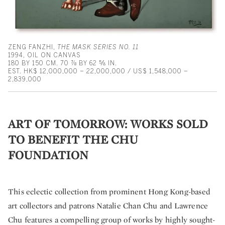
ZENG FANZHI,
THE MASK SERIES NO. 11
1994, OIL ON CANVAS
180 BY 150 CM. 70 ⅞ BY 62 ⅝ IN.
EST. HK$ 12,000,000 – 22,000,000 / US$ 1,548,000 –
2,839,000
ART OF TOMORROW: WORKS SOLD
TO BENEFIT THE CHU
FOUNDATION
This eclectic collection from prominent Hong Kong-based
art collectors and patrons Natalie Chan Chu and Lawrence
Chu features a compelling group of works by highly sought-