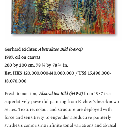
Gerhard Richter,
Abstraktes Bild (649-2)
1987, oil on canvas
200 by 200 cm, 78 ¾ by 78 ¾ in.
Est. HK$ 120,000,000-140,000,000 / US$ 15,490,000-
18,070,000
Fresh to auction,
Abstraktes Bild (649-2)
from 1987 is a
superlatively powerful painting from Richter’s best-known
series. Texture, colour and structure are deployed with
force and sensitivity to engender a seductive painterly
synthesis comprising infinite tonal variations and abyssal