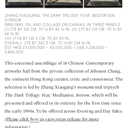
ZHANG XIAOGANG,
THE DARK TRILOGY: FEAR, MEDITATION,
SORROW
1989-1990, OIL AND COLLAGE ON CANVAS, IN THREE PANELS
(I) 179 BY 114 CM. 70 ½ BY 44 ⅞ IN. (II) 179 BY 114 CM. 70 ½ BY
44 ⅞ IN.
(III) 177.8 BY 114.3 CM. 70 BY 45 IN.
OVERALL: 179 BY 342.3 CM. 70 ½ BY 134 ¾ IN.
EST: HK$ 25,000,000 – 45,000,000 / US$ 3,226,000 –
5,806,000
This esteemed assemblage of 14 Chinese Contemporary
artworks hail from the private collection of Johnson Chang,
the eminent Hong Kong curator, critic and connoisseur. The
selection is led by Zhang Xiaogang’s monumental triptych
The Dark Trilogy: Fear, Meditation, Sorrow
, which will be
presented and offered in its entirety for the first time since
the early 1990s. To be offered across Evening and Day Sales.
(Please click
here
to view press release for more
information.)