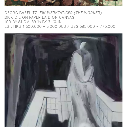
GEORG BASELITZ,
EIN WERKTÄTIGER (THE WORKER)
1967, OIL ON PAPER LAID ON CANVAS
100 BY 81 CM. 39 ⅜ BY 31 ⅞ IN.
EST. HK$ 4,500,000 – 6,000,000 / US$ 585,000 – 775,000