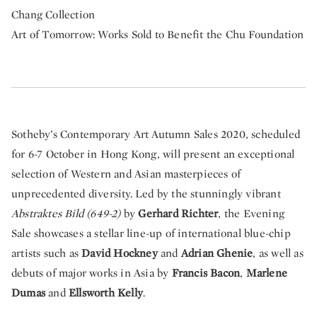
Chang Collection
Art of Tomorrow: Works Sold to Benefit the Chu Foundation
Sotheby’s Contemporary Art Autumn Sales 2020, scheduled
for 6-7 October in Hong Kong, will present an exceptional
selection of Western and Asian masterpieces of
unprecedented diversity. Led by the stunningly vibrant
Abstraktes Bild (649-2)
by
Gerhard Richter
, the Evening
Sale showcases a stellar line-up of international blue-chip
artists such as
David Hockney
and
Adrian Ghenie
, as well as
debuts of major works in Asia by
Francis Bacon
,
Marlene
Dumas
and
Ellsworth Kelly
.