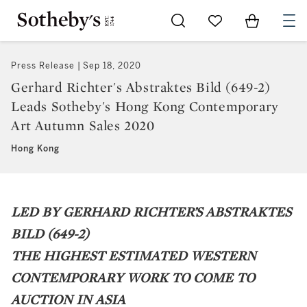
Go to My Favorites
Items in Sh
0
Press Release
Sep 18, 2020
Gerhard Richter's Abstraktes Bild (649-2)
Leads Sotheby's Hong Kong Contemporary
Art Autumn Sales 2020
Hong Kong
LED BY GERHARD RICHTER’S ABSTRAKTES
BILD (649-2)
THE HIGHEST ESTIMATED WESTERN
CONTEMPORARY WORK TO COME TO
AUCTION IN ASIA