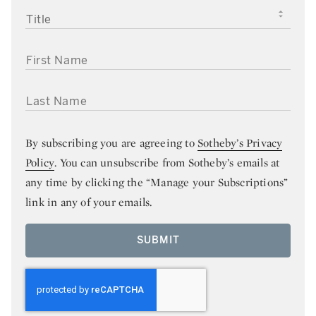
TITLE
FIRST NAME
LAST NAME
By subscribing you are agreeing to
Sotheby’s Privacy
Policy
. You can unsubscribe from Sotheby’s emails at
any time by clicking the “Manage your Subscriptions”
link in any of your emails.
SUBMIT