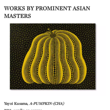
WORKS BY PROMINENT ASIAN
MASTERS
Yayoi Kusama,
A-PUMPKIN-(CHA)