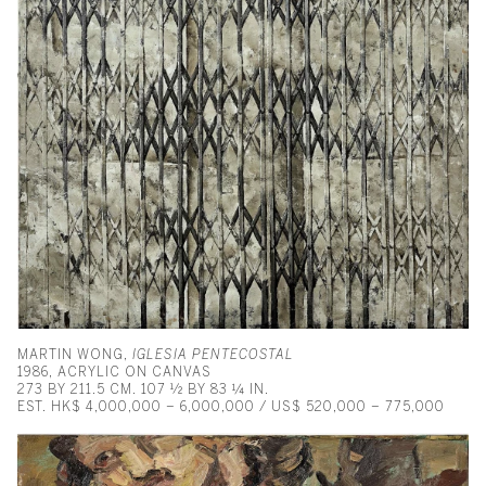
MARTIN WONG,
IGLESIA PENTECOSTAL
1986, ACRYLIC ON CANVAS
273 BY 211.5 CM. 107 ½ BY 83 ¼ IN.
EST. HK$ 4,000,000 – 6,000,000 / US$ 520,000 – 775,000