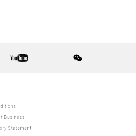
youtube
wechat
ditions
of Business
ery Statement