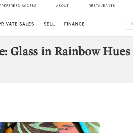
PREFERRED ACCESS
ABOUT
RESTAURANTS
PRIVATE SALES
SELL
FINANCE
ce: Glass in Rainbow Hues