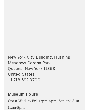
New York City Building, Flushing
Meadows Corona Park
Queens, New York 11368
United States
+1 718 592 9700
Museum Hours
Open Wed. to Fri. 12pm-5pm; Sat. and Sun.
11am-5pm