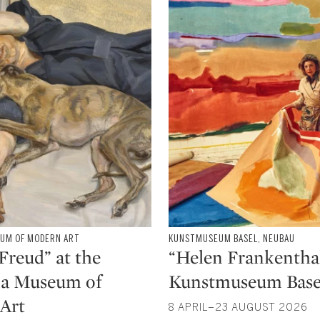
y Morgan Albahary, Assistant Curator, The
, Research Fellow, Corning, Inc., and Trustee at
ion
EUM OF MODERN ART
Type: exhibition
KUNSTMUSEUM BASEL, NEUBAU
CATEGORY:
Freud” at the
“Helen Frankenthal
na Museum of
Kunstmuseum Base
Art
8 APRIL–23 AUGUST 2026