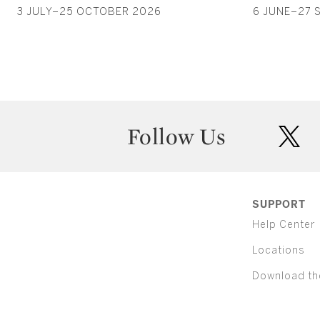
3 JULY–25 OCTOBER 2026
6 JUNE–27 
Follow Us
twit
SUPPORT
Help Center
Locations
Download th