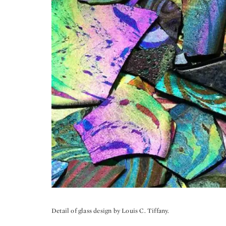
Detail of glass design by Louis C. Tiffany.