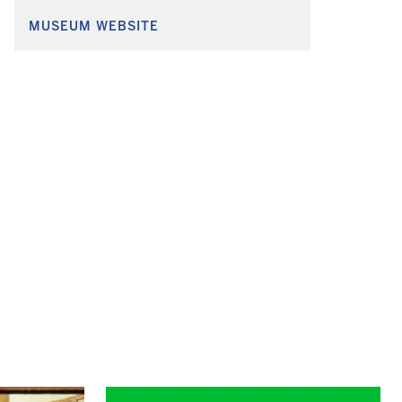
MUSEUM WEBSITE