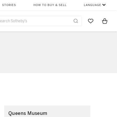
STORIES
HOW TO BUY & SELL
LANGUAGE
Go to My Favor
Items i
0
Queens Museum