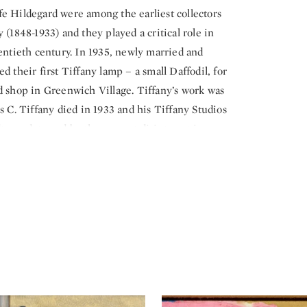
e Hildegard were among the earliest collectors
 (1848-1933) and they played a critical role in
entieth century. In 1935, newly married and
 their first Tiffany lamp – a small Daffodil, for
d shop in Greenwich Village. Tiffany’s work was
s C. Tiffany died in 1933 and his Tiffany Studios
s, undeterred by the current disinterest in
lorful glass and enchanted that the shade had
they now called home. Over the course of the
more than 200 lamps of all shapes, sizes, and
mprehensive lamp collection ever assembled.
 a special focus exhibition this fall exploring
 iridescent art glass. Presented in The Neustadt
k,
Tiffany’s Iridescence: Glass in Rainbow Hues
lore the science and artistry behind Tiffany’s