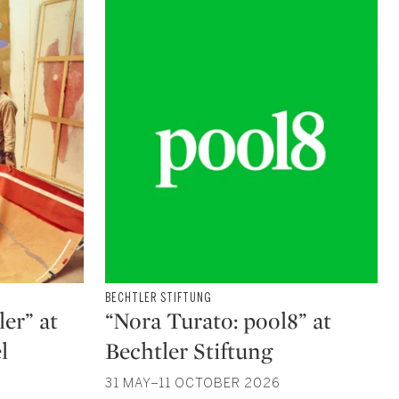
Type: exhibition
BECHTLER STIFTUNG
CATEGORY:
er” at
“Nora Turato: pool8” at
l
Bechtler Stiftung
31 MAY–11 OCTOBER 2026