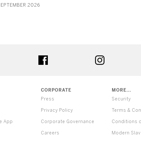
SEPTEMBER 2026
ter
facebook
instagram
CORPORATE
MORE...
Press
Security
Privacy Policy
Terms & Con
e App
Corporate Governance
Conditions 
Careers
Modern Slav