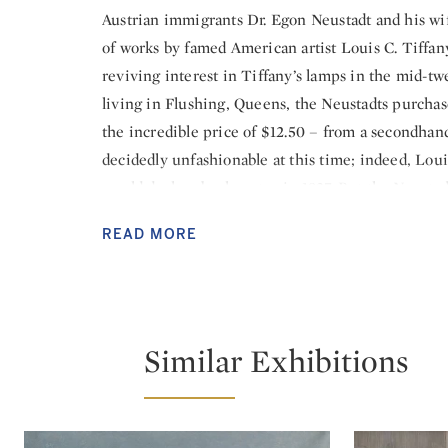
Austrian immigrants Dr. Egon Neustadt and his wif
of works by famed American artist Louis C. Tiffany
reviving interest in Tiffany’s lamps in the mid-tw
living in Flushing, Queens, the Neustadts purchased
the incredible price of $12.50 – from a secondhan
decidedly unfashionable at this time; indeed, Loui
would declare bankruptcy in 1937. But the Neustadt
Tiffany lamps, were struck by the beauty of the co
READ MORE
been made by an artist from the beloved country 
next fifty years, their collection grew to include 
designs. It remains today the largest and most co
The Neustadt Collection of Tiffany Glass will mount
Similar Exhibitions
Louis C. Tiffany’s groundbreaking achievements in
Gallery at the Queens Museum, Queens, New Yor
will open October 7, 2018. The exhibition will exp