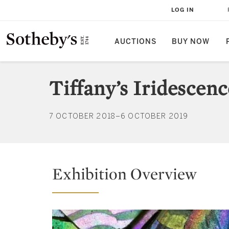
LOG IN
AUCTIONS
BUY NOW
Tiffany’s Iridescen
7 OCTOBER 2018–6 OCTOBER 2019
Exhibition Overview