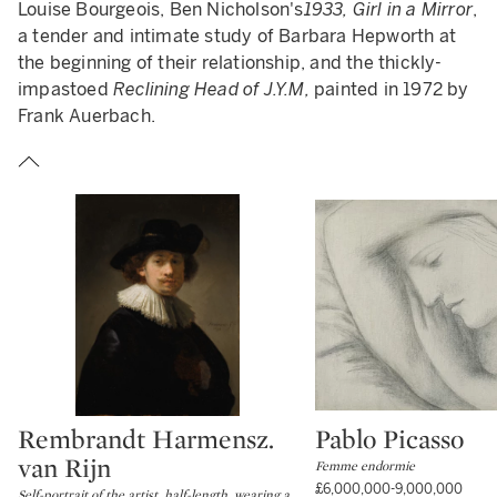
Louise Bourgeois, Ben Nicholson's
1933, Girl in a Mirror
,
a tender and intimate study of Barbara Hepworth at
the beginning of their relationship, and the thickly-
impastoed
Reclining Head of J.Y.M,
painted in 1972 by
Frank Auerbach.
Rembrandt Harmensz.
Pablo Picasso
Type: lot
Type: lot
van Rijn
Femme endormie
£6,000,000-9,000,000
Self-portrait of the artist, half-length, wearing a