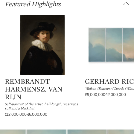
Featured Highlights
REMBRANDT
GERHARD RI
Type: lot
Type: lot
HARMENSZ. VAN
Wolken (Fenster) (Clouds (Win
RIJN
£9,000,000-12,000,000
Self-portrait of the artist, half-length, wearing a
ruff and a black hat
£12,000,000-16,000,000