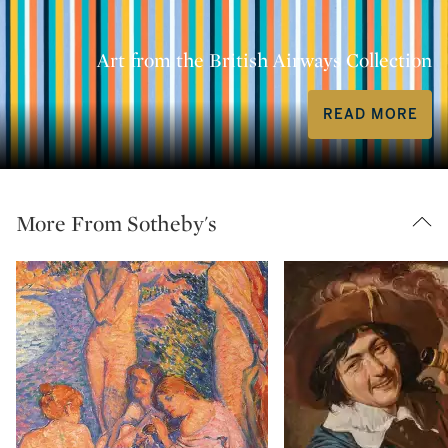
Art from the British Airways Collection
READ MORE
More From Sotheby's