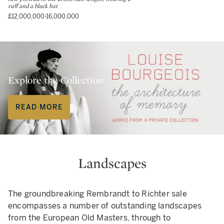
ruff and a black hat
£12,000,000-16,000,000
Explore the Collection
READ MORE
Landscapes
The groundbreaking Rembrandt to Richter sale
encompasses a number of outstanding landscapes
from the European Old Masters, through to