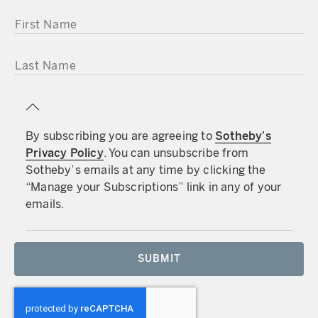
FIRST NAME
LAST NAME
By subscribing you are agreeing to
Sotheby’s
Privacy Policy
. You can unsubscribe from
Sotheby’s emails at any time by clicking the
“Manage your Subscriptions” link in any of your
emails.
SUBMIT