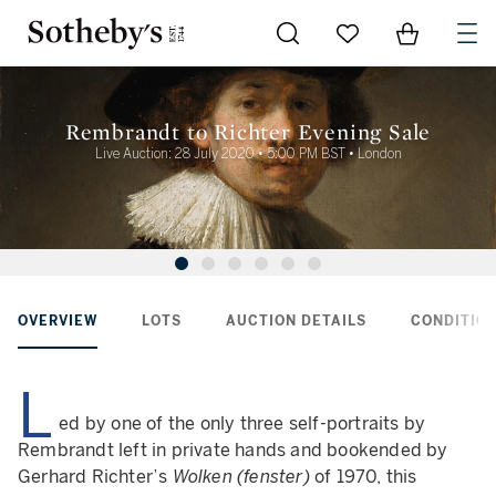
Go to My Favorites
Items in Sh
0
Rembrandt to Richter Evening Sale
Live Auction: 28 July 2020 • 5:00 PM BST • London
OVERVIEW
LOTS
AUCTION DETAILS
CONDITION
L
ed by one of the only three self-portraits by
Rembrandt left in private hands and bookended by
Gerhard Richter’s
Wolken (fenster)
of 1970, this