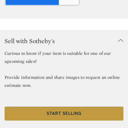
Sell with Sotheby's
Curious to know if your item is suitable for one of our
upcoming sales?
Provide information and share images to request an online
estimate now.
START SELLING