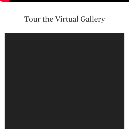
Tour the Virtual Gallery