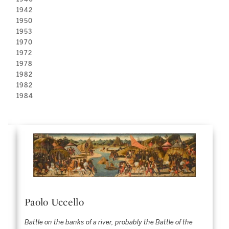
1942
1950
1953
1970
1972
1978
1982
1982
1984
Paolo Uccello
Battle on the banks of a river, probably the Battle of the