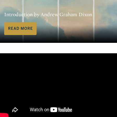
Introduction by Andrew Graham Dixon
READ MORE
Andrew Graham-Dixon’s ‘Rembran