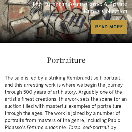
The European Avant-Garde: A Private
Family Collection
READ MORE
Portraiture
The sale is led by a striking Rembrandt self-portrait,
and this arresting work is where we begin the journey
through 500 years of art history. Arguably one of the
artist's finest creations, this work sets the scene for an
auction filled with masterful examples of portraiture
through the ages. The work is joined by a number of
portraits from masters of the genre, including Pablo
Picasso's
Femme endormie, Torso
,
self-portrait
by