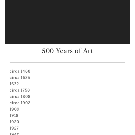
500 Years of Art
circa 1468
circa 1625
1632
circa 1758
circa 1808
circa 1902
1909
1918
1920
1927
1940