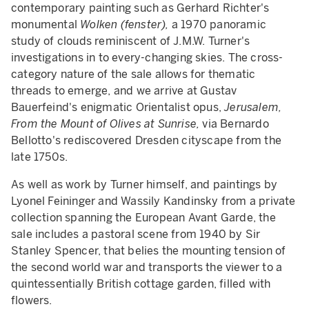
contemporary painting such as Gerhard Richter's
monumental
Wolken (fenster),
a 1970 panoramic
study of clouds reminiscent of J.M.W. Turner's
investigations in to every-changing skies. The cross-
category nature of the sale allows for thematic
threads to emerge, and we arrive at Gustav
Bauerfeind's enigmatic Orientalist opus,
Jerusalem,
From the Mount of Olives at Sunrise,
via
Bernardo
Bellotto's rediscovered Dresden cityscape from the
late 1750s.
As well as work by Turner himself, and paintings by
Lyonel Feininger and Wassily Kandinsky from a private
collection spanning the European Avant Garde, the
sale includes a pastoral scene from 1940 by Sir
Stanley Spencer, that belies the mounting tension of
the second world war and transports the viewer to a
quintessentially British cottage garden, filled with
flowers.