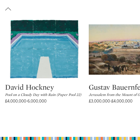
David Hockney
Gustav Bauernf
Type: lot
Type: lot
Pool on a Cloudy Day with Rain (Paper Pool 22)
Jerusalem from the Mount of Ol
£4,000,000-6,000,000
£3,000,000-£4,000,000