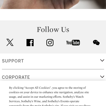
Follow Us
twitter
facebook
instagram
youtube
wec
SUPPORT
CORPORATE
By clicking “Accept All Cookies”, you agree to the storing of
cookies on your device to enhance site navigation, analyze site
MORE...
usage, and assist in our marketing efforts. Sotheby’s Watch
Services, Sotheby’s Wine, and Sotheby’s Events operate
separately from the main Sotheby’s site. If you visit or use those