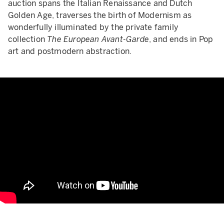
auction spans the Italian Renaissance and Dutch
Golden Age, traverses the birth of Modernism as
wonderfully illuminated by the private family
collection
The European Avant-Garde
, and ends in Pop
art and postmodern abstraction.
Rewriting the Rule Book from R