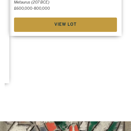
Metaurus (207 BCE)
£600,000-800,000
VIEW LOT