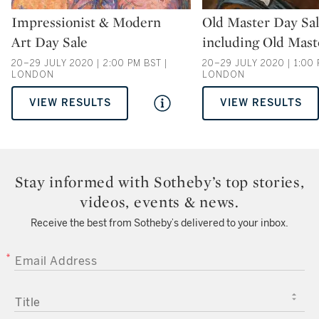
Type: auction
Type: auction
Impressionist & Modern
Old Master Day Sa
Art Day Sale
including Old Mast
20–29 JULY 2020 | 2:00 PM BST |
20–29 JULY 2020 | 1:00 
LONDON
LONDON
VIEW RESULTS
VIEW RESULTS
Stay informed with Sotheby’s top stories,
videos, events & news.
Receive the best from Sotheby’s delivered to your inbox.
EMAIL ADDRESS
TITLE