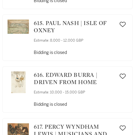
Bidding is closed
615. PAUL NASH | ISLE OF
OXNEY
Estimate:
8,000 - 12,000 GBP
Bidding is closed
616. EDWARD BURRA |
DRIVEN FROM HOME
Estimate:
10,000 - 15,000 GBP
Bidding is closed
617. PERCY WYNDHAM
LEWIS | MUSICIANS AND