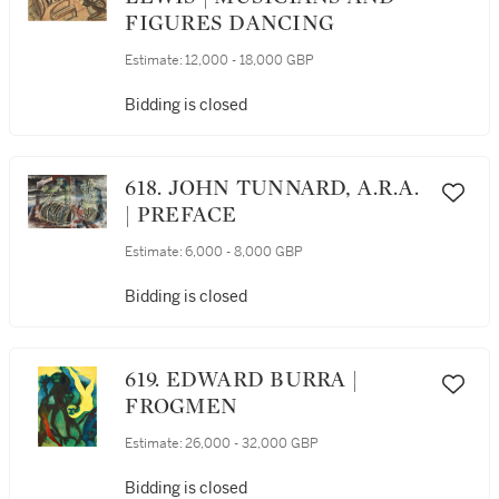
FIGURES DANCING
Estimate:
12,000 - 18,000 GBP
Bidding is closed
618. JOHN TUNNARD, A.R.A.
| PREFACE
Estimate:
6,000 - 8,000 GBP
Bidding is closed
619. EDWARD BURRA |
FROGMEN
Estimate:
26,000 - 32,000 GBP
Bidding is closed