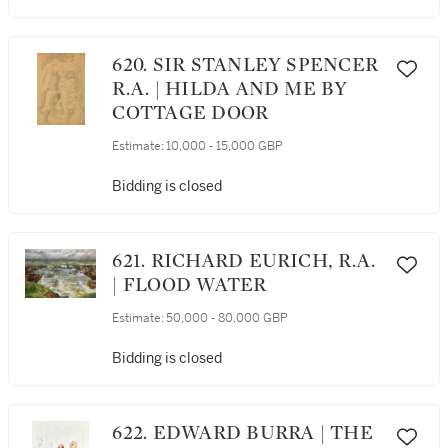
620. SIR STANLEY SPENCER
R.A. | HILDA AND ME BY
COTTAGE DOOR
Estimate:
10,000 - 15,000 GBP
Bidding is closed
621. RICHARD EURICH, R.A.
| FLOOD WATER
Estimate:
50,000 - 80,000 GBP
Bidding is closed
622. EDWARD BURRA | THE