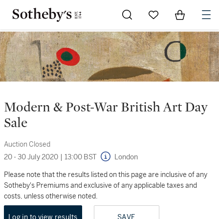
Go to My Favorites
Items in Sh
0
Modern & Post-War British Art Day
Sale
Auction Closed
20 - 30 July 2020
|
13:00 BST
London
Please note that the results listed on this page are inclusive of any
Sotheby's Premiums and exclusive of any applicable taxes and
costs, unless otherwise noted.
Log in to view results
SAVE