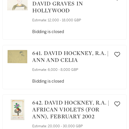
DAVID GRAVES IN
HOLLYWOOD
Estimate:
12,000 - 18,000 GBP
Bidding is closed
641. DAVID HOCKNEY, R.A. |
ANN AND CELIA
Estimate:
6,000 - 8,000 GBP
Bidding is closed
642. DAVID HOCKNEY, R.A. |
AFRICAN VIOLETS (FOR
ANN), FEBRUARY 2002
Estimate:
20,000 - 30,000 GBP