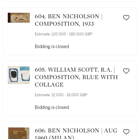
604. BEN NICHOLSON |
COMPOSITION, 1933
Estimate:
120,000 - 180,000 GBP
Bidding is closed
605. WILLIAM SCOTT, R.A. |
COMPOSITION, BLUE WITH
COLLAGE
Estimate:
12,000 - 18,000 GBP
Bidding is closed
606. BEN NICHOLSON | AUG
1960 (MILAN)