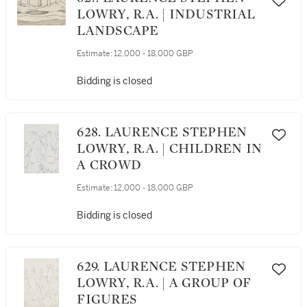
LOWRY, R.A. | INDUSTRIAL
LANDSCAPE
Estimate:
12,000 - 18,000 GBP
Bidding is closed
628. LAURENCE STEPHEN
LOWRY, R.A. | CHILDREN IN
A CROWD
Estimate:
12,000 - 18,000 GBP
Bidding is closed
629. LAURENCE STEPHEN
LOWRY, R.A. | A GROUP OF
FIGURES