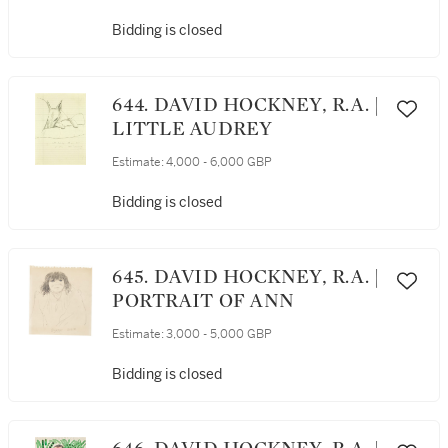
Bidding is closed
644. DAVID HOCKNEY, R.A. |
LITTLE AUDREY
Estimate:
4,000 - 6,000 GBP
Bidding is closed
645. DAVID HOCKNEY, R.A. |
PORTRAIT OF ANN
Estimate:
3,000 - 5,000 GBP
Bidding is closed