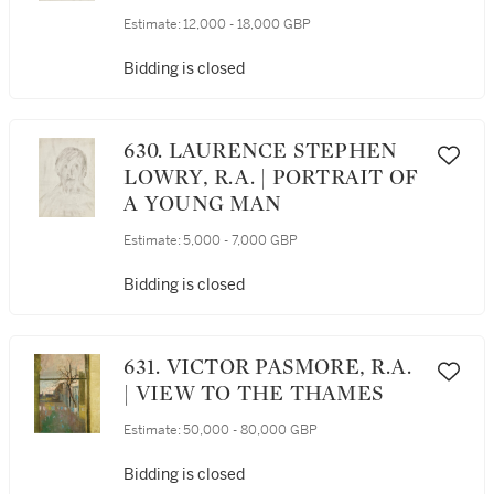
Estimate:
12,000 - 18,000 GBP
Bidding is closed
630. LAURENCE STEPHEN
LOWRY, R.A. | PORTRAIT OF
A YOUNG MAN
Estimate:
5,000 - 7,000 GBP
Bidding is closed
631. VICTOR PASMORE, R.A.
| VIEW TO THE THAMES
Estimate:
50,000 - 80,000 GBP
Bidding is closed