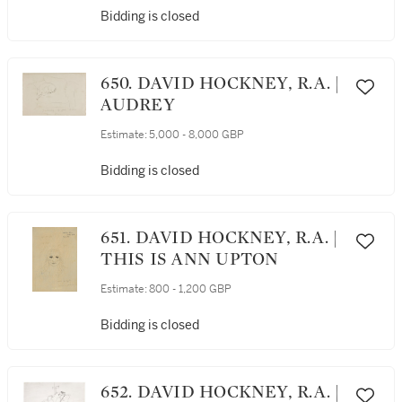
Bidding is closed
650. DAVID HOCKNEY, R.A. |
AUDREY
Estimate:
5,000 - 8,000 GBP
Bidding is closed
651. DAVID HOCKNEY, R.A. |
THIS IS ANN UPTON
Estimate:
800 - 1,200 GBP
Bidding is closed
652. DAVID HOCKNEY, R.A. |