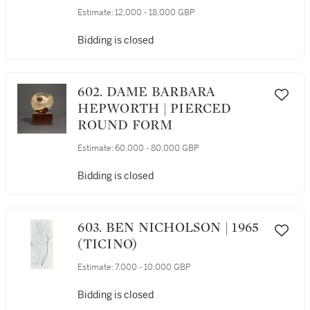
Estimate:
12,000 - 18,000 GBP
Bidding is closed
602. DAME BARBARA
HEPWORTH | PIERCED
ROUND FORM
Estimate:
60,000 - 80,000 GBP
Bidding is closed
603. BEN NICHOLSON | 1965
(TICINO)
Estimate:
7,000 - 10,000 GBP
Bidding is closed