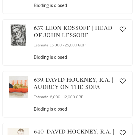
Bidding is closed
637. LEON KOSSOFF | HEAD
OF JOHN LESSORE
Estimate:
15,000 - 25,000 GBP
Bidding is closed
639. DAVID HOCKNEY, R.A. |
AUDREY ON THE SOFA
Estimate:
8,000 - 12,000 GBP
Bidding is closed
640. DAVID HOCKNEY, R.A. |