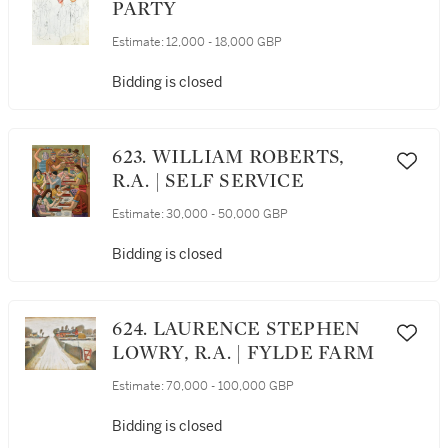
PARTY
Estimate:
12,000 - 18,000 GBP
Bidding is closed
623. WILLIAM ROBERTS,
R.A. | SELF SERVICE
Estimate:
30,000 - 50,000 GBP
Bidding is closed
624. LAURENCE STEPHEN
LOWRY, R.A. | FYLDE FARM
Estimate:
70,000 - 100,000 GBP
Bidding is closed