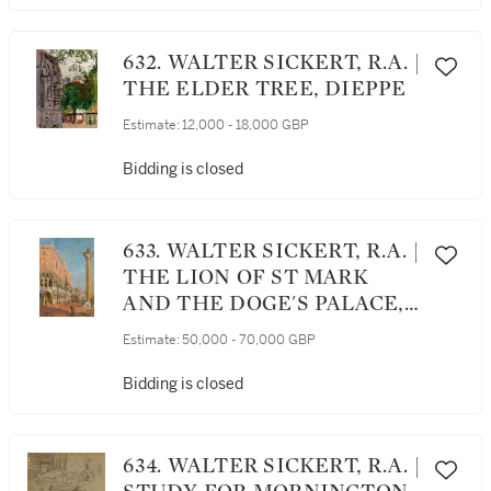
632. WALTER SICKERT, R.A. |
THE ELDER TREE, DIEPPE
Estimate:
12,000 - 18,000 GBP
Bidding is closed
633. WALTER SICKERT, R.A. |
THE LION OF ST MARK
AND THE DOGE'S PALACE,
VENICE
Estimate:
50,000 - 70,000 GBP
Bidding is closed
634. WALTER SICKERT, R.A. |