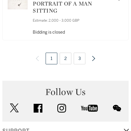
PORTRAIT OF A MAN
SITTING
Estimate:
2,000 - 3,000 GBP
Bidding is closed
1
2
3
Follow Us
twitter
facebook
instagram
youtube
wec