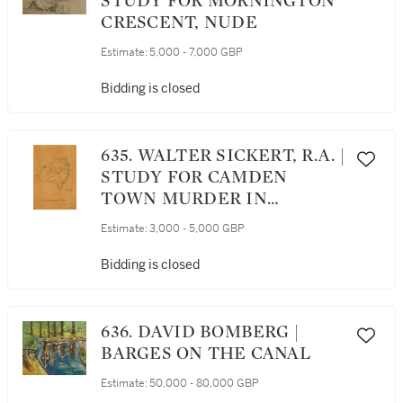
STUDY FOR MORNINGTON
CRESCENT, NUDE
Estimate:
5,000 - 7,000 GBP
Bidding is closed
635. WALTER SICKERT, R.A. |
STUDY FOR CAMDEN
TOWN MURDER IN
POSSESSION OF SIGNAC
Estimate:
3,000 - 5,000 GBP
Bidding is closed
636. DAVID BOMBERG |
BARGES ON THE CANAL
Estimate:
50,000 - 80,000 GBP