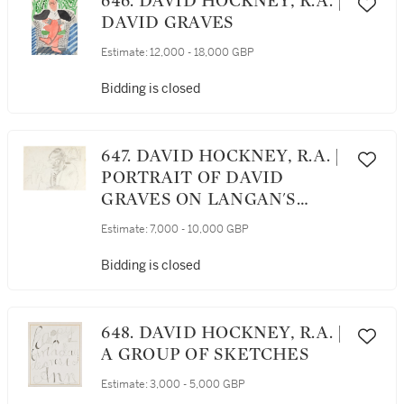
646. DAVID HOCKNEY, R.A. |
DAVID GRAVES
Estimate:
12,000 - 18,000 GBP
Bidding is closed
647. DAVID HOCKNEY, R.A. |
PORTRAIT OF DAVID
GRAVES ON LANGAN'S
MENU
Estimate:
7,000 - 10,000 GBP
Bidding is closed
648. DAVID HOCKNEY, R.A. |
A GROUP OF SKETCHES
Estimate:
3,000 - 5,000 GBP