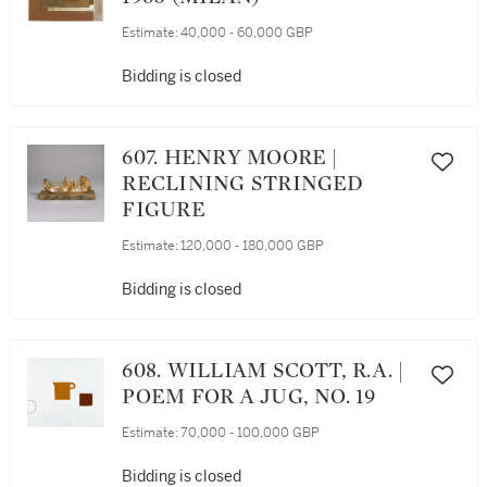
Estimate:
40,000 - 60,000 GBP
Bidding is closed
607. HENRY MOORE |
RECLINING STRINGED
FIGURE
Estimate:
120,000 - 180,000 GBP
Bidding is closed
608. WILLIAM SCOTT, R.A. |
POEM FOR A JUG, NO. 19
Estimate:
70,000 - 100,000 GBP
Bidding is closed