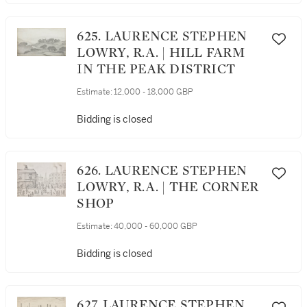
625. LAURENCE STEPHEN
LOWRY, R.A. | HILL FARM
IN THE PEAK DISTRICT
Estimate:
12,000 - 18,000 GBP
Bidding is closed
626. LAURENCE STEPHEN
LOWRY, R.A. | THE CORNER
SHOP
Estimate:
40,000 - 60,000 GBP
Bidding is closed
627. LAURENCE STEPHEN