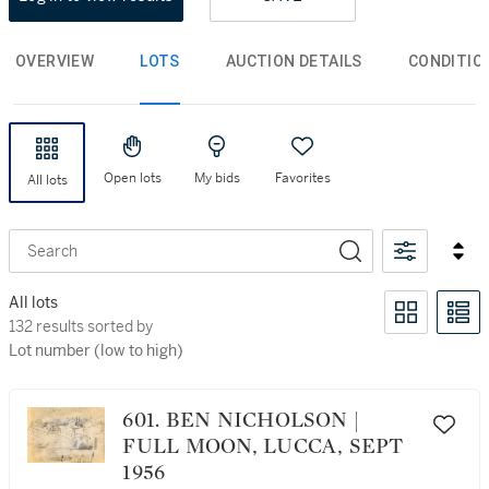
OVERVIEW
LOTS
AUCTION DETAILS
CONDITIO
Open lots
My bids
Favorites
All lots
Search
All lots
132 results sorted by Lot number (low to high)
132 results sorted by
Lot number (low to high)
601. BEN NICHOLSON |
FULL MOON, LUCCA, SEPT
1956