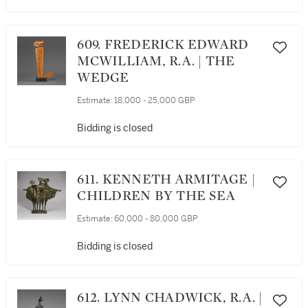
609. FREDERICK EDWARD
MCWILLIAM, R.A. | THE
WEDGE
Estimate:
18,000 - 25,000 GBP
Bidding is closed
611. KENNETH ARMITAGE |
CHILDREN BY THE SEA
Estimate:
60,000 - 80,000 GBP
Bidding is closed
612. LYNN CHADWICK, R.A. |