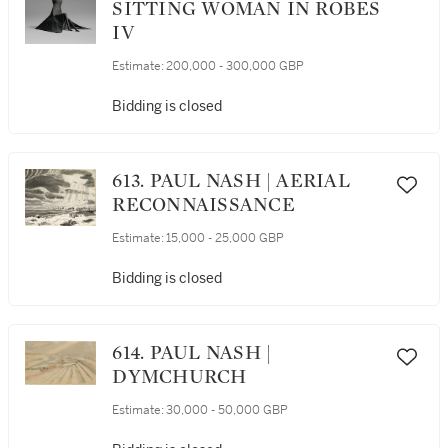
SITTING WOMAN IN ROBES
IV
Estimate:
200,000 - 300,000 GBP
Bidding is closed
613. PAUL NASH | AERIAL
RECONNAISSANCE
Estimate:
15,000 - 25,000 GBP
Bidding is closed
614. PAUL NASH |
DYMCHURCH
Estimate:
30,000 - 50,000 GBP