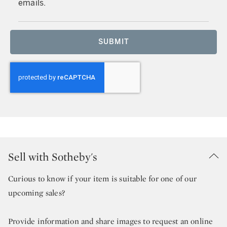
emails.
SUBMIT
Sell with Sotheby's
Curious to know if your item is suitable for one of our
upcoming sales?
Provide information and share images to request an online