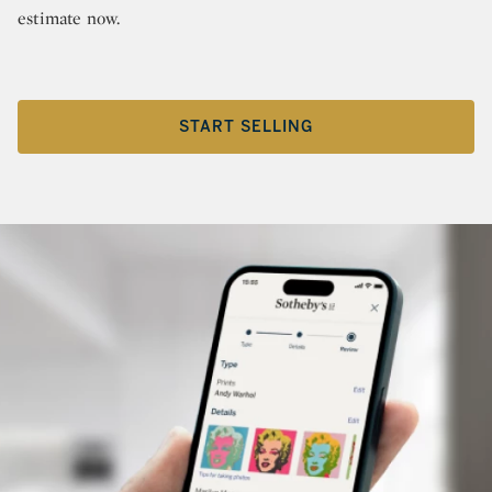
estimate now.
START SELLING