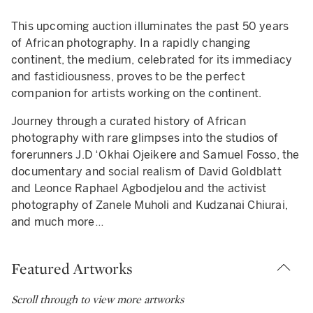
3
This upcoming auction illuminates the past 50 years
erard Sekoto
ohamed Melehi
lexander Skunder Boghossian
héri Samba
oussef Nabil
ussein Shariffe
brahim Mahama
boudia
amuel Fosso
rioridade (Dyptich)
bdoulaye Konaté
ba N'Diaye
andipha Mntambo
udzanai-Violet Hwami
en Enwonwu
pe: lot
pe: lot
pe: lot
pe: lot
pe: lot
pe: lot
pe: lot
pe: lot
pe: lot
pe: lot
pe: lot
pe: lot
pe: lot
pe: lot
pe: lot
of African photography. In a rapidly changing
rtrait Bleu
itled, 1981
e Creation
aime la Couleur
man Sleeping, Paris, 2005
g Red
Z X
titled
 femme américaine libérée des années 70, Tati Series, 1997
s-Gris Blancs (Serie No 5)
rtrait d'Anna
uille
mpon Incision Study 3 (SJW)
rica Dances
TIMATE: 6,000 – 8,000 GBP
continent, the medium, celebrated for its immediacy
TIMATE: 80,000 – 120,000 GBP
TIMATE: 20,000 – 30,000 GBP
TIMATE: 15,000 – 20,000 GBP
and fastidiousness, proves to be the perfect
companion for artists working on the continent.
Journey through a curated history of African
photography with rare glimpses into the studios of
forerunners J.D ‘Okhai Ojeikere and Samuel Fosso, the
documentary and social realism of David Goldblatt
and Leonce Raphael Agbodjelou and the activist
photography of Zanele Muholi and Kudzanai Chiurai,
and much more…
Featured Artworks
Scroll through to view more artworks