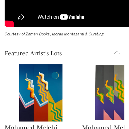
Courtesy of Zamân Books, Morad Montazami & Curating.
Featured Artist's Lots
Mohamed Melehi
Mohamed Mele
Type: lot
Type: lot