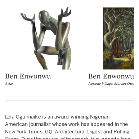
Ben Enwonwu
Ben Enwonwu
Type: lot
Type: lot
Atlas
Nekede Village Market Owerri
Lola Ogunnaike is an award-winning Nigerian-
American journalist whose work has appeared in the
New York Times, GQ, Architectural Digest and Rolling