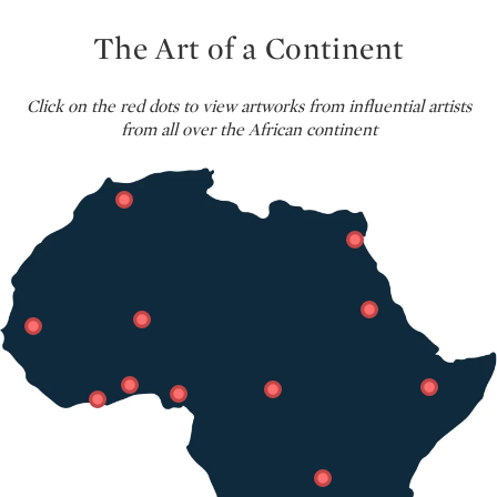
The Art of a Continent
Click on the red dots to view artworks from influential artists
from all over the African continent