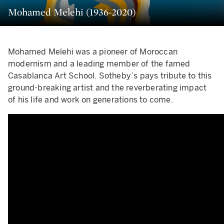
Mohamed Melehi (1936-2020)
Mohamed Melehi was a pioneer of Moroccan
modernism and a leading member of the famed
Casablanca Art School. Sotheby’s pays tribute to this
ground-breaking artist and the reverberating impact
of his life and work on generations to come.