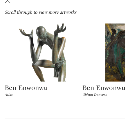
Scroll through to view more artworks
Ben Enwonwu
Ben Enwonwu
Type: lot
Type: lot
Atlas
Obitun Dancers