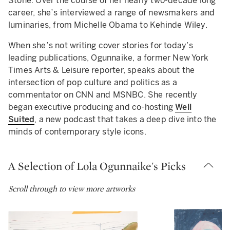
Stone. Over the course of her nearly two-decade long
career, she’s interviewed a range of newsmakers and
luminaries, from Michelle Obama to Kehinde Wiley.
When she’s not writing cover stories for today’s
leading publications, Ogunnaike, a former New York
Times Arts & Leisure reporter, speaks about the
intersection of pop culture and politics as a
commentator on CNN and MSNBC. She recently
began executive producing and co-hosting
Well
Suited
, a new podcast that takes a deep dive into the
minds of contemporary style icons.
A Selection of Lola Ogunnaike's Picks
Scroll through to view more artworks