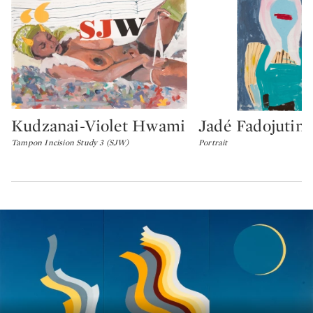
Kudzanai-Violet Hwami
Jadé Fadojutim
Type: lot
Type: lot
Tampon Incision Study 3 (SJW)
Portrait