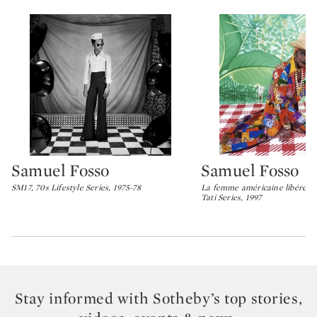
Samuel Fosso
Samuel Fosso
Type: lot
Type: lot
SM17, 70s Lifestyle Series, 1975-78
La femme américaine libérée d
Tati Series, 1997
Stay informed with Sotheby’s top stories,