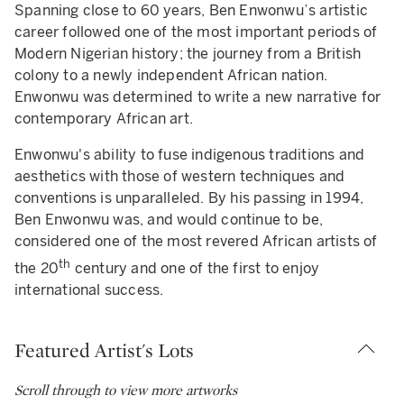
Spanning close to 60 years, Ben Enwonwu’s artistic
career followed one of the most important periods of
Modern Nigerian history; the journey from a British
colony to a newly independent African nation.
Enwonwu was determined to write a new narrative for
contemporary African art.
Enwonwu's ability to fuse indigenous traditions and
aesthetics with those of western techniques and
conventions is unparalleled. By his passing in 1994,
Ben Enwonwu was, and would continue to be,
considered one of the most revered African artists of
th
the 20
century and one of the first to enjoy
international success.
Featured Artist's Lots
Scroll through to view more artworks