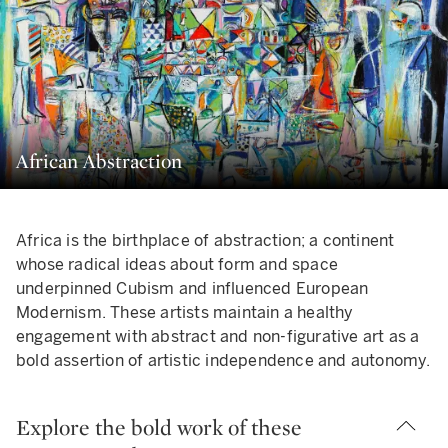
African Abstraction
Africa is the birthplace of abstraction; a continent
whose radical ideas about form and space
underpinned Cubism and influenced European
Modernism. These artists maintain a healthy
engagement with abstract and non-figurative art as a
bold assertion of artistic independence and autonomy.
Explore the bold work of these