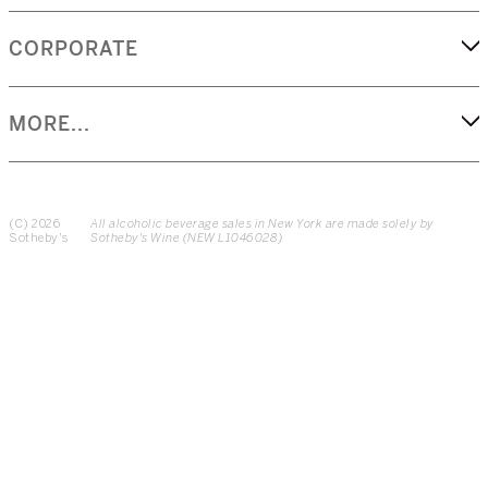
CORPORATE
MORE...
(C) 2026
All alcoholic beverage sales in New York are made solely by
Sotheby's
Sotheby's Wine (NEW L1046028)