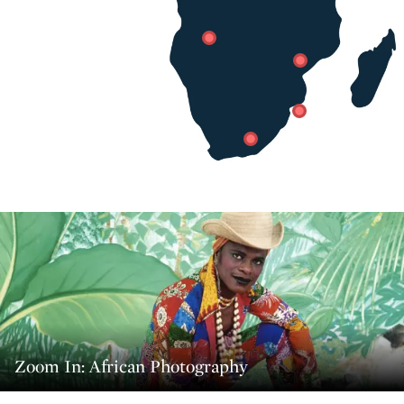
Zoom In: African Photography