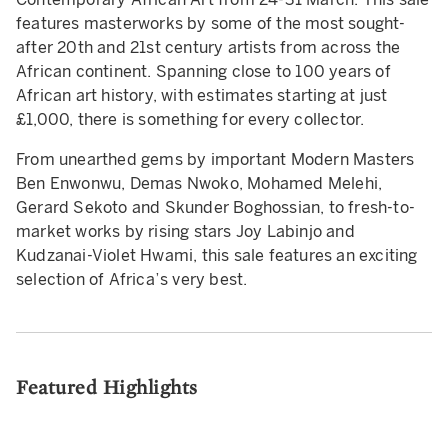
features masterworks by some of the most sought-
after 20th and 21st century artists from across the
African continent. Spanning close to 100 years of
African art history, with estimates starting at just
£1,000, there is something for every collector.
From unearthed gems by important Modern Masters
Ben Enwonwu, Demas Nwoko, Mohamed Melehi,
Gerard Sekoto and Skunder Boghossian, to fresh-to-
market works by rising stars Joy Labinjo and
Kudzanai-Violet Hwami, this sale features an exciting
selection of Africa’s very best.
Featured Highlights