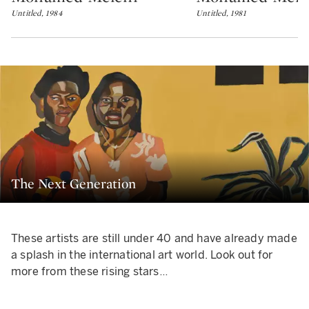
Untitled, 1984
Untitled, 1981
The Next Generation
These artists are still under 40 and have already made
a splash in the international art world. Look out for
more from these rising stars…