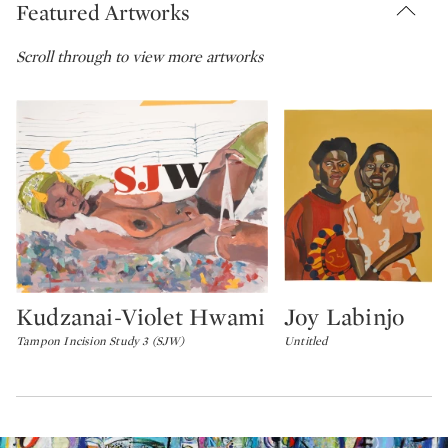
Featured Artworks
Scroll through to view more artworks
Kudzanai-Violet Hwami
Joy Labinjo
Type: lot
Type: lot
Tampon Incision Study 3 (SJW)
Untitled