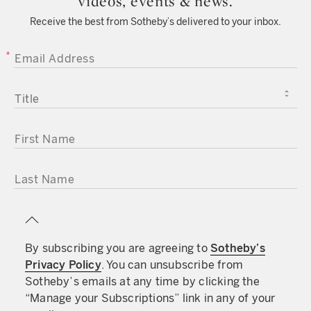
videos, events & news.
Receive the best from Sotheby’s delivered to your inbox.
EMAIL ADDRESS
TITLE
FIRST NAME
LAST NAME
By subscribing you are agreeing to
Sotheby’s
Privacy Policy
. You can unsubscribe from
Sotheby’s emails at any time by clicking the
“Manage your Subscriptions” link in any of your