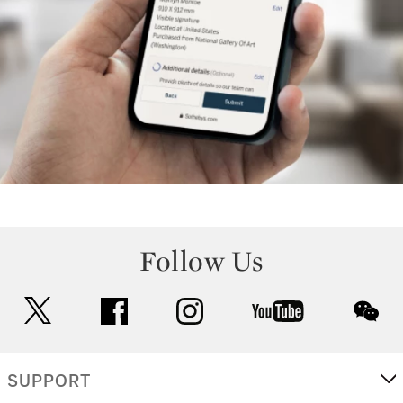
Follow Us
twitter
facebook
instagram
youtube
wec
SUPPORT