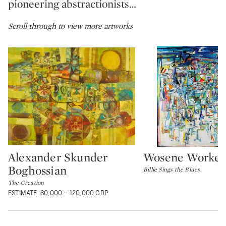
pioneering abstractionists…
Scroll through to view more artworks
Alexander Skunder
Wosene Worke 
Type: lot
Type: lot
Boghossian
Billie Sings the Blues
The Creation
ESTIMATE: 80,000 – 120,000 GBP