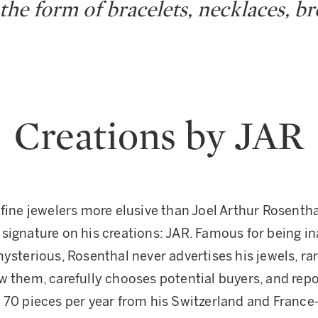
the form of bracelets, necklaces, b
Creations by JAR
 fine jewelers more elusive than Joel Arthur Rosentha
signature on his creations: JAR. Famous for being i
ysterious, Rosenthal never advertises his jewels, rar
w them, carefully chooses potential buyers, and rep
 70 pieces per year from his Switzerland and France