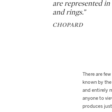
are represented in 
and rings.”
CHOPARD
There are few
known by the 
and entirely m
anyone to vie
produces just