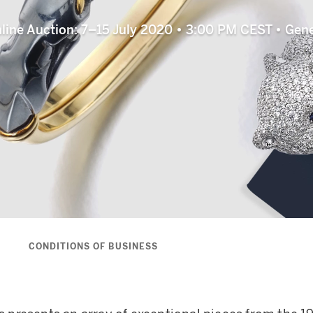
line Auction: 7–15 July 2020 • 3:00 PM CEST • Gen
S
CONDITIONS OF BUSINESS