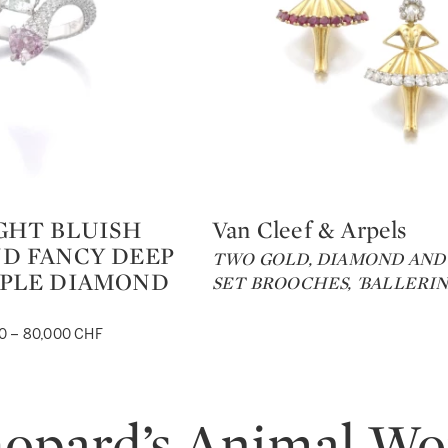
GHT BLUISH
Van Cleef & Arpels
Type: lot
D FANCY DEEP
TWO GOLD, DIAMOND AND
RPLE DIAMOND
SET BROOCHES, 'BALLERINA
0 – 80,000 CHF
opard’s Animal Wo