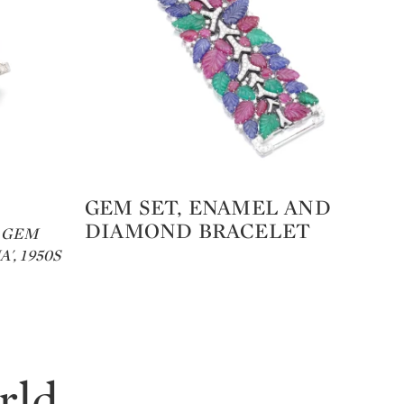
GEM SET, ENAMEL AND
Sc
Type: lot
Ty
DIAMOND BRACELET
Co
 GEM
', 1950S
GE
rld