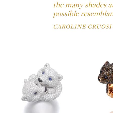
the many shades an
possible resemblanc
CAROLINE GRUOSI