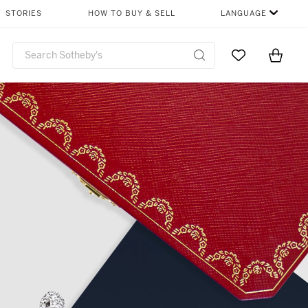
STORIES
HOW TO BUY & SELL
LANGUAGE
Go to My Favor
Items i
0