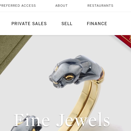
PREFERRED ACCESS
ABOUT
RESTAURANTS
PRIVATE SALES
SELL
FINANCE
Fine Jewels