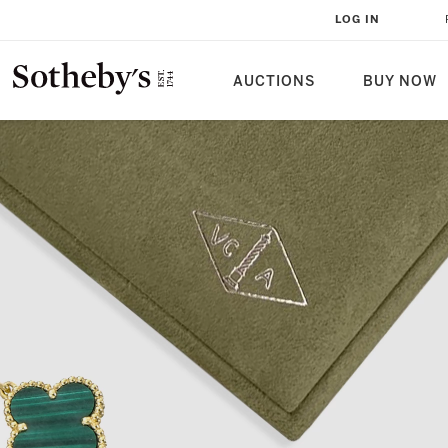
LOG IN
AUCTIONS
BUY NOW