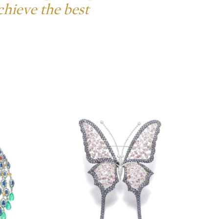
chieve the best