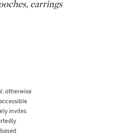
rooches, earrings
l, otherwise
naccessible
ely invites
ortedly
-based