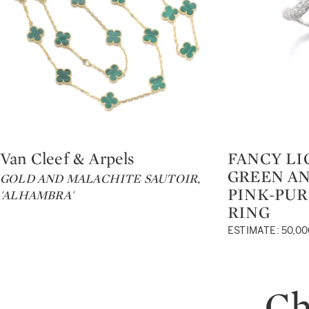
Van Cleef & Arpels
FANCY LI
Type: lot
Type: lot
GREEN AN
GOLD AND MALACHITE SAUTOIR,
PINK-PU
'ALHAMBRA'
RING
ESTIMATE: 50,00
Ch