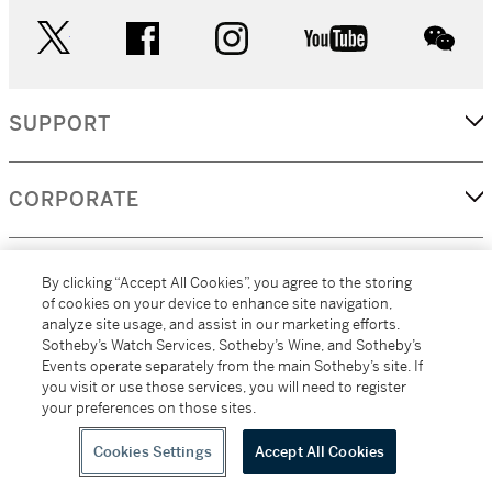
twitter
facebook
instagram
youtube
wec
SUPPORT
CORPORATE
MORE...
By clicking “Accept All Cookies”, you agree to the storing
of cookies on your device to enhance site navigation,
analyze site usage, and assist in our marketing efforts.
Sotheby’s Watch Services, Sotheby’s Wine, and Sotheby’s
Events operate separately from the main Sotheby’s site. If
(C) 2026
All alcoholic beverage sales in New York are made solely by
you visit or use those services, you will need to register
Sotheby's
Sotheby's Wine (NEW L1046028)
your preferences on those sites.
Cookies Settings
Accept All Cookies