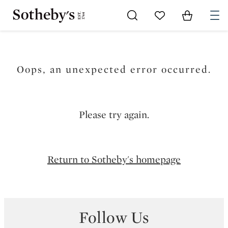
Go to My Favorites
Items in Sh
0
Oops, an unexpected error occurred.
Please try again.
Return to Sotheby's homepage
Follow Us