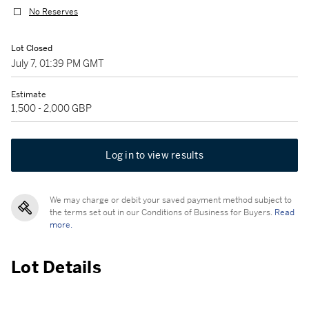
No Reserves
Lot Closed
July 7, 01:39 PM GMT
Estimate
1,500 - 2,000 GBP
Log in to view results
We may charge or debit your saved payment method subject to
the terms set out in our Conditions of Business for Buyers.
Read
more.
Lot Details