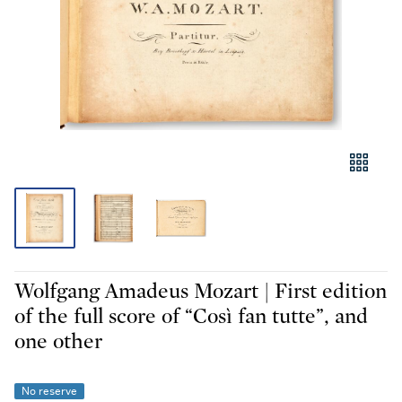
Wolfgang Amadeus Mozart | First edition
of the full score of “Così fan tutte”, and
one other
No reserve