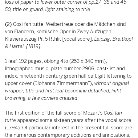
loss of paper to lower outer corner of pp.27–38 and 45–
50,
title on guard, light staining to title
(2)
Così fan tutte. Weibertreue oder die Mädchen sind
von Flandern, komische Oper in Zwey Aufzügen…
Klavierauszug Pr. 5 Rthlr. [vocal score],
Leipzig: Breitkopf
& Härtel, [1819]
1 leaf, 192 pages, oblong 4to (253 x 340 mm),
lithographed music, plate number 2906, cast-list and
index, nineteenth-century green half calf, gilt lettering to
upper cover (“Johanna Zimmermann”),
without original
wrapper, title and first leaf becoming detached, light
browning, a few corners creased
The first edition of the full score of Mozart’s
Così fan
tutte
appeared some sixteen years after the vocal score
(1794). Of particular interest in the present full score are
the numerous contemporary additions and annotations.