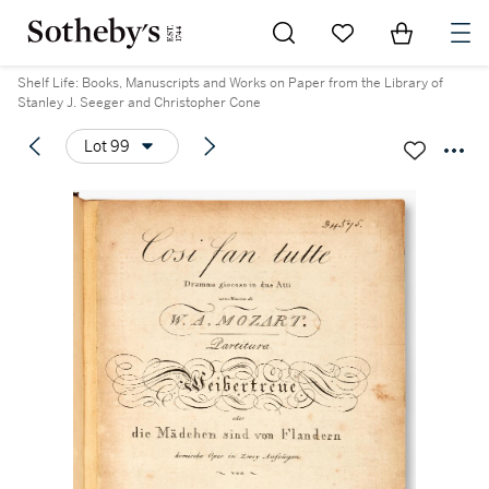
Go to My Favorites
Items in Sh
0
Shelf Life: Books, Manuscripts and Works on Paper from the Library of
Stanley J. Seeger and Christopher Cone
Lot 99