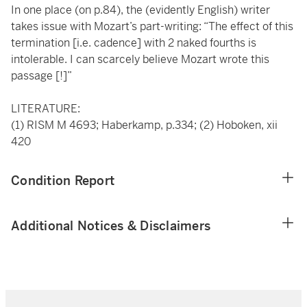
In one place (on p.84), the (evidently English) writer
takes issue with Mozart’s part-writing: “The effect of this
termination [i.e. cadence] with 2 naked fourths is
intolerable. I can scarcely believe Mozart wrote this
passage [!]”
LITERATURE:
(1) RISM M 4693; Haberkamp, p.334; (2) Hoboken, xii
420
Condition Report
Additional Notices & Disclaimers