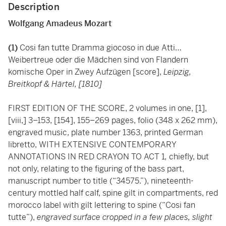
Description
Wolfgang Amadeus Mozart
(1)
Cosi fan tutte Dramma giocoso in due Atti…
Weibertreue oder die Mädchen sind von Flandern
komische Oper in Zwey Aufzügen [score],
Leipzig,
Breitkopf & Härtel, [1810]
FIRST EDITION OF THE SCORE, 2 volumes in one, [1],
[viii,] 3–153, [154], 155–269 pages, folio (348 x 262 mm),
engraved music, plate number 1363, printed German
libretto, WITH EXTENSIVE CONTEMPORARY
ANNOTATIONS IN RED CRAYON TO ACT 1
,
chiefly, but
not only, relating to the figuring of the bass part,
manuscript number to title (“34575.”), nineteenth-
century mottled half calf, spine gilt in compartments, red
morocco label with gilt lettering to spine (“Cosi fan
tutte”),
engraved surface cropped in a few places, slight