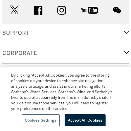
twitter
facebook
instagram
youtube
wec
SUPPORT
CORPORATE
MORE...
By clicking “Accept All Cookies”, you agree to the storing
of cookies on your device to enhance site navigation,
analyze site usage, and assist in our marketing efforts.
Sotheby’s Watch Services, Sotheby’s Wine, and Sotheby’s
Events operate separately from the main Sotheby’s site. If
(C) 2026
All alcoholic beverage sales in New York are made solely by
you visit or use those services, you will need to register
Sotheby's
Sotheby's Wine (NEW L1046028)
your preferences on those sites.
Cookies Settings
Accept All Cookies