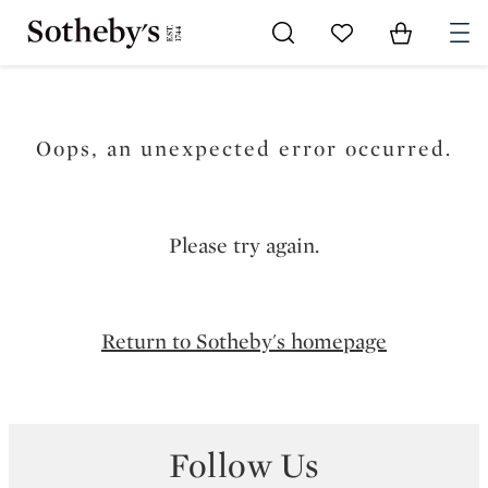
Go to My Favorites
Items in Sh
0
Oops, an unexpected error occurred.
Please try again.
Return to Sotheby's homepage
Follow Us