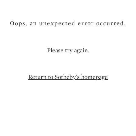
Oops, an unexpected error occurred.
Please try again.
Return to Sotheby's homepage