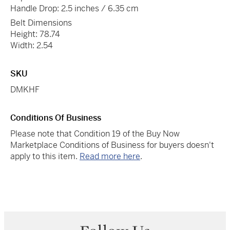
Handle Drop: 2.5 inches / 6.35 cm
Belt Dimensions
Height: 78.74
Width: 2.54
SKU
DMKHF
Conditions Of Business
Please note that Condition 19 of the Buy Now
Marketplace Conditions of Business for buyers doesn't
apply to this item.
Read more here
.