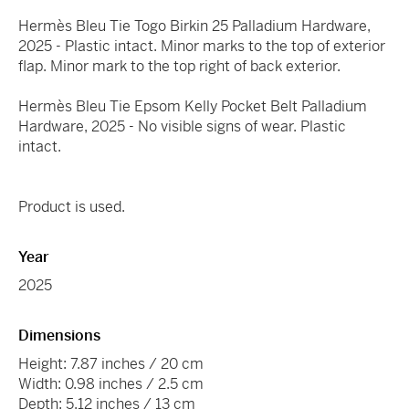
Hermès Bleu Tie Togo Birkin 25 Palladium Hardware,
2025 - Plastic intact. Minor marks to the top of exterior
flap. Minor mark to the top right of back exterior.
Hermès Bleu Tie Epsom Kelly Pocket Belt Palladium
Hardware, 2025 - No visible signs of wear. Plastic
intact.
Product is used.
Year
2025
Dimensions
Height: 7.87 inches / 20 cm
Width: 0.98 inches / 2.5 cm
Depth: 5.12 inches / 13 cm