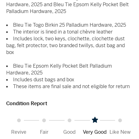
Hardware, 2025 and Bleu Tie Epsom Kelly Pocket Belt
Palladium Hardware, 2025
Bleu Tie Togo Birkin 25 Palladium Hardware, 2025
The interior is lined in a tonal chèvre leather
Includes lock, two keys, clochette, clochette dust
bag, felt protector, two branded twillys, dust bag and
box
Bleu Tie Epsom Kelly Pocket Belt Palladium
Hardware, 2025
Includes dust bags and box
These items are final sale and not eligible for return
Condition Report
Revive
Fair
Good
Very Good
Like New