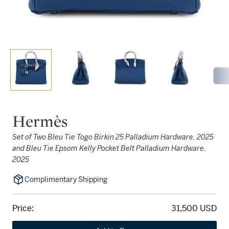
Hermès
Set of Two Bleu Tie Togo Birkin 25 Palladium Hardware, 2025
and Bleu Tie Epsom Kelly Pocket Belt Palladium Hardware,
2025
Complimentary Shipping
Price:
31,500 USD