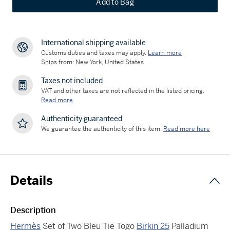
Add to Bag
International shipping available
Customs duties and taxes may apply.
Learn more
Ships from: New York, United States
Taxes not included
VAT and other taxes are not reflected in the listed pricing.
Read more
Authenticity guaranteed
We guarantee the authenticity of this item.
Read more here
Details
Description
Hermès
Set of Two Bleu Tie Togo
Birkin 25
Palladium