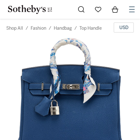
Go to My Favorites
Items in Sh
0
USD
Shop All
/
Fashion
/
Handbag
/
Top Handle