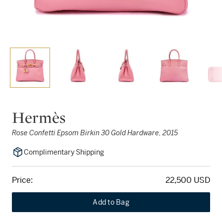
Hermès
Rose Confetti Epsom Birkin 30 Gold Hardware, 2015
Complimentary Shipping
Price:
22,500 USD
Add to Bag