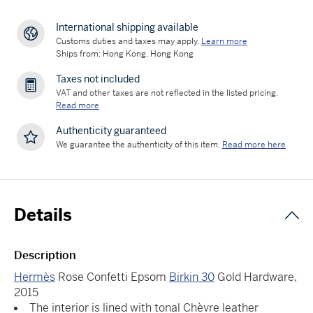
International shipping available
Customs duties and taxes may apply.
Learn more
Ships from: Hong Kong, Hong Kong
Taxes not included
VAT and other taxes are not reflected in the listed pricing.
Read more
Authenticity guaranteed
We guarantee the authenticity of this item.
Read more here
Details
Description
Hermès
Rose Confetti Epsom
Birkin 30
Gold Hardware,
2015
The interior is lined with tonal Chèvre leather