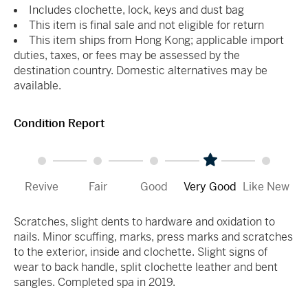
Includes clochette, lock, keys and dust bag
This item is final sale and not eligible for return
This item ships from Hong Kong; applicable import
duties, taxes, or fees may be assessed by the
destination country. Domestic alternatives may be
available.
Condition Report
Revive
Fair
Good
Very Good
Like New
Scratches, slight dents to hardware and oxidation to
nails. Minor scuffing, marks, press marks and scratches
to the exterior, inside and clochette. Slight signs of
wear to back handle, split clochette leather and bent
sangles. Completed spa in 2019.