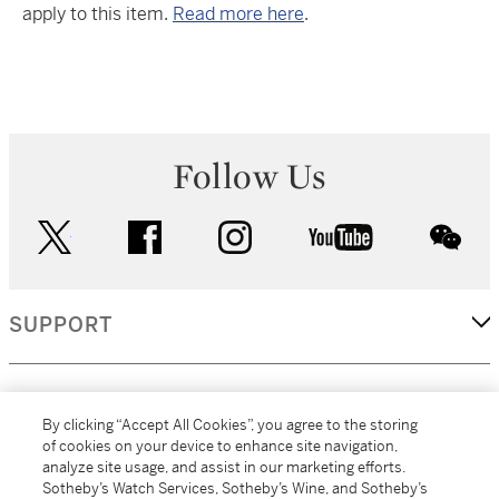
apply to this item.
Read more here
.
Follow Us
twitter
facebook
instagram
youtube
wec
SUPPORT
CORPORATE
By clicking “Accept All Cookies”, you agree to the storing
of cookies on your device to enhance site navigation,
analyze site usage, and assist in our marketing efforts.
MORE...
Sotheby’s Watch Services, Sotheby’s Wine, and Sotheby’s