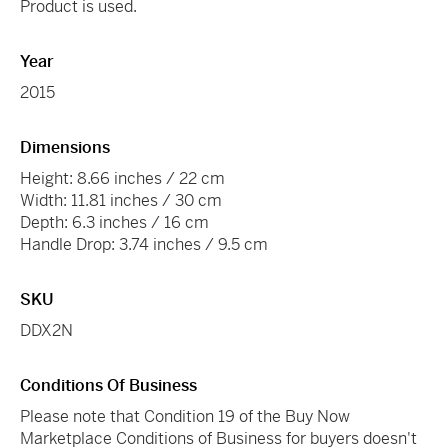
Product is used.
Year
2015
Dimensions
Height: 8.66 inches / 22 cm
Width: 11.81 inches / 30 cm
Depth: 6.3 inches / 16 cm
Handle Drop: 3.74 inches / 9.5 cm
SKU
DDX2N
Conditions Of Business
Please note that Condition 19 of the Buy Now
Marketplace Conditions of Business for buyers doesn't