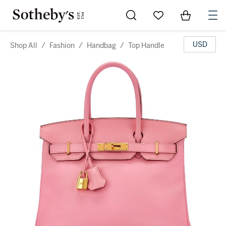
Go to My Favorites
Items in Sh
0
USD
Shop All
/
Fashion
/
Handbag
/
Top Handle