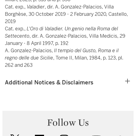
Cat. exp.,
Valadier
, dir. A. Gonzalez-Palacios, Villa
Borghèse, 30 October 2019 - 2 February 2020, Castello,
2019
Cat. exp.,
L'Oro di Valadier. Un genio nella Roma del
Settecento
, dir. A. Gonzalez-Palacios, Villa Medicis, 29
January - 8 April 1997, p. 192
A. Gonzalez-Palacios,
Il tempio del Gusto, Roma e il
regno delle due Sicilie
, Tome II, Milan, 1984, p. 123, pl.
262 and 263
Additional Notices & Disclaimers
Follow Us