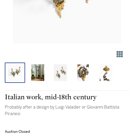
Italian work, mid-18th century
Probably after a design by Luigi Valadier or Giovanni Battista
Piranesi
Auction Closed