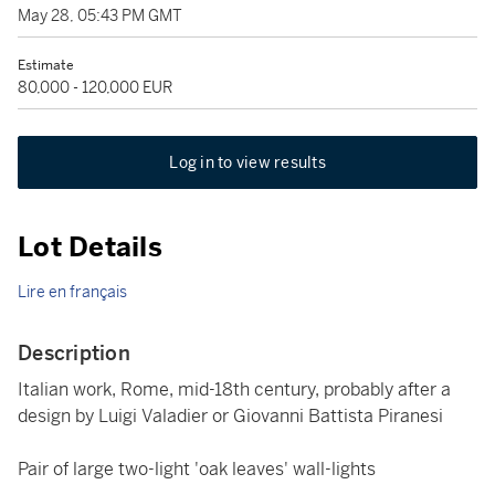
May 28, 05:43 PM GMT
Estimate
80,000 - 120,000 EUR
Log in to view results
Lot Details
Lire en français
Description
Italian work, Rome, mid-18th century, probably after a
design by Luigi Valadier or Giovanni Battista Piranesi
Pair of large two-light 'oak leaves' wall-lights