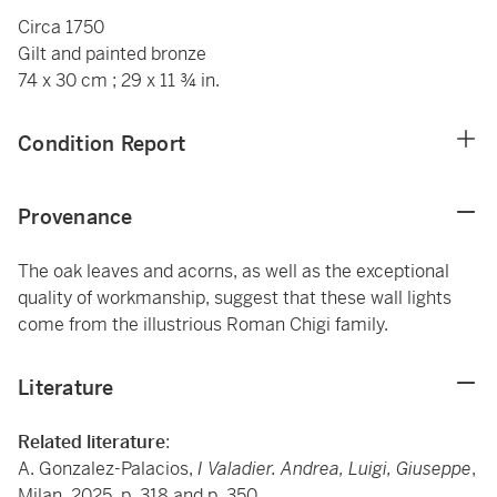
Circa 1750
Gilt and painted bronze
74 x 30 cm ; 29 x 11 ¾ in.
Condition Report
Provenance
The oak leaves and acorns, as well as the exceptional
quality of workmanship, suggest that these wall lights
come from the illustrious Roman Chigi family.
Literature
Related literature
:
A. Gonzalez-Palacios,
I Valadier. Andrea, Luigi, Giuseppe
,
Milan, 2025, p. 318 and p. 350