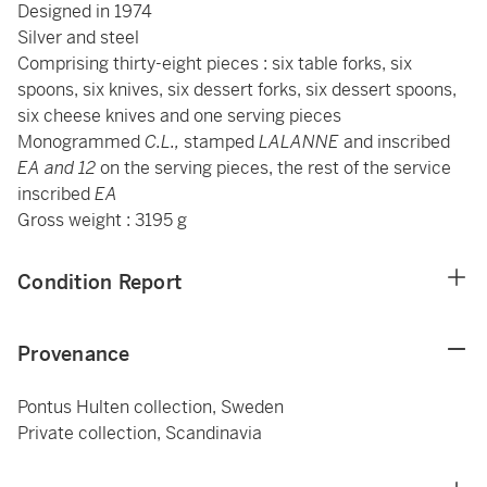
Designed in 1974
Silver and steel
Comprising thirty-eight
pieces : six table forks, six
spoons, six knives, six dessert forks, six dessert spoons,
six cheese knives and one serving pieces
Monogrammed
C.L.,
stamped
LALANNE
and inscribed
EA and 12
on the serving pieces, the rest of the service
inscribed
EA
Gross weight : 3195 g
Condition Report
Provenance
Pontus Hulten collection, Sweden
Private collection, Scandinavia