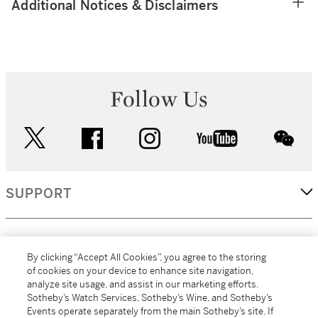
Additional Notices & Disclaimers
Follow Us
twitter
facebook
instagram
youtube
wec
SUPPORT
CORPORATE
By clicking “Accept All Cookies”, you agree to the storing
of cookies on your device to enhance site navigation,
analyze site usage, and assist in our marketing efforts.
MORE...
Sotheby’s Watch Services, Sotheby’s Wine, and Sotheby’s
Events operate separately from the main Sotheby’s site. If