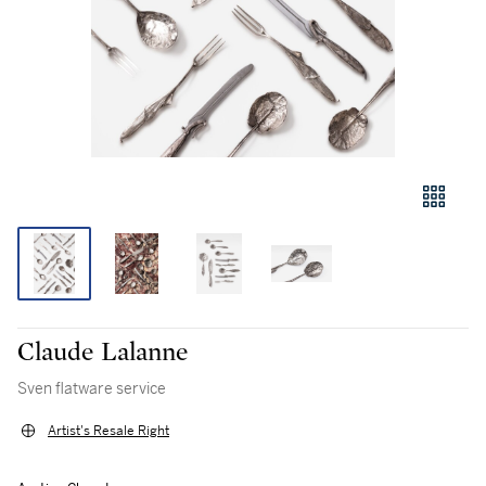
Claude Lalanne
Sven flatware service
Artist's Resale Right