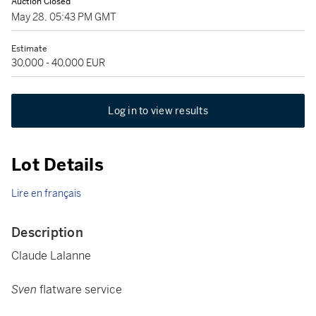
Auction Closed
May 28, 05:43 PM GMT
Estimate
30,000 - 40,000 EUR
Log in to view results
Lot Details
Lire en français
Description
Claude Lalanne
Sven
flatware service