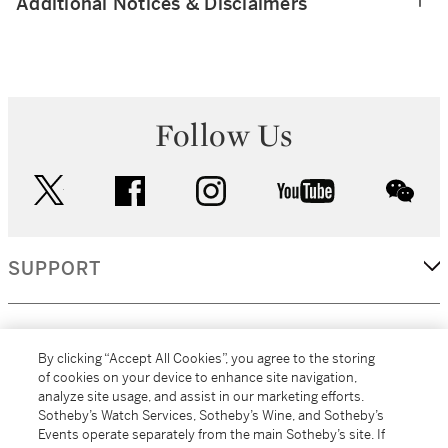
Additional Notices & Disclaimers
Follow Us
twitter
facebook
instagram
youtube
wec
SUPPORT
CORPORATE
By clicking “Accept All Cookies”, you agree to the storing
of cookies on your device to enhance site navigation,
analyze site usage, and assist in our marketing efforts.
MORE...
Sotheby’s Watch Services, Sotheby’s Wine, and Sotheby’s
Events operate separately from the main Sotheby’s site. If