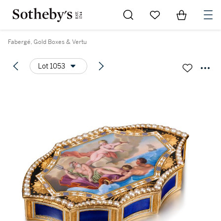
Go to My Favorites
Items in Sh
0
Fabergé, Gold Boxes & Vertu
Lot 1053