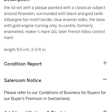
the lid set with a plaque painted with a classical subject
around Poseidon, surrounded with black and gold
taille
d’épargne
fan motif border, blue enamel sides, the base
with gold engine-turning only, to centre, formerly
enamelled,
maker's mark GG, later French hibou control
mark
length 9.5 cm; 3 3/4 in.
Condition Report
Saleroom Notice
Please refer to our Conditions of Business for Buyers for
our Buyer’s Premium in Switzerland.