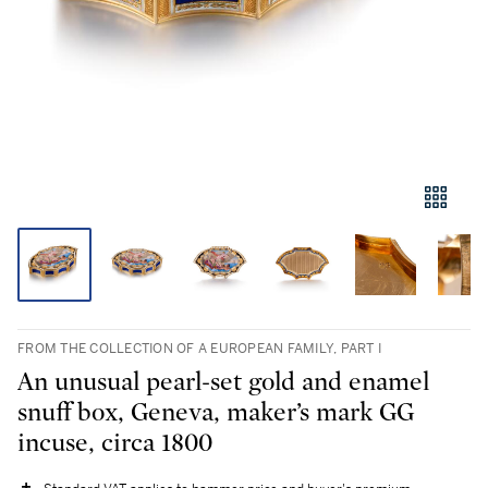
FROM THE COLLECTION OF A EUROPEAN FAMILY, PART I
An unusual pearl-set gold and enamel
snuff box, Geneva, maker’s mark GG
incuse, circa 1800