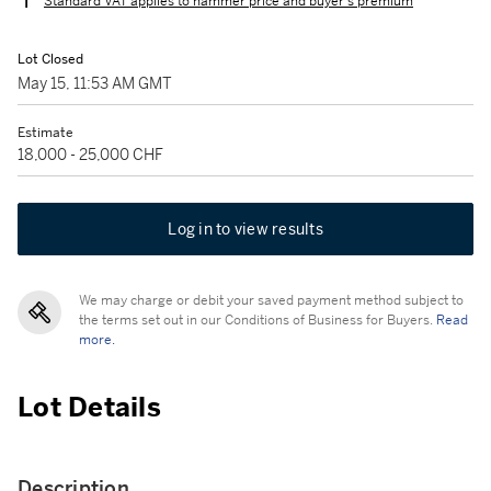
Standard VAT applies to hammer price and buyer's premium
Lot Closed
May 15, 11:53 AM GMT
Estimate
18,000 - 25,000 CHF
Log in to view results
We may charge or debit your saved payment method subject to
the terms set out in our Conditions of Business for Buyers.
Read
more.
Lot Details
Description