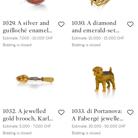
1029. A silver and
1030. A diamond
guilloché enamel
and emerald-set
frame, 3rd Artel, St
gold bracelet,
Estimate:
7,000 - 10,000 CHF
Estimate:
10,000 - 15,000 CHF
Petersburg, 1908-
Samuel Arndt, St
Bidding is closed
Bidding is closed
1917
Petersburg, circa
1860
1032. A jewelled
1033. di Portanova:
gold brooch, Karl
A Fabergé jewelled
Hahn, St
tiger's eye model
Estimate:
5,000 - 7,000 CHF
Estimate:
30,000 - 50,000 CHF
Petersburg, circa
of a border terrier,
Bidding is closed
Bidding is closed