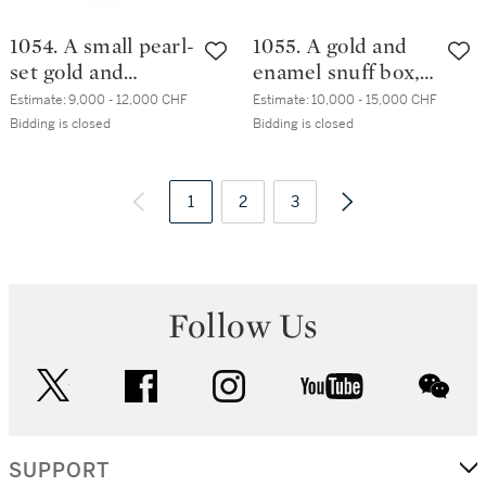
1054. A small pearl-
1055. A gold and
set gold and
enamel snuff box,
enamel snuff box,
Les Frères
Estimate:
9,000 - 12,000 CHF
Estimate:
10,000 - 15,000 CHF
Souchay family,
Toussaint, Hanau,
Bidding is closed
Bidding is closed
Hanau, circa
circa 1800
1795/1800
1
2
3
Follow Us
twitter
facebook
instagram
youtube
wec
SUPPORT