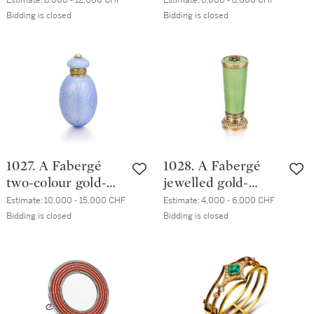
Estimate:
8,000 - 12,000 CHF
Estimate:
6,000 - 8,000 CHF
enamel bell push,
hardstone
Bidding is closed
Bidding is closed
workmaster
vinaigrette egg
Mikhail Perkhin, St
pendant,
Petersburg, 1899-
workmaster
1903
Henrik Wigström,
St Petersburg,
circa 1908
1027. A Fabergé
1028. A Fabergé
two-colour gold-
jewelled gold-
mounted guilloché
mounted enamel
Estimate:
10,000 - 15,000 CHF
Estimate:
4,000 - 6,000 CHF
enamel scent
desk seal,
Bidding is closed
Bidding is closed
bottle, workmaster
workmaster
Mikhail Perkhin, St
Henrik Wigström,
Petersburg, 1899-
St Petersburg,
1903
1904-1908