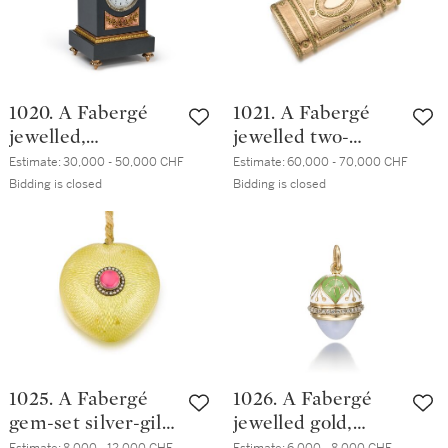
1020. A Fabergé
1021. A Fabergé
jewelled,
jewelled two-
varicolour gold,
colour gold cigar
Estimate:
30,000 - 50,000 CHF
Estimate:
60,000 - 70,000 CHF
guilloché enamel
case, workmaster
Bidding is closed
Bidding is closed
and kalgan jasper
Henrik Wigström,
desk clock,
St Petersburg,
workmaster
1904-1908
Henrik Wigström,
St Petersburg,
1904
1025. A Fabergé
1026. A Fabergé
gem-set silver-gilt
jewelled gold,
and guilloché
enamel and