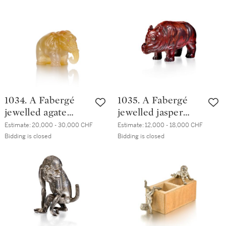
1890
St Petersburg,
circa 1900
1034. A Fabergé
1035. A Fabergé
jewelled agate
jewelled jasper
model of an
model of a baby
Estimate:
20,000 - 30,000 CHF
Estimate:
12,000 - 18,000 CHF
elephant, St
rhinoceros, St
Bidding is closed
Bidding is closed
Petersburg, circa
Petersburg, circa
1900
1900