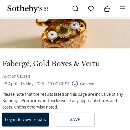
Go to My Favorites
Items in Sh
0
Fabergé, Gold Boxes & Vertu
Auction Closed
28 April - 15 May 2026
|
13:00 CEST
Geneva
Please note that the results listed on this page are inclusive of any
Sotheby's Premiums and exclusive of any applicable taxes and
costs, unless otherwise noted.
Log in to view results
SAVE