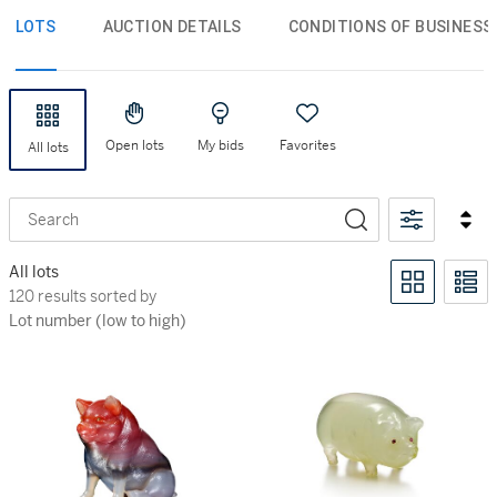
LOTS
AUCTION DETAILS
CONDITIONS OF BUSINESS
Open lots
My bids
Favorites
All lots
Search
All lots
120 results sorted by Lot number (low to high)
120 results sorted by
Lot number (low to high)