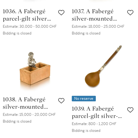
1036. A Fabergé
1037. A Fabergé
parcel-gilt silver
silver-mounted
table lighter in the
clay brick match
Estimate:
30,000 - 50,000 CHF
Estimate:
18,000 - 25,000 CHF
form of a
holder, probably
Bidding is closed
Bidding is closed
chimpanzee,
Moscow, circa 1895
workmaster Julius
Rappaport, St
Petersburg, 1899-
1903
No reserve
1038. A Fabergé
silver-mounted
1039. A Fabergé
clay brick match
Estimate:
15,000 - 20,000 CHF
parcel-gilt silver-
holder, probably
Bidding is closed
mounted fruitwood
Estimate:
800 - 1,200 CHF
Moscow, circa 1895
spoon, workmaster
Bidding is closed