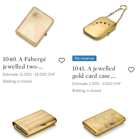
Anders
Nevalainen, St
Petersburg, 1899-
1908
No reserve
1040. A Fabergé
jewelled two-
1041. A jewelled
colour gold
Estimate:
12,000 - 18,000 CHF
gold card case,
cigarette case,
Bidding is closed
20th century
Estimate:
2,500 - 3,500 CHF
Odessa, 1908-1917
Bidding is closed