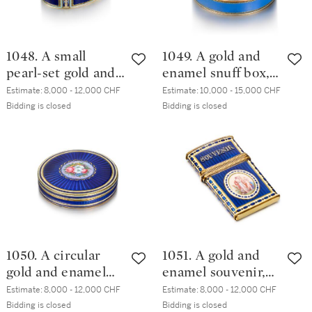
1048. A small
1049. A gold and
pearl-set gold and
enamel snuff box,
enamel snuff box,
Sené & Détalla,
Estimate:
8,000 - 12,000 CHF
Estimate:
10,000 - 15,000 CHF
Guidon, Rémond,
Geneva, circa
Bidding is closed
Bidding is closed
Gide & Co.,
1785/1790
Geneva, 1792-1801
1050. A circular
1051. A gold and
gold and enamel
enamel souvenir,
snuff box, Frères
probably François
Estimate:
8,000 - 12,000 CHF
Estimate:
8,000 - 12,000 CHF
Jordan, Berlin,
Claude Théremin
Bidding is closed
Bidding is closed