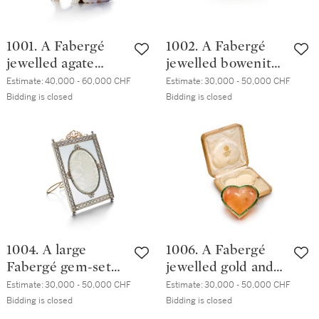
1001. A Fabergé
1002. A Fabergé
jewelled agate
jewelled bowenite
model of a pig, St
model of a pig, St
Estimate:
40,000 - 60,000 CHF
Estimate:
30,000 - 50,000 CHF
Petersburg, circa
Petersburg, circa
Bidding is closed
Bidding is closed
1900
1900
1004. A large
1006. A Fabergé
Fabergé gem-set
jewelled gold and
gold, silver-gilt and
guilloché enamel-
Estimate:
30,000 - 50,000 CHF
Estimate:
30,000 - 50,000 CHF
guilloché enamel
mounted
Bidding is closed
Bidding is closed
frame, Moscow,
aventurine quartz