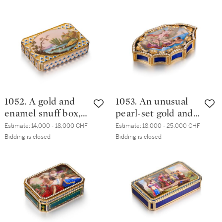
circa 1790
with Frères
Jordan, Berlin,
circa 1785
1052. A gold and
1053. An unusual
enamel snuff box,
pearl-set gold and
Frères Jordan,
enamel snuff box,
Estimate:
14,000 - 18,000 CHF
Estimate:
18,000 - 25,000 CHF
Berlin, circa 1800
Geneva, maker’s
Bidding is closed
Bidding is closed
mark GG incuse,
circa 1800