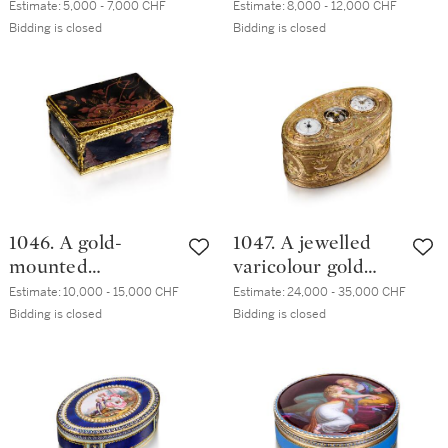
cigarette case,
18th century taste
Estimate:
5,000 - 7,000 CHF
Estimate:
8,000 - 12,000 CHF
20th century
Bidding is closed
Bidding is closed
1046. A gold-
1047. A jewelled
mounted
varicolour gold
'japanned' lacquer
snuff box with
Estimate:
10,000 - 15,000 CHF
Estimate:
24,000 - 35,000 CHF
box, German, circa
timepiece,
Bidding is closed
Bidding is closed
1760
Philippe Gervais,
Geneva, circa
1775/1780