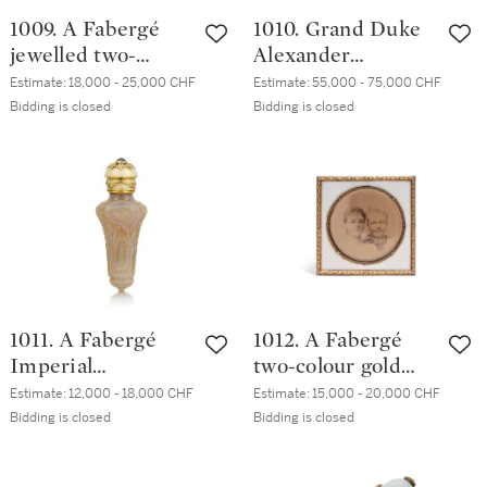
1009. A Fabergé
1010. Grand Duke
jewelled two-
Alexander
colour gold-
Mikhailovich and
Estimate:
18,000 - 25,000 CHF
Estimate:
55,000 - 75,000 CHF
mounted smokey
Grand Duchess
Bidding is closed
Bidding is closed
quartz and
Xenia
guilloché enamel
Alexandrovna: A
scent bottle,
Fabergé silver and
Mikhail Perkhin, St
guilloché enamel
Petersburg, 1899-
desk clock,
1903
workmaster
Henrik Wigström,
St Petersburg,
1011. A Fabergé
1012. A Fabergé
1904-1908
Imperial
two-colour gold
Presentation
and guilloché
Estimate:
12,000 - 18,000 CHF
Estimate:
15,000 - 20,000 CHF
jewelled,
enamel frame,
Bidding is closed
Bidding is closed
varicolour gold-
Moscow, 1899-1908
mounted