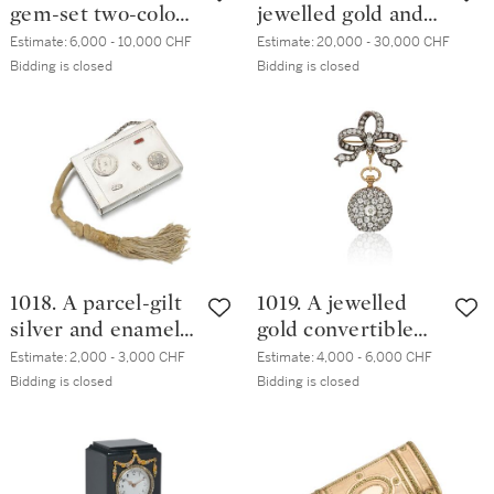
gem-set two-colour
jewelled gold and
gold and guilloché
enamel cigarette
Estimate:
6,000 - 10,000 CHF
Estimate:
20,000 - 30,000 CHF
enamel pill box,
case, Moscow,
Bidding is closed
Bidding is closed
workmaster
1908-1917
Henrik Wigström,
St Petersburg,
1904-1908
1018. A parcel-gilt
1019. A jewelled
silver and enamel
gold convertible
vesta case, maker's
pocket-watch and
Estimate:
2,000 - 3,000 CHF
Estimate:
4,000 - 6,000 CHF
mark W.B, retailed
brooch, Noirmont,
Bidding is closed
Bidding is closed
by Michał
late 19th to early
Mankielewicz,
20th century
Minsk, 1894