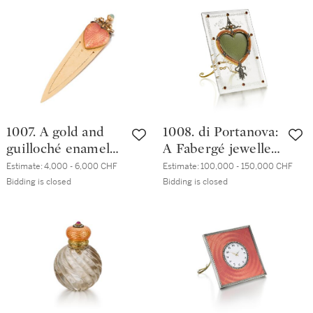
1899-1908
bowl, workmaster
Mikhail Perkhin, St
Petersburg, circa
1890
1007. A gold and
1008. di Portanova:
guilloché enamel
A Fabergé jewelled
bookmark, Ivan
gold-mounted rock
Estimate:
4,000 - 6,000 CHF
Estimate:
100,000 - 150,000 CHF
Britzin, St
crystal and
Bidding is closed
Bidding is closed
Petersburg, 1908-
guilloché enamel
1917
frame, workmaster
Mikhail Perkhin, St
Petersburg, 1899-
1903