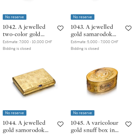
No reserve
No reserve
1042. A jewelled
1043. A jewelled
two-color gold
gold samarodok
cigarette case,
cigarette case,
Estimate:
7,000 - 10,000 CHF
Estimate:
5,000 - 7,000 CHF
20th century
20th century
Bidding is closed
Bidding is closed
No reserve
No reserve
1044. A jewelled
1045. A varicolour
gold samorodok
gold snuff box in