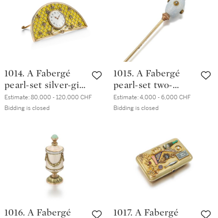
hardstone and
guilloché enamel
bottle, workmaster
Mikhail Perkhin, St
Petersburg, circa
1897
1014. A Fabergé
1015. A Fabergé
pearl-set silver-gilt
pearl-set two-
and guilloché
colour gold and
Estimate:
80,000 - 120,000 CHF
Estimate:
4,000 - 6,000 CHF
enamel desk clock,
guilloché enamel
Bidding is closed
Bidding is closed
workmaster
hatpin,
Mikhail Perkhin, St
workmaster
Petersburg, circa
Mikhail Perkhin, St
1890
Petersburg, circa
1900
1016. A Fabergé
1017. A Fabergé