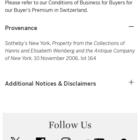
Please refer to our Conditions of Business for Buyers for
our Buyer’s Premium in Switzerland.
Provenance
Sotheby's New York,
Property from the Collections of
Hanns and Elisabeth Weinberg and the Antique Company
of New York,
10 November 2006, lot 164
Additional Notices & Disclaimers
Follow Us
twitter
facebook
instagram