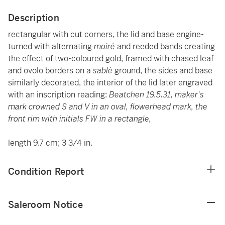
Description
rectangular with cut corners, the lid and base engine-
turned with alternating
moiré
and reeded bands creating
the effect of two-coloured gold, framed with chased leaf
and ovolo borders on a
sablé
ground, the sides and base
similarly decorated, the interior of the lid later engraved
with an inscription reading:
Beatchen 19.5.31,
maker's
mark
crowned S and V in an oval, flowerhead mark, the
front rim with initials FW in a rectangle,
length 9.7 cm; 3 3/4 in.
Condition Report
Saleroom Notice