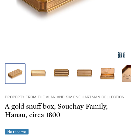
PROPERTY FROM THE ALAN AND SIMONE HARTMAN COLLECTION
A gold snuff box, Souchay Family,
Hanau, circa 1800
No reserve