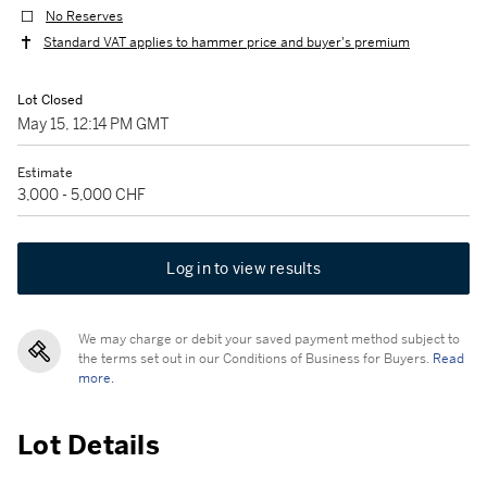
No Reserves
Standard VAT applies to hammer price and buyer's premium
Lot Closed
May 15, 12:14 PM GMT
Estimate
3,000 - 5,000 CHF
Log in to view results
We may charge or debit your saved payment method subject to
the terms set out in our Conditions of Business for Buyers.
Read
more.
Lot Details