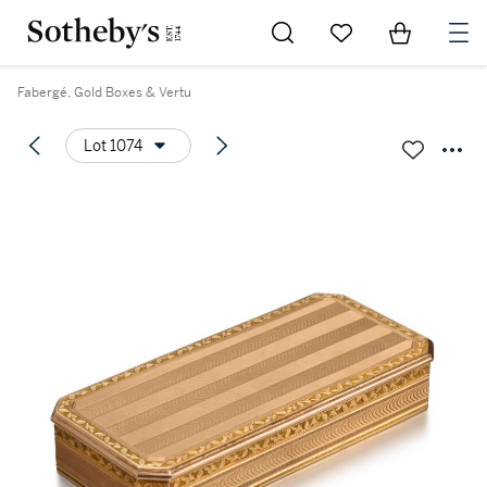
Go to My Favorites
Items in Sh
0
Fabergé, Gold Boxes & Vertu
Lot 1074