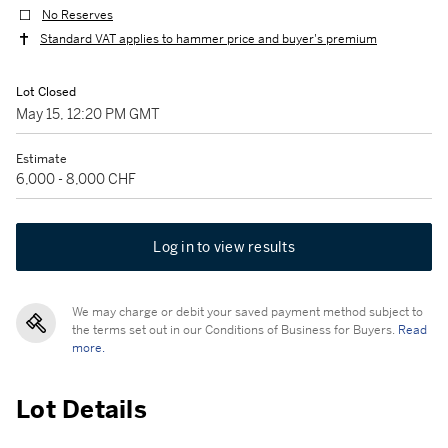
No Reserves
Standard VAT applies to hammer price and buyer's premium
Lot Closed
May 15, 12:20 PM GMT
Estimate
6,000 - 8,000 CHF
Log in to view results
We may charge or debit your saved payment method subject to
the terms set out in our Conditions of Business for Buyers.
Read
more.
Lot Details