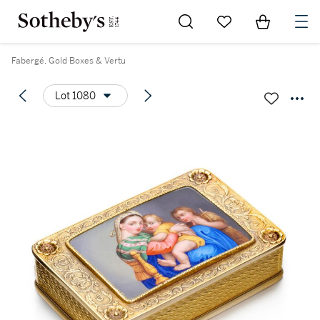
Go to My Favorites
Items in Sh
0
Fabergé, Gold Boxes & Vertu
Lot 1080