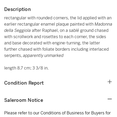
Description
rectangular with rounded corners, the lid applied with an
earlier rectangular enamel plaque painted with
Madonna
della Seggiola
after Raphael, on a
sablé
ground chased
with scrollwork and rosettes to each corner, the sides
and base decorated with engine-turning, the latter
further chased with foliate borders including interlaced
serpents,
apparently unmarked
length 8.7 cm; 3 3/8 in.
Condition Report
Saleroom Notice
Please refer to our Conditions of Business for Buyers for