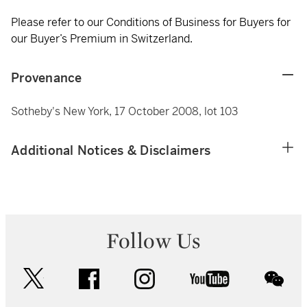
Please refer to our Conditions of Business for Buyers for
our Buyer’s Premium in Switzerland.
Provenance
Sotheby's New York, 17 October 2008, lot 103
Additional Notices & Disclaimers
Follow Us
twitter
facebook
instagram
youtube
wec