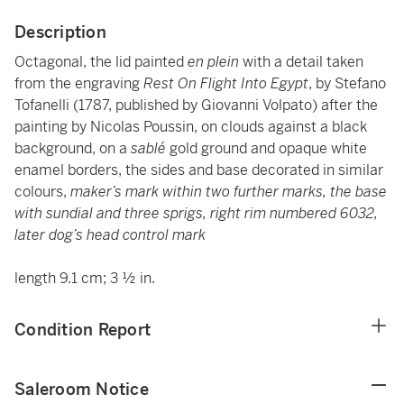
Description
Octagonal, the lid painted
en plein
with a detail taken
from the engraving
Rest On Flight Into Egypt
, by Stefano
Tofanelli (1787, published by Giovanni Volpato) after the
painting by Nicolas Poussin, on clouds against a black
background, on a
sablé
gold ground and opaque white
enamel borders, the sides and base decorated in similar
colours,
maker’s mark within two further marks, the base
with sundial and three sprigs, right rim numbered 6032,
later dog’s head control mark
length 9.1 cm; 3 ½ in.
Condition Report
Saleroom Notice