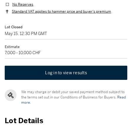
No Reserves
Standard VAT applies to hammer price and buyer's premium
Lot Closed
May 15, 12:30 PM GMT
Estimate
7,000 - 10,000 CHF
Log in to view results
We may charge or debit your saved payment method subject to
the terms set out in our Conditions of Business for Buyers.
Read
more.
Lot Details