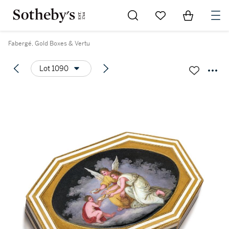
Go to My Favorites
Items in Sh
0
Fabergé, Gold Boxes & Vertu
Lot 1090