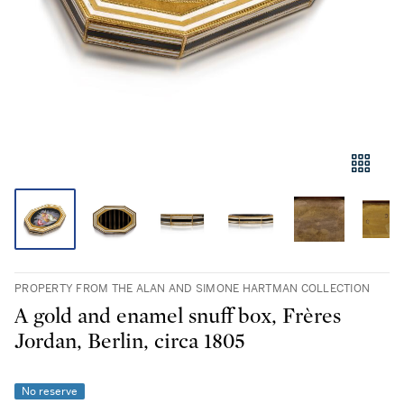
PROPERTY FROM THE ALAN AND SIMONE HARTMAN COLLECTION
A gold and enamel snuff box, Frères
Jordan, Berlin, circa 1805
No reserve