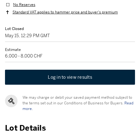
No Reserves
Standard VAT applies to hammer price and buyer's premium
Lot Closed
May 15, 12:29 PM GMT
Estimate
6,000 - 8,000 CHF
Log in to view results
We may charge or debit your saved payment method subject to
the terms set out in our Conditions of Business for Buyers.
Read
more.
Lot Details