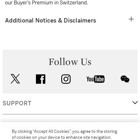
our Buyer’s Premium in Switzerland.
Additional Notices & Disclaimers
Follow Us
twitter
facebook
instagram
youtube
wec
SUPPORT
CORPORATE
By clicking “Accept All Cookies”, you agree to the storing
of cookies on your device to enhance site navigation,