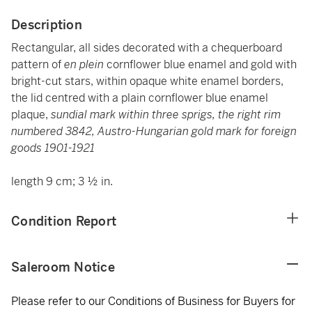
Description
Rectangular, all sides decorated with a chequerboard
pattern of
en plein
cornflower blue enamel and gold with
bright-cut stars, within opaque white enamel borders,
the lid centred with a plain cornflower blue enamel
plaque,
sundial mark within three sprigs, the right rim
numbered 3842, Austro-Hungarian gold mark for foreign
goods 1901-1921
length 9 cm; 3 ½ in.
Condition Report
Saleroom Notice
Please refer to our Conditions of Business for Buyers for