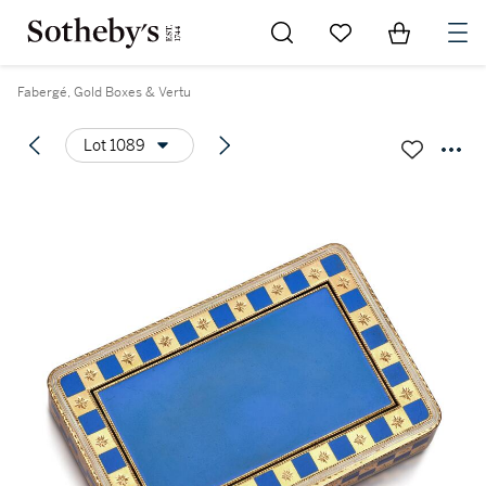
Go to My Favorites
Items in Sh
0
Fabergé, Gold Boxes & Vertu
Lot 1089