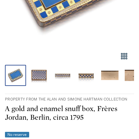
PROPERTY FROM THE ALAN AND SIMONE HARTMAN COLLECTION
A gold and enamel snuff box, Frères
Jordan, Berlin, circa 1795
No reserve