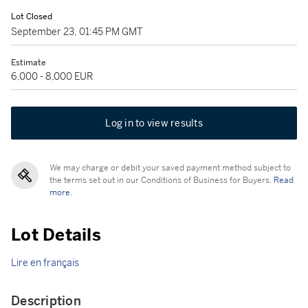
Lot Closed
September 23, 01:45 PM GMT
Estimate
6,000 - 8,000 EUR
Log in to view results
We may charge or debit your saved payment method subject to
the terms set out in our Conditions of Business for Buyers.
Read
more.
Lot Details
Lire en français
Description