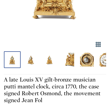
A late Louis XV gilt-bronze musician
putti mantel clock, circa 1770, the case
signed Robert Osmond, the movement
signed Jean Fol