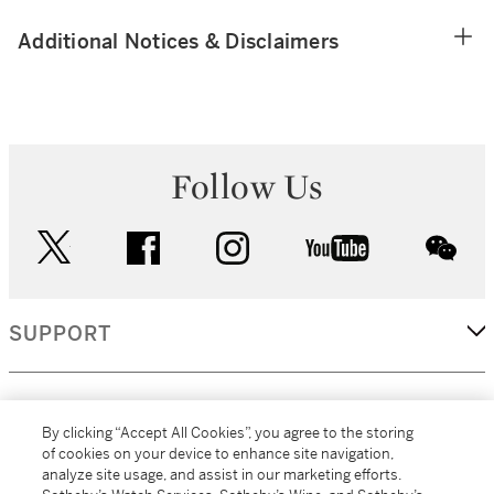
Additional Notices & Disclaimers
Follow Us
twitter
facebook
instagram
youtube
wec
SUPPORT
CORPORATE
By clicking “Accept All Cookies”, you agree to the storing
of cookies on your device to enhance site navigation,
analyze site usage, and assist in our marketing efforts.
MORE...