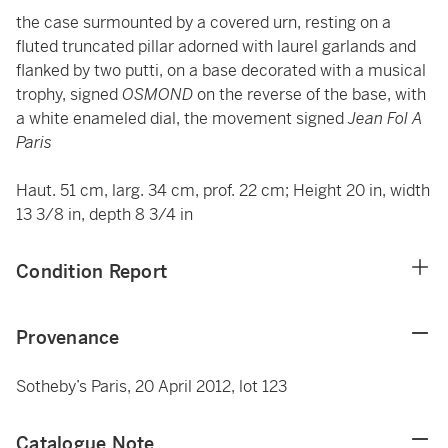
the case surmounted by a covered urn, resting on a
fluted truncated pillar adorned with laurel garlands and
flanked by two putti, on a base decorated with a musical
trophy, signed
OSMOND
on the reverse of the base, with
a white enameled dial, the movement signed
Jean Fol A
Paris
Haut. 51 cm, larg. 34 cm, prof. 22 cm; Height 20 in, width
13 3/8 in, depth 8 3/4 in
Condition Report
Provenance
Sotheby’s Paris, 20 April 2012, lot 123
Catalogue Note