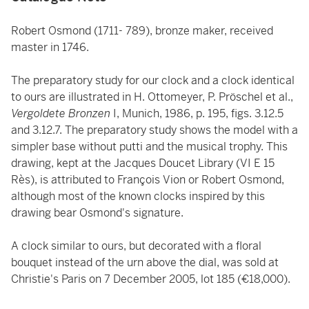
Robert Osmond (1711- 789), bronze maker, received
master in 1746.
The preparatory study for our clock and a clock identical
to ours are illustrated in H. Ottomeyer, P. Pröschel et al.,
Vergoldete Bronzen
I, Munich, 1986, p. 195, figs. 3.12.5
and 3.12.7. The preparatory study shows the model with a
simpler base without putti and the musical trophy. This
drawing, kept at the Jacques Doucet Library (VI E 15
Rès), is attributed to François Vion or Robert Osmond,
although most of the known clocks inspired by this
drawing bear Osmond's signature.
A clock similar to ours, but decorated with a floral
bouquet instead of the urn above the dial, was sold at
Christie's Paris on 7 December 2005, lot 185 (€18,000).